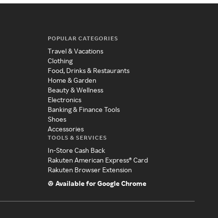
POPULAR CATEGORIES
Travel & Vacations
Clothing
Food, Drinks & Restaurants
Home & Garden
Beauty & Wellness
Electronics
Banking & Finance Tools
Shoes
Accessories
TOOLS & SERVICES
In-Store Cash Back
Rakuten American Express® Card
Rakuten Browser Extension
Available for Google Chrome