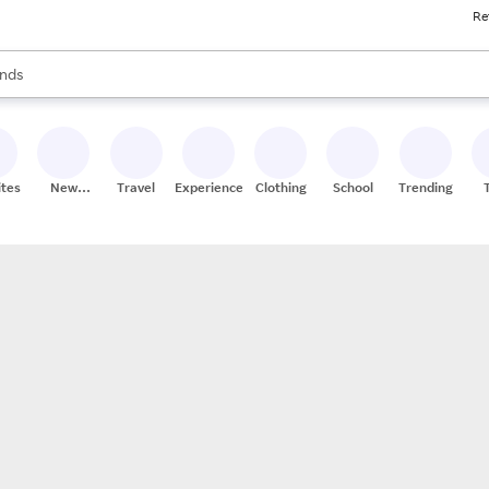
Re
res
s are available, use the up and down arrow keys to review results. When
nds
ceries
res
ites
New
Travel
Experiences
Clothing
School
Trending
Stores