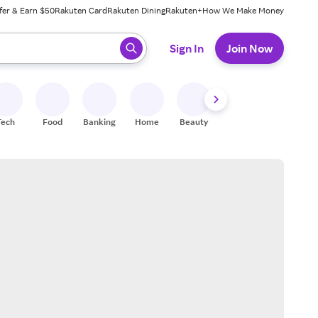
fer & Earn $50
Rakuten Card
Rakuten Dining
Rakuten+
How We Make Money
 ready, press enter to select.
Sign In
Join Now
Tech
Food
Banking
Home
Beauty
Shoes
Fitness
A