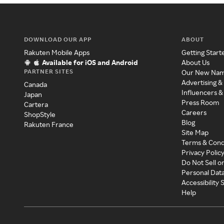
DOWNLOAD OUR APP
ABOUT
Rakuten Mobile Apps
Getting Start
Available for iOS and Android
About Us
PARTNER SITES
Our New Na
Advertising &
Canada
Influencers &
Japan
Press Room
Cartera
Careers
ShopStyle
Blog
Rakuten France
Site Map
Terms & Cond
Privacy Polic
Do Not Sell o
Personal Dat
Accessibility
Help