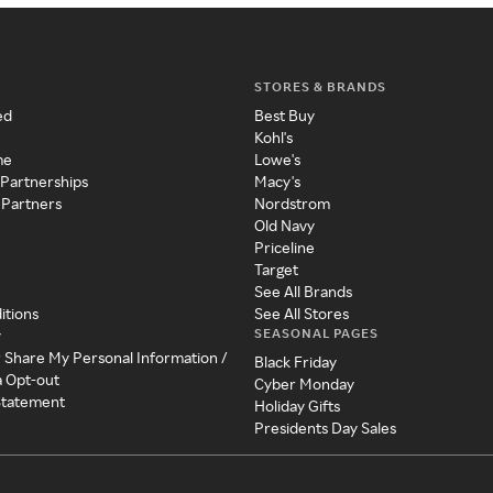
STORES & BRANDS
ed
Best Buy
Kohl's
me
Lowe's
 Partnerships
Macy's
 Partners
Nordstrom
Old Navy
Priceline
Target
See All Brands
itions
See All Stores
SEASONAL PAGES
y
r Share My Personal Information /
Black Friday
a Opt-out
Cyber Monday
 Statement
Holiday Gifts
Presidents Day Sales