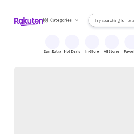
sto
When autocomplete result
Categories
Try searching for
bra
Search Rakuten
gro
sto
Earn Extra
Hot Deals
In-Store
All Stores
Favor