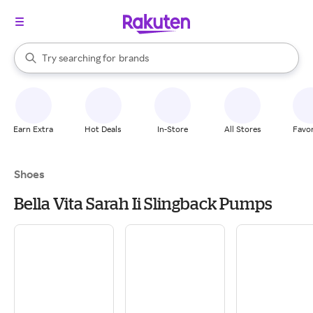
stores
When autocomplete results are available, use the up and down arrow k
Try searching for
brands
Search Rakuten
groceries
stores
Earn Extra
Hot Deals
In-Store
All Stores
Favor
Shoes
Bella Vita Sarah Ii Slingback Pumps