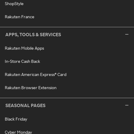
ShopStyle
Rakuten France
APPS, TOOLS & SERVICES
Rakuten Mobile Apps
In-Store Cash Back
Rakuten American Express® Card
Rakuten Browser Extension
SEASONAL PAGES
Black Friday
Cyber Monday