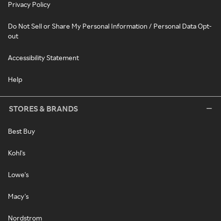
Privacy Policy
Do Not Sell or Share My Personal Information / Personal Data Opt-
out
Accessibility Statement
Help
STORES & BRANDS
Best Buy
Kohl's
Lowe's
Macy's
Nordstrom