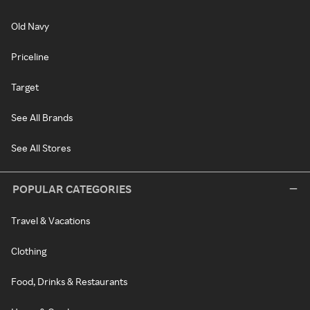
Old Navy
Priceline
Target
See All Brands
See All Stores
POPULAR CATEGORIES
Travel & Vacations
Clothing
Food, Drinks & Restaurants