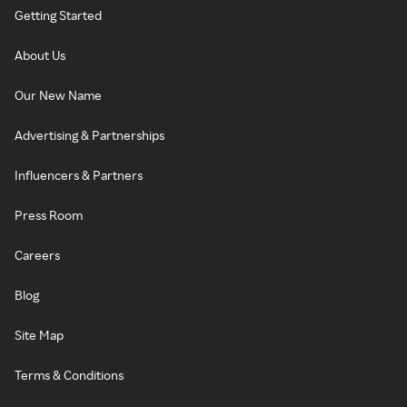
Getting Started
About Us
Our New Name
Advertising & Partnerships
Influencers & Partners
Press Room
Careers
Blog
Site Map
Terms & Conditions