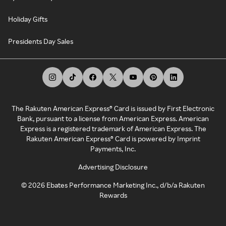
Holiday Gifts
Presidents Day Sales
The Rakuten American Express® Card is issued by First Electronic
Bank, pursuant to a license from American Express. American
Express is a registered trademark of American Express. The
Rakuten American Express® Card is powered by Imprint
Payments, Inc.
Advertising Disclosure
©
2026
Ebates Performance Marketing Inc., d/b/a Rakuten
Rewards