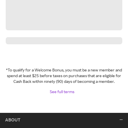
*To qualify for a Welcome Bonus, you must be a new member and
spend at least $25 before taxes on purchases that are eligible for
Cash Back within ninety (90) days of becoming a member.
See full terms
ABOUT