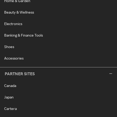
Home & Garden
Beauty & Wellness
Electronics
Banking & Finance Tools
Shoes
Accessories
PARTNER SITES
Canada
Japan
Cartera