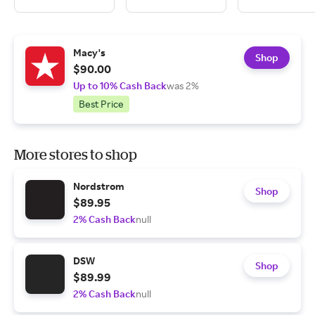
Macy's
Shop
$90.00
Up to 10% Cash Back
was 2%
Best Price
More stores to shop
Nordstrom
Shop
$89.95
2% Cash Back
null
DSW
Shop
$89.99
2% Cash Back
null