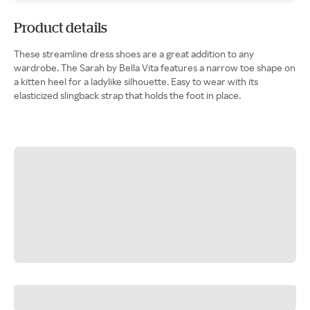
Product details
These streamline dress shoes are a great addition to any
wardrobe. The Sarah by Bella Vita features a narrow toe shape on
a kitten heel for a ladylike silhouette. Easy to wear with its
elasticized slingback strap that holds the foot in place.