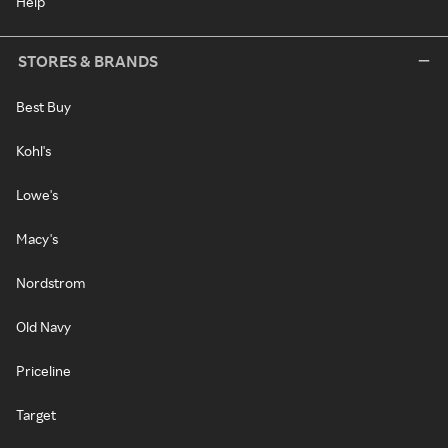
Help
STORES & BRANDS
Best Buy
Kohl's
Lowe's
Macy's
Nordstrom
Old Navy
Priceline
Target