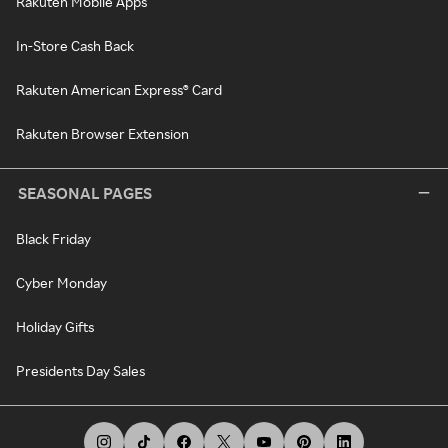
Rakuten Mobile Apps
In-Store Cash Back
Rakuten American Express® Card
Rakuten Browser Extension
SEASONAL PAGES
Black Friday
Cyber Monday
Holiday Gifts
Presidents Day Sales