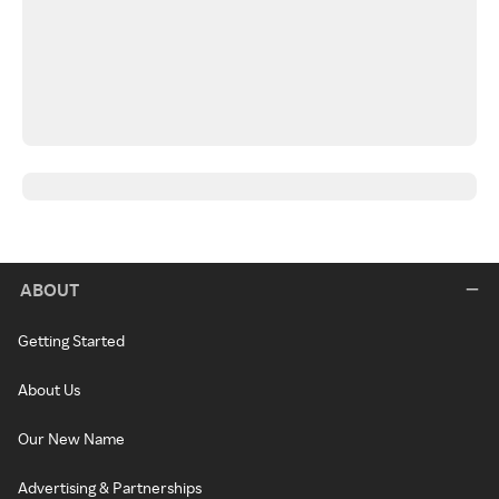
ABOUT
Getting Started
About Us
Our New Name
Advertising & Partnerships