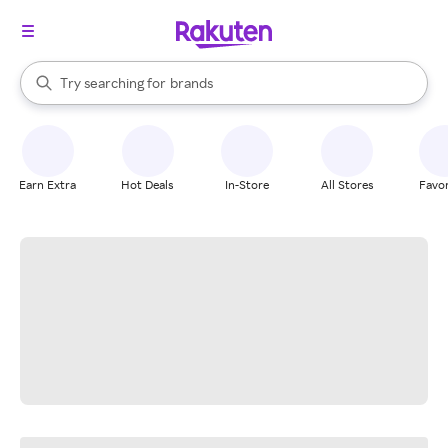
stores
When autocomplete results are available, use the up and down arrow k
Try searching for
brands
Search Rakuten
groceries
stores
Earn Extra
Hot Deals
In-Store
All Stores
Favor