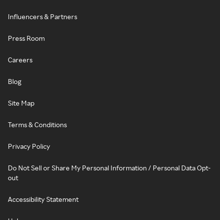
Influencers & Partners
Press Room
Careers
Blog
Site Map
Terms & Conditions
Privacy Policy
Do Not Sell or Share My Personal Information / Personal Data Opt-
out
Accessibility Statement