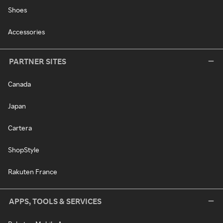
Shoes
Accessories
PARTNER SITES
Canada
Japan
Cartera
ShopStyle
Rakuten France
APPS, TOOLS & SERVICES