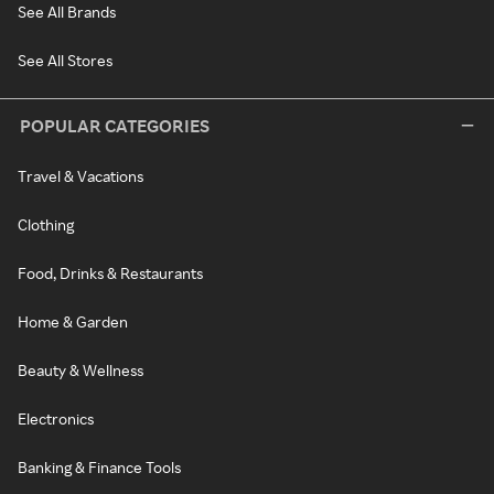
See All Brands
See All Stores
POPULAR CATEGORIES
Travel & Vacations
Clothing
Food, Drinks & Restaurants
Home & Garden
Beauty & Wellness
Electronics
Banking & Finance Tools