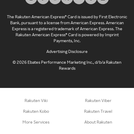
The Rakuten American Express® Card is issued by First Electronic
Bank, pursuant to a license from American Express. American
Express is a registered trademark of American Express. The
Rakuten American Express® Card is powered by Imprint
Payments, Inc.
Advertising Disclosure
©
2026
Ebates Performance Marketing Inc., d/b/a Rakuten
Rewards
Rakuten Viki
Rakuten Viber
Rakuten Kobo
Rakuten Travel
More Services
About Rakuten