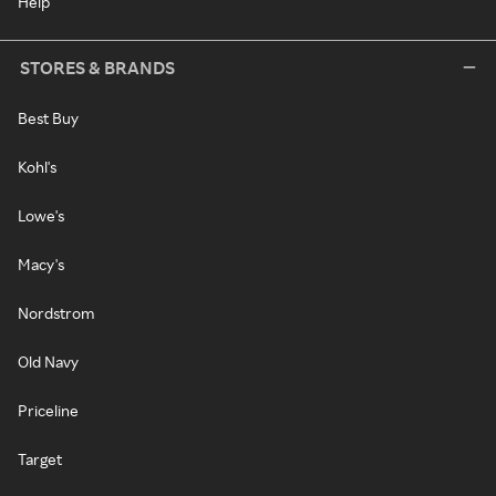
Help
STORES & BRANDS
Best Buy
Kohl's
Lowe's
Macy's
Nordstrom
Old Navy
Priceline
Target