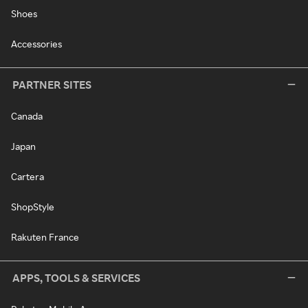
Shoes
Accessories
PARTNER SITES
Canada
Japan
Cartera
ShopStyle
Rakuten France
APPS, TOOLS & SERVICES