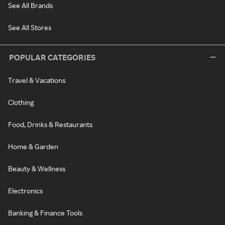
See All Brands
See All Stores
POPULAR CATEGORIES
Travel & Vacations
Clothing
Food, Drinks & Restaurants
Home & Garden
Beauty & Wellness
Electronics
Banking & Finance Tools