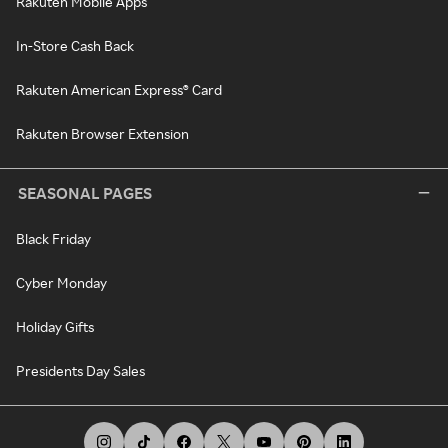
Rakuten Mobile Apps
In-Store Cash Back
Rakuten American Express® Card
Rakuten Browser Extension
SEASONAL PAGES
Black Friday
Cyber Monday
Holiday Gifts
Presidents Day Sales