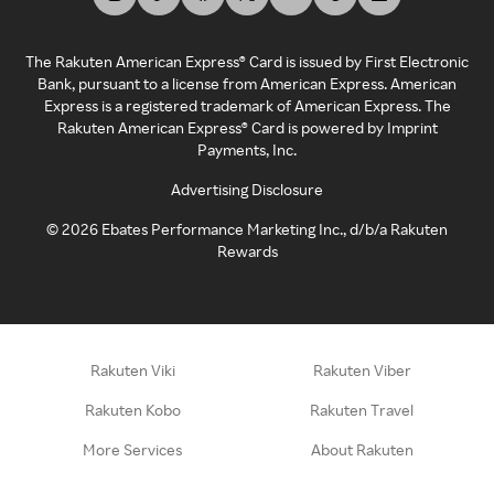
The Rakuten American Express® Card is issued by First Electronic
Bank, pursuant to a license from American Express. American
Express is a registered trademark of American Express. The
Rakuten American Express® Card is powered by Imprint
Payments, Inc.
Advertising Disclosure
©
2026
Ebates Performance Marketing Inc., d/b/a Rakuten
Rewards
Rakuten Viki
Rakuten Viber
Rakuten Kobo
Rakuten Travel
More Services
About Rakuten