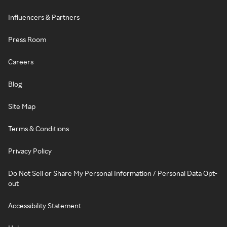
Influencers & Partners
Press Room
Careers
Blog
Site Map
Terms & Conditions
Privacy Policy
Do Not Sell or Share My Personal Information / Personal Data Opt-
out
Accessibility Statement