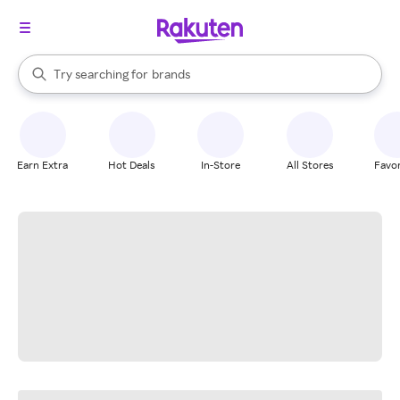
stores
When autocomplete results are available, use the up and down arrow k
Try searching for
brands
Search Rakuten
groceries
stores
Earn Extra
Hot Deals
In-Store
All Stores
Favor