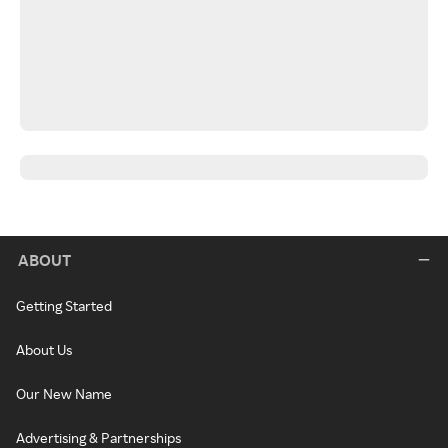
ABOUT
Getting Started
About Us
Our New Name
Advertising & Partnerships