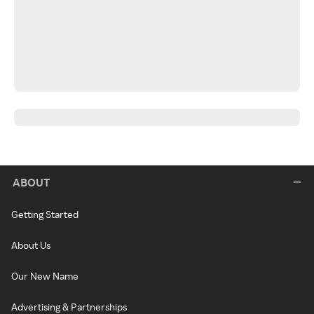
ABOUT
Getting Started
About Us
Our New Name
Advertising & Partnerships