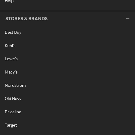
Help
STORES & BRANDS
Best Buy
Kohl's
Lowe's
Macy's
Nordstrom
Old Navy
Priceline
Target