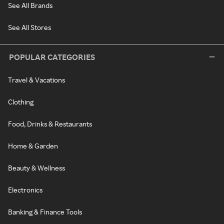
See All Brands
See All Stores
POPULAR CATEGORIES
Travel & Vacations
Clothing
Food, Drinks & Restaurants
Home & Garden
Beauty & Wellness
Electronics
Banking & Finance Tools