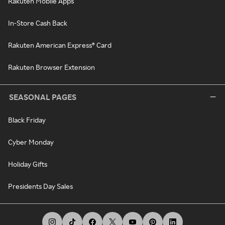
Rakuten Mobile Apps
In-Store Cash Back
Rakuten American Express® Card
Rakuten Browser Extension
SEASONAL PAGES
Black Friday
Cyber Monday
Holiday Gifts
Presidents Day Sales