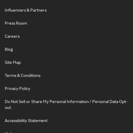
Influencers & Partners
Press Room
Careers
Blog
Site Map
Terms & Conditions
Privacy Policy
Do Not Sell or Share My Personal Information / Personal Data Opt-
out
Accessibility Statement