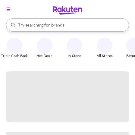
stores
When autocomplete results are available, use the up and down arrow k
Try searching for
brands
Search Rakuten
groceries
stores
Triple Cash Back
Hot Deals
In-Store
All Stores
Favor