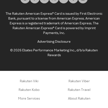
The Rakuten American Express® Card is issued by First Electronic
Bank, pursuant to a license from American Express. American
Express is a registered trademark of American Express. The
Rakuten American Express® Card is powered by Imprint
Payments, Inc.
Advertising Disclosure
©
2026
Ebates Performance Marketing Inc., d/b/a Rakuten
Rewards
Rakuten Viki
Rakuten Viber
Rakuten Kobo
Rakuten Travel
More Services
About Rakuten