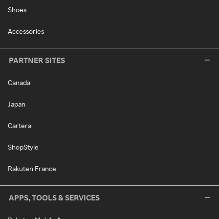
Shoes
Accessories
PARTNER SITES
Canada
Japan
Cartera
ShopStyle
Rakuten France
APPS, TOOLS & SERVICES