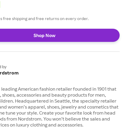
 free shipping and free returns on every order.
Shop Now
d by
rdstrom
 leading American fashion retailer founded in 1901 that
, shoes, accessories and beauty products for men,
dren. Headquartered in Seattle, the specialty retailer
 and women’s apparel, shoes, jewelry and cosmetics that
fine tune your style. Create your favorite look from head
ods from Nordstrom. You won’t believe the sales and
ices on luxury clothing and accessories.