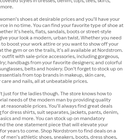
coveted styles in dresses, denim, tops, tees, skirts,
 more.
women’s shoes at desirable prices and you’ll have your
erce in no time. You can find your favorite type of shoe at
her it’s heels, flats, sandals, boots or street-style
give your look a modern, urban twist. Whether you need
 to boost your work attire or you want to show off your
 the gym or on the trails, it’s all available at Nordstrom.
outfit with sale-price accessories, including gorgeous,
lry; handbags from your favorite designers; and colorful
sunglasses, belts and hosiery. Don’t forget to stock up on
essentials from top brands in makeup, skin care,
 care and nails, all at unbeatable prices.
t just for the ladies though. The store knows how to
rial needs of the modern man by providing quality
at reasonable prices. You’ll always find great deals
for dress shirts, suit separates, jackets, pants, denim,
 basics and more. You can stock up on mandatory
find the one statement piece that will elevate your
for years to come. Shop Nordstrom to find deals on a
 of men’s athletic shoes, sneakers, boots, dress shoes,