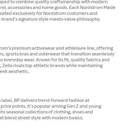
oped to combine quality craftsmanship with modern
arel, accessories and home goods. Each Nordstrom Made
created exclusively for Nordstrom customers and
 brand’s signature style-meets-value philosophy.
trom’s premium activewear and athleisure line, offering
ers, sports bras and outerwear that transition seamlessly
o everyday wear. Known for its fit, quality fabrics and
g, Zella rivals top athletic brands while maintaining
eek aesthetic.
 label, BP delivers trend-forward fashion at
price points. It’s popular among Gen Z and young
 its seasonal collections of clothing, shoes and
at blend street style with modern basics.