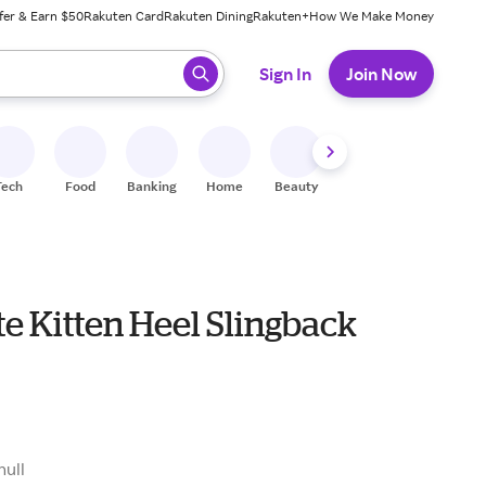
fer & Earn $50
Rakuten Card
Rakuten Dining
Rakuten+
How We Make Money
 ready, press enter to select.
Sign In
Join Now
Tech
Food
Banking
Home
Beauty
Shoes
Fitness
A
te Kitten Heel Slingback
null