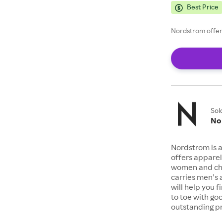
Best Price
Nordstrom offers
Sol
No
Nordstrom is a
offers apparel
women and chil
carries men’s
will help you 
to toe with go
outstanding pr