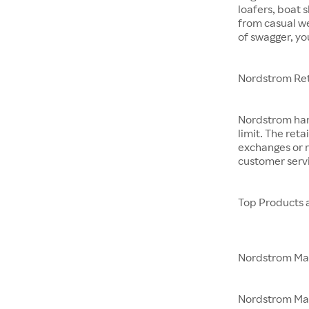
loafers, boat 
from casual w
of swagger, yo
Nordstrom Ret
Nordstrom hand
limit. The reta
exchanges or r
customer servi
Top Products 
Nordstrom M
Nordstrom Made 