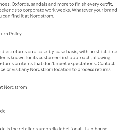
shoes, Oxfords, sandals and more to finish every outfit,
eekends to corporate work weeks. Whatever your brand
u can find it at Nordstrom.
urn Policy
les returns on a case-by-case basis, with no strict time
iler is known for its customer-first approach, allowing
eturns on items that don’t meet expectations. Contact
ce or visit any Nordstrom location to process returns.
at Nordstrom
ade
is the retailer’s umbrella label for all its in-house