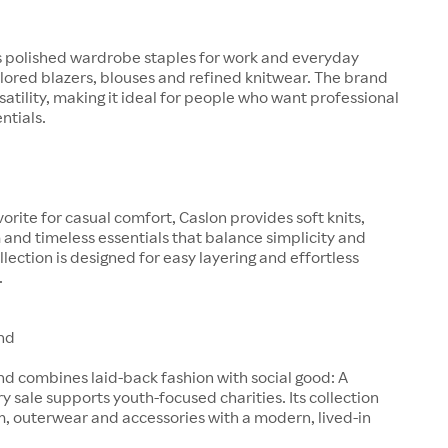
s polished wardrobe staples for work and everyday
ilored blazers, blouses and refined knitwear. The brand
satility, making it ideal for people who want professional
entials.
orite for casual comfort, Caslon provides soft knits,
and timeless essentials that balance simplicity and
llection is designed for easy layering and effortless
.
nd
d combines laid-back fashion with social good: A
ry sale supports youth-focused charities. Its collection
, outerwear and accessories with a modern, lived-in