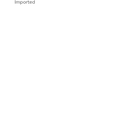
Imported