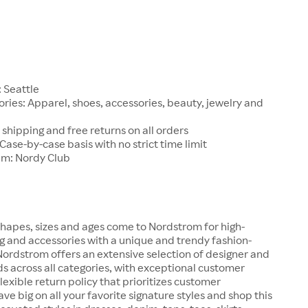
1
 Seattle
ries: Apparel, shoes, accessories, beauty, jewelry and
 shipping and free returns on all orders
 Case-by-case basis with no strict time limit
am: Nordy Club
hapes, sizes and ages come to Nordstrom for high-
ng and accessories with a unique and trendy fashion-
 Nordstrom offers an extensive selection of designer and
s across all categories, with exceptional customer
lexible return policy that prioritizes customer
ave big on all your favorite signature styles and shop this