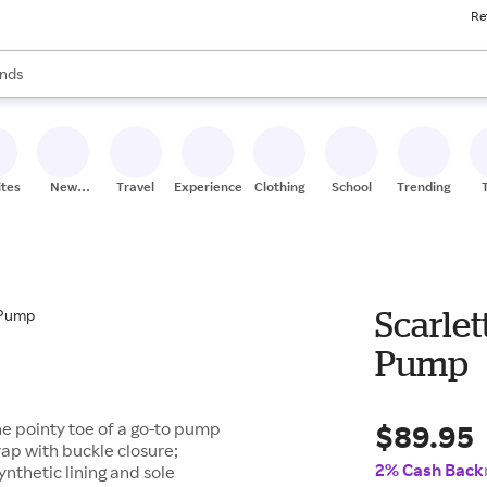
Re
res
s are available, use the up and down arrow keys to review results. When
nds
ceries
res
ites
New
Travel
Experiences
Clothing
School
Trending
Stores
Scarlet
Pump
$89.95
he pointy toe of a go-to pump
trap with buckle closure;
2% Cash Back
nthetic lining and sole