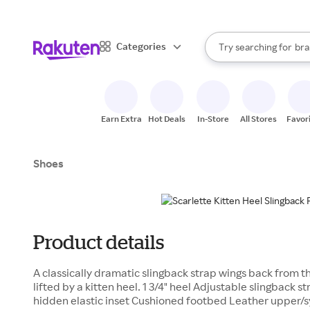
sto
When autocomplete result
Categories
Try searching for
bra
Search Rakuten
gro
sto
Earn Extra
Hot Deals
In-Store
All Stores
Favor
Shoes
Product details
A classically dramatic slingback strap wings back from t
lifted by a kitten heel. 1 3/4" heel Adjustable slingback s
hidden elastic inset Cushioned footbed Leather upper/sy