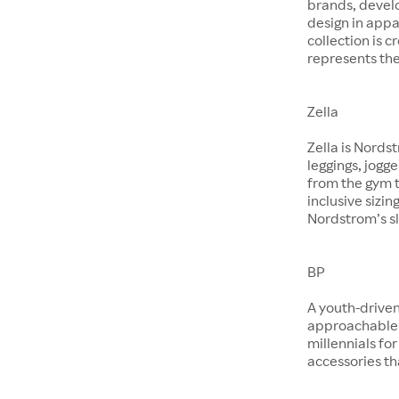
brands, devel
design in app
collection is 
represents the
Zella
Zella is Nords
leggings, jogg
from the gym t
inclusive sizin
Nordstrom’s sl
BP
A youth-driven
approachable 
millennials for
accessories th