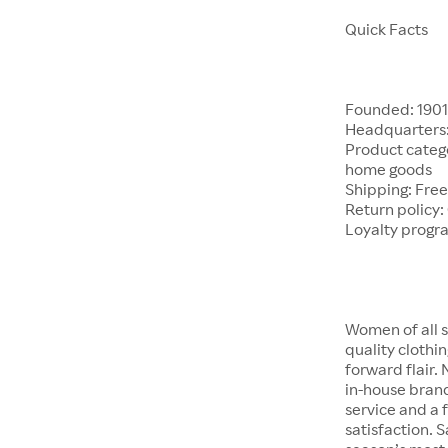
Quick Facts
Founded: 190
Headquarters:
Product catego
home goods
Shipping: Free
Return policy:
Loyalty progr
Women of all s
quality clothi
forward flair.
in-house brand
service and a f
satisfaction. S