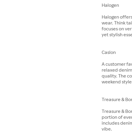
Halogen
Halogen offer
wear. Think ta
focuses on ver
yet stylish ess
Caslon
A customer fav
relaxed denim 
quality. The co
weekend style
Treasure & Bo
Treasure & Bon
portion of eve
includes denim
vibe.