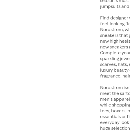
season’s most 
jumpsuits and
Find designer 
feet looking fi
Nordstrom, whet
sneakers that 
new high heels
new sneakers at
Complete your 
sparkling jewe
scarves, hats, 
luxury beauty 
fragrance, hair
Nordstrom isn’
meet the sarto
men’s apparel 
while shopping 
tees, boxers,
essentials or 
everyday look 
huge selection