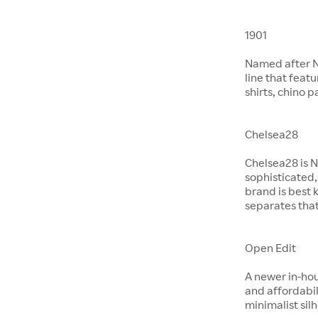
1901
Named after No
line that feat
shirts, chino 
Chelsea28
Chelsea28 is N
sophisticated,
brand is best 
separates that
Open Edit
A newer in-hou
and affordabil
minimalist si