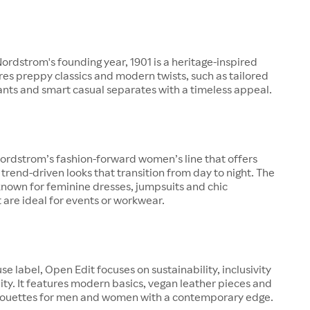
rdstrom's founding year, 1901 is a heritage-inspired
ures preppy classics and modern twists, such as tailored
pants and smart casual separates with a timeless appeal.
ordstrom’s fashion-forward women’s line that offers
 trend-driven looks that transition from day to night. The
known for feminine dresses, jumpsuits and chic
 are ideal for events or workwear.
se label, Open Edit focuses on sustainability, inclusivity
ity. It features modern basics, vegan leather pieces and
lhouettes for men and women with a contemporary edge.