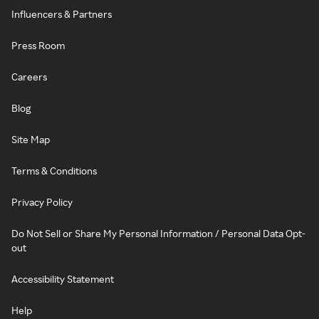
Influencers & Partners
Press Room
Careers
Blog
Site Map
Terms & Conditions
Privacy Policy
Do Not Sell or Share My Personal Information / Personal Data Opt-
out
Accessibility Statement
Help