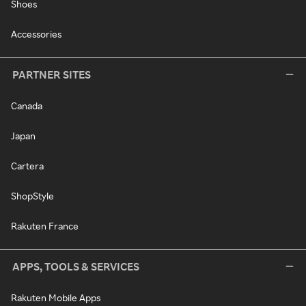
Shoes
Accessories
PARTNER SITES
Canada
Japan
Cartera
ShopStyle
Rakuten France
APPS, TOOLS & SERVICES
Rakuten Mobile Apps