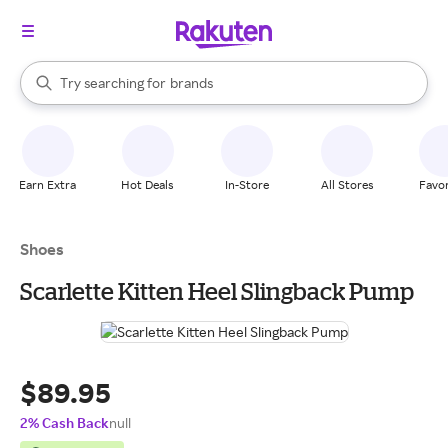
stores
When autocomplete results are available, use the up and down arrow k
Try searching for
brands
Search Rakuten
groceries
stores
Earn Extra
Hot Deals
In-Store
All Stores
Favor
Shoes
Scarlette Kitten Heel Slingback Pump
$89.95
2% Cash Back
null