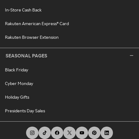
In-Store Cash Back
Rakuten American Express® Card
Rakuten Browser Extension
SEASONAL PAGES
Black Friday
Cyber Monday
Holiday Gifts
Presidents Day Sales