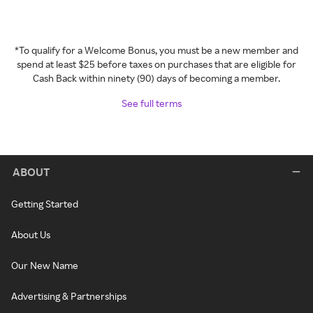
*To qualify for a Welcome Bonus, you must be a new member and
spend at least $25 before taxes on purchases that are eligible for
Cash Back within ninety (90) days of becoming a member.
See full terms
ABOUT
Getting Started
About Us
Our New Name
Advertising & Partnerships