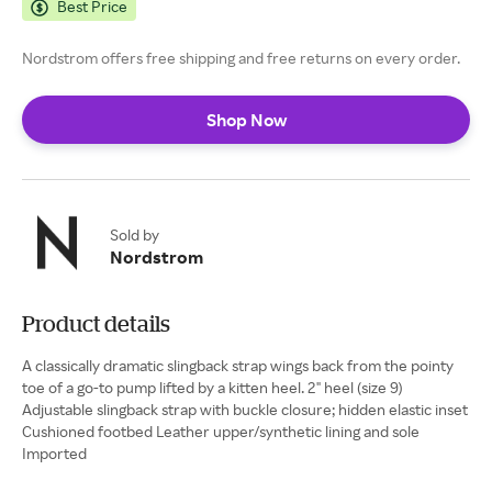
Best Price
Nordstrom offers free shipping and free returns on every order.
Shop Now
Sold by
Nordstrom
Product details
A classically dramatic slingback strap wings back from the pointy
toe of a go-to pump lifted by a kitten heel. 2" heel (size 9)
Adjustable slingback strap with buckle closure; hidden elastic inset
Cushioned footbed Leather upper/synthetic lining and sole
Imported