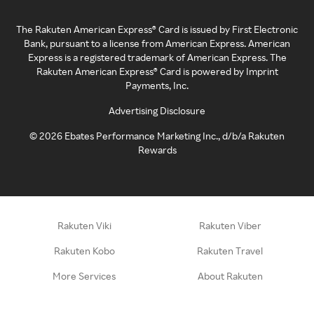
The Rakuten American Express® Card is issued by First Electronic
Bank, pursuant to a license from American Express. American
Express is a registered trademark of American Express. The
Rakuten American Express® Card is powered by Imprint
Payments, Inc.
Advertising Disclosure
©
2026
Ebates Performance Marketing Inc., d/b/a Rakuten
Rewards
Rakuten Viki
Rakuten Viber
Rakuten Kobo
Rakuten Travel
More Services
About Rakuten