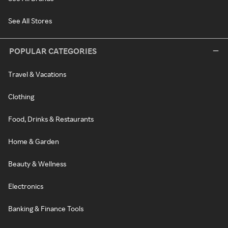
See All Stores
POPULAR CATEGORIES
Travel & Vacations
Clothing
Food, Drinks & Restaurants
Home & Garden
Beauty & Wellness
Electronics
Banking & Finance Tools