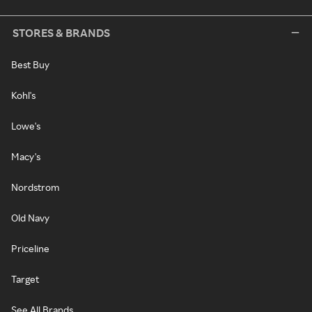
STORES & BRANDS
Best Buy
Kohl's
Lowe's
Macy's
Nordstrom
Old Navy
Priceline
Target
See All Brands