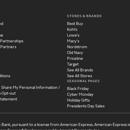
STORES & BRANDS
ed
Best Buy
Kohl's
me
Lowe's
 Partnerships
Macy's
 Partners
Nordstrom
Old Navy
Priceline
Target
See All Brands
itions
See All Stores
SEASONAL PAGES
y
r Share My Personal Information /
Black Friday
a Opt-out
Cyber Monday
 Statement
Holiday Gifts
Presidents Day Sales
c Bank, pursuant to a license from American Express. American Express i