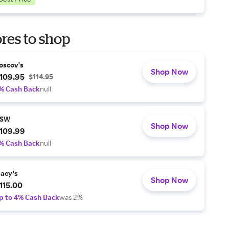
res to shop
oscov's
Shop Now
109.95
$114.95
% Cash Back
null
SW
Shop Now
109.99
% Cash Back
null
acy's
Shop Now
115.00
p to 4% Cash Back
was 2%