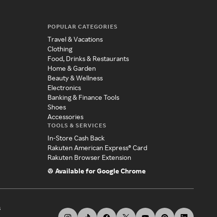
POPULAR CATEGORIES
Travel & Vacations
Clothing
Food, Drinks & Restaurants
Home & Garden
Beauty & Wellness
Electronics
Banking & Finance Tools
Shoes
Accessories
TOOLS & SERVICES
In-Store Cash Back
Rakuten American Express® Card
Rakuten Browser Extension
Available for Google Chrome
s