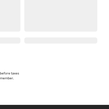
before taxes
a member.