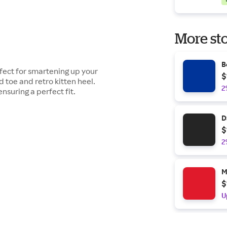
More sto
B
rfect for smartening up your
$
d toe and retro kitten heel.
2
nsuring a perfect fit.
D
$
2
M
$
U