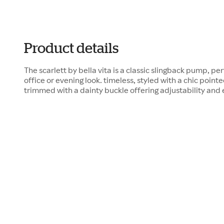
Product details
The scarlett by bella vita is a classic slingback pump, pe
office or evening look. timeless, styled with a chic pointe
trimmed with a dainty buckle offering adjustability and e