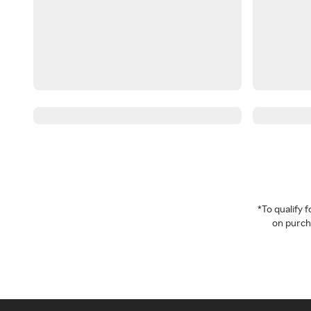
*To qualify
on purcha