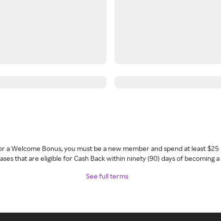
 for a Welcome Bonus, you must be a new member and spend at least $25 
ses that are eligible for Cash Back within ninety (90) days of becoming 
See full terms