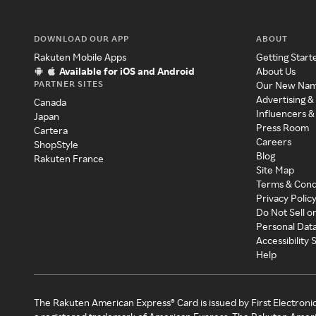
DOWNLOAD OUR APP
ABOUT
Rakuten Mobile Apps
Getting Start
Available for iOS and Android
About Us
PARTNER SITES
Our New Na
Advertising &
Canada
Influencers &
Japan
Press Room
Cartera
Careers
ShopStyle
Blog
Rakuten France
Site Map
Terms & Cond
Privacy Polic
Do Not Sell o
Personal Dat
Accessibility
Help
The Rakuten American Express® Card is issued by First Electroni