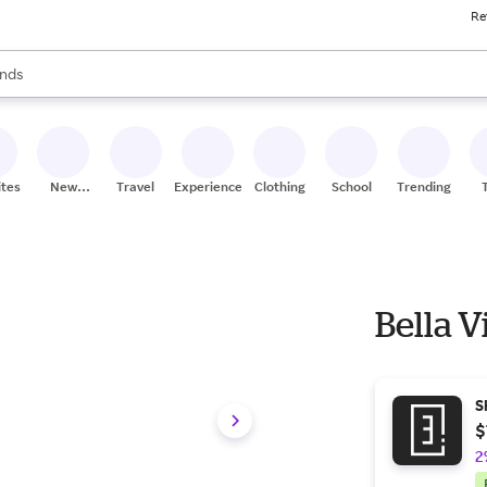
Re
res
s are available, use the up and down arrow keys to review results. When
nds
ceries
res
ites
New
Travel
Experiences
Clothing
School
Trending
Stores
Bella V
S
$
2