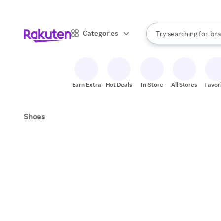
sto
When autocomplete result
Categories
Try searching for
bra
Search Rakuten
gro
sto
Earn Extra
Hot Deals
In-Store
All Stores
Favor
Shoes