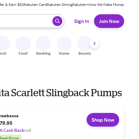
fer & Earn $50
Rakuten Card
Rakuten Dining
Rakuten+
How We Make Money
 ready, press enter to select.
Sign In
Join Now
Tech
Food
Banking
Home
Beauty
Shoes
Fitness
A
ita Scarlett Slingback Pumps
hoebacca
Shop Now
79.95
% Cash Back
null
Best Price