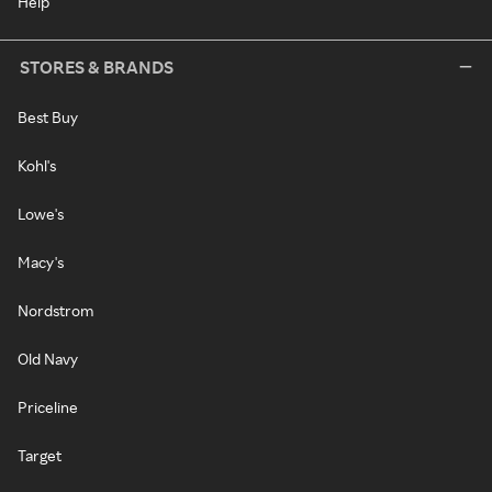
Help
STORES & BRANDS
Best Buy
Kohl's
Lowe's
Macy's
Nordstrom
Old Navy
Priceline
Target