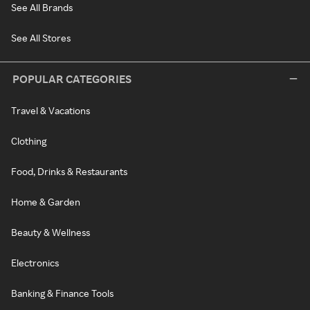
See All Brands
See All Stores
POPULAR CATEGORIES
Travel & Vacations
Clothing
Food, Drinks & Restaurants
Home & Garden
Beauty & Wellness
Electronics
Banking & Finance Tools