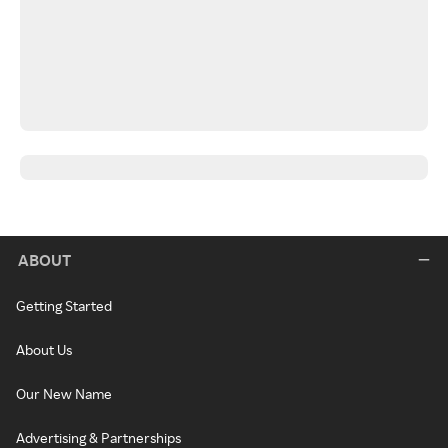
ABOUT
Getting Started
About Us
Our New Name
Advertising & Partnerships