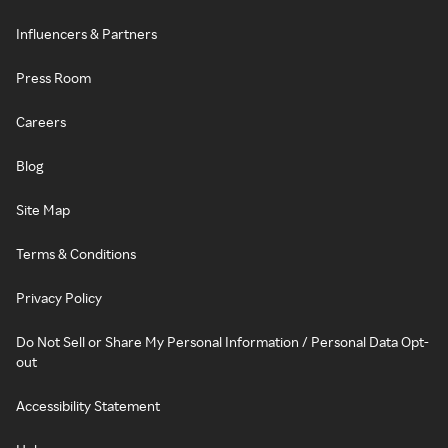
Influencers & Partners
Press Room
Careers
Blog
Site Map
Terms & Conditions
Privacy Policy
Do Not Sell or Share My Personal Information / Personal Data Opt-
out
Accessibility Statement