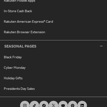
Rakuten Mobile Apps
In-Store Cash Back
Rakuten American Express® Card
Rakuten Browser Extension
SEASONAL PAGES
Black Friday
Cyber Monday
Holiday Gifts
Presidents Day Sales