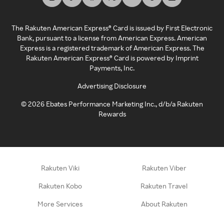
The Rakuten American Express® Card is issued by First Electronic
Bank, pursuant to a license from American Express. American
Express is a registered trademark of American Express. The
Rakuten American Express® Card is powered by Imprint
Payments, Inc.
Advertising Disclosure
©
2026
Ebates Performance Marketing Inc., d/b/a Rakuten
Rewards
Rakuten Viki
Rakuten Viber
Rakuten Kobo
Rakuten Travel
More Services
About Rakuten