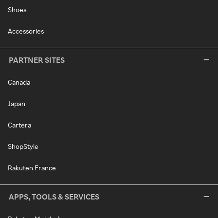
Shoes
Accessories
PARTNER SITES
Canada
Japan
Cartera
ShopStyle
Rakuten France
APPS, TOOLS & SERVICES