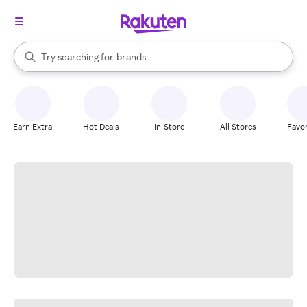
stores
When autocomplete results are available, use the up and down arrow k
Try searching for
brands
Search Rakuten
groceries
stores
Earn Extra
Hot Deals
In-Store
All Stores
Favor