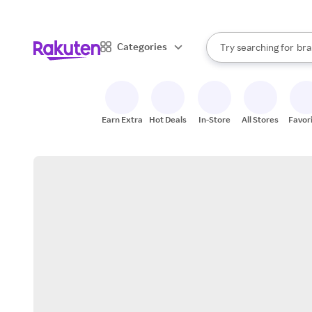
sto
When autocomplete result
Categories
Try searching for
bra
Search Rakuten
gro
sto
Earn Extra
Hot Deals
In-Store
All Stores
Favor