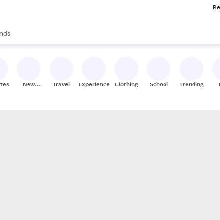
Re
res
s are available, use the up and down arrow keys to review results. When
nds
ceries
res
ites
New
Travel
Experiences
Clothing
School
Trending
Stores