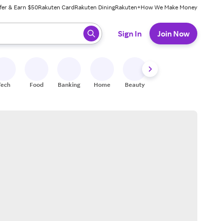
fer & Earn $50
Rakuten Card
Rakuten Dining
Rakuten+
How We Make Money
 ready, press enter to select.
Sign In
Join Now
Tech
Food
Banking
Home
Beauty
Shoes
Fitness
A