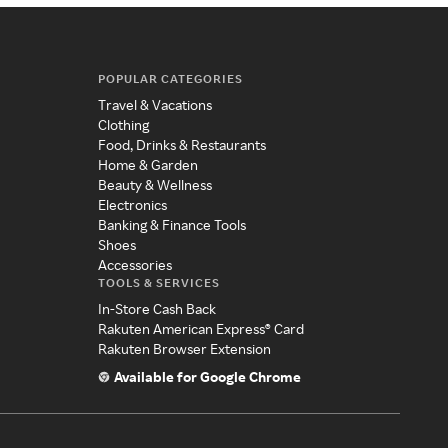
POPULAR CATEGORIES
Travel & Vacations
Clothing
Food, Drinks & Restaurants
Home & Garden
Beauty & Wellness
Electronics
Banking & Finance Tools
Shoes
Accessories
TOOLS & SERVICES
In-Store Cash Back
Rakuten American Express® Card
Rakuten Browser Extension
Available for Google Chrome