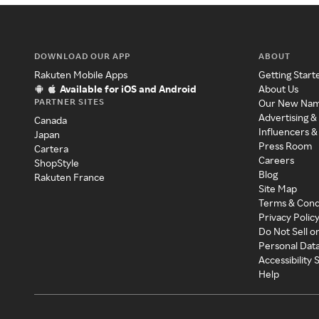
DOWNLOAD OUR APP
ABOUT
Rakuten Mobile Apps
Getting Start
Available for iOS and Android
About Us
PARTNER SITES
Our New Na
Advertising &
Canada
Influencers &
Japan
Press Room
Cartera
Careers
ShopStyle
Blog
Rakuten France
Site Map
Terms & Cond
Privacy Polic
Do Not Sell o
Personal Dat
Accessibility
Help