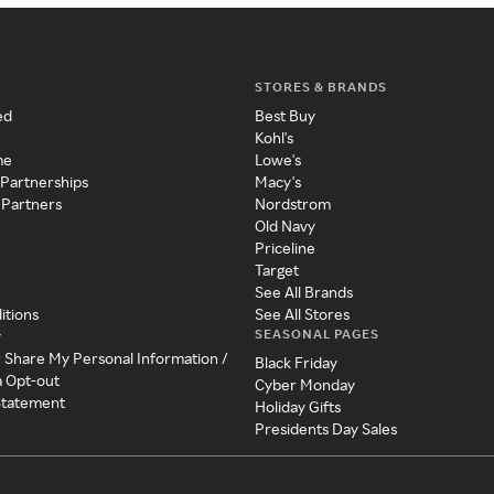
STORES & BRANDS
ed
Best Buy
Kohl's
me
Lowe's
 Partnerships
Macy's
 Partners
Nordstrom
Old Navy
Priceline
Target
See All Brands
itions
See All Stores
SEASONAL PAGES
y
r Share My Personal Information /
Black Friday
a Opt-out
Cyber Monday
 Statement
Holiday Gifts
Presidents Day Sales