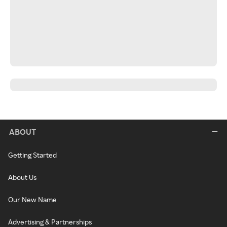
ABOUT
Getting Started
About Us
Our New Name
Advertising & Partnerships