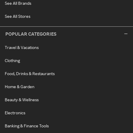
See All Brands
See All Stores
POPULAR CATEGORIES
Travel & Vacations
Clothing
Food, Drinks & Restaurants
Home & Garden
Beauty & Wellness
Electronics
Banking & Finance Tools