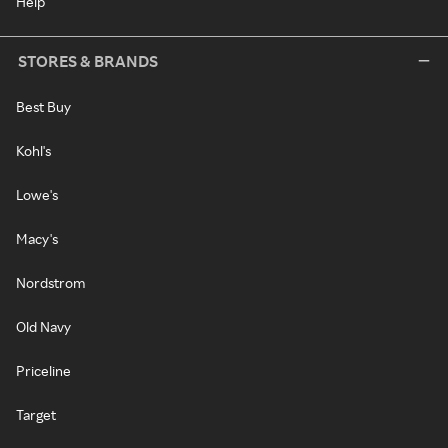
Help
STORES & BRANDS
Best Buy
Kohl's
Lowe's
Macy's
Nordstrom
Old Navy
Priceline
Target