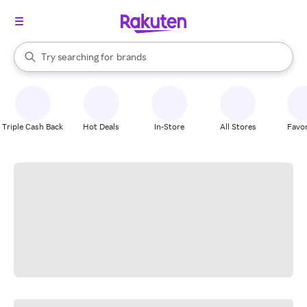
stores
When autocomplete results are available, use the up and down arrow k
Try searching for
brands
Search Rakuten
groceries
stores
Triple Cash Back
Hot Deals
In-Store
All Stores
Favor