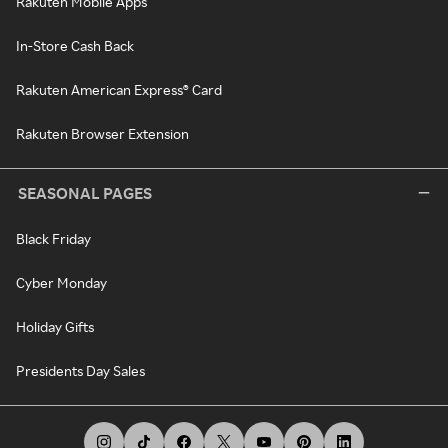
Rakuten Mobile Apps
In-Store Cash Back
Rakuten American Express® Card
Rakuten Browser Extension
SEASONAL PAGES
Black Friday
Cyber Monday
Holiday Gifts
Presidents Day Sales