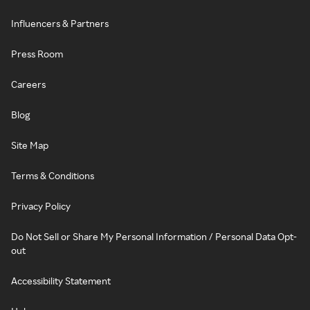
Influencers & Partners
Press Room
Careers
Blog
Site Map
Terms & Conditions
Privacy Policy
Do Not Sell or Share My Personal Information / Personal Data Opt-
out
Accessibility Statement