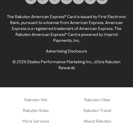
The Rakuten American Express® Card is issued by First Electronic
Bank, pursuant to a license from American Express. American
Express is a registered trademark of American Express. The
Rakuten American Express® Card is powered by Imprint
Payments, Inc.
Advertising Disclosure
©
2026
Ebates Performance Marketing Inc., d/b/a Rakuten
Rewards
Rakuten Viki
Rakuten Viber
Rakuten Kobo
Rakuten Travel
More Services
About Rakuten