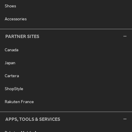
Shoes
Accessories
PARTNER SITES
Canada
Japan
Cartera
ShopStyle
Rakuten France
APPS, TOOLS & SERVICES