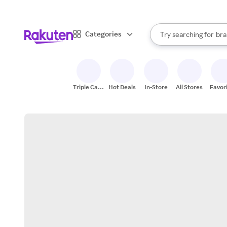
sto
When autocomplete result
Categories
Try searching for
bra
Search Rakuten
gro
sto
Triple Cash
Hot Deals
In-Store
All Stores
Favor
Back