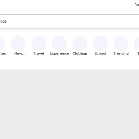
Re
res
s are available, use the up and down arrow keys to review results. When
nds
ceries
res
ites
New
Travel
Experiences
Clothing
School
Trending
Stores