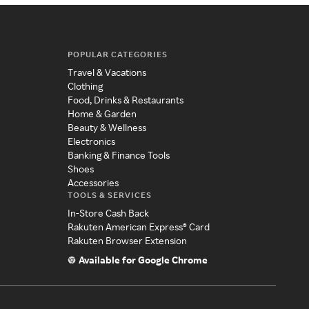
POPULAR CATEGORIES
Travel & Vacations
Clothing
Food, Drinks & Restaurants
Home & Garden
Beauty & Wellness
Electronics
Banking & Finance Tools
Shoes
Accessories
TOOLS & SERVICES
In-Store Cash Back
Rakuten American Express® Card
Rakuten Browser Extension
Available for Google Chrome