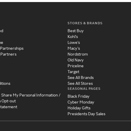
STORES & BRANDS
ed
Best Buy
Kohl's
me
Lowe's
 Partnerships
Macy's
 Partners
Nordstrom
Old Navy
Priceline
Target
See All Brands
itions
See All Stores
SEASONAL PAGES
y
r Share My Personal Information /
Black Friday
a Opt-out
Cyber Monday
 Statement
Holiday Gifts
Presidents Day Sales