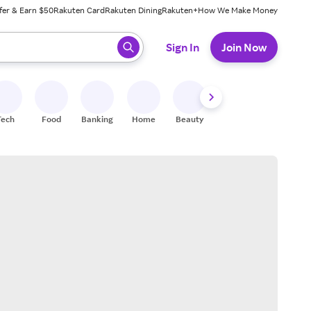
fer & Earn $50
Rakuten Card
Rakuten Dining
Rakuten+
How We Make Money
 ready, press enter to select.
Sign In
Join Now
Tech
Food
Banking
Home
Beauty
Shoes
Fitness
A