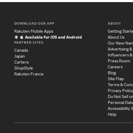
DOWNLOAD OUR APP
ABOUT
Rakuten Mobile Apps
Getting Start
Available for iOS and Android
About Us
PARTNER SITES
Our New Na
Advertising &
Canada
Influencers &
Japan
Press Room
Cartera
Careers
ShopStyle
Blog
Rakuten France
Site Map
Terms & Cond
Privacy Polic
Do Not Sell o
Personal Dat
Accessibility
Help