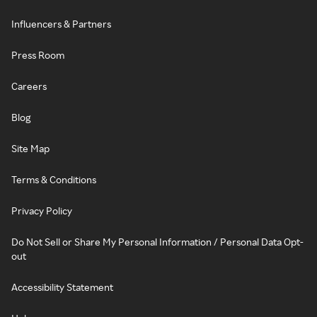
Influencers & Partners
Press Room
Careers
Blog
Site Map
Terms & Conditions
Privacy Policy
Do Not Sell or Share My Personal Information / Personal Data Opt-
out
Accessibility Statement