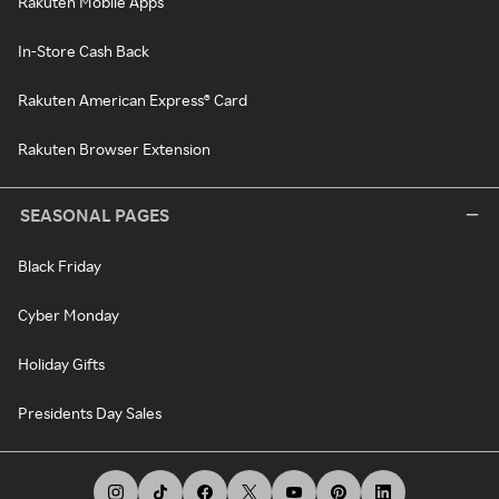
Rakuten Mobile Apps
In-Store Cash Back
Rakuten American Express® Card
Rakuten Browser Extension
SEASONAL PAGES
Black Friday
Cyber Monday
Holiday Gifts
Presidents Day Sales