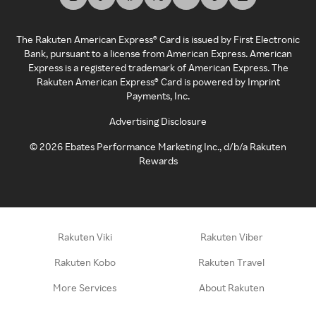
The Rakuten American Express® Card is issued by First Electronic
Bank, pursuant to a license from American Express. American
Express is a registered trademark of American Express. The
Rakuten American Express® Card is powered by Imprint
Payments, Inc.
Advertising Disclosure
©
2026
Ebates Performance Marketing Inc., d/b/a Rakuten
Rewards
Rakuten Viki
Rakuten Viber
Rakuten Kobo
Rakuten Travel
More Services
About Rakuten