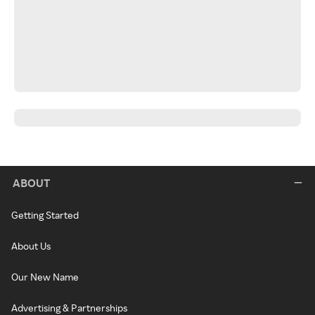
ABOUT
Getting Started
About Us
Our New Name
Advertising & Partnerships