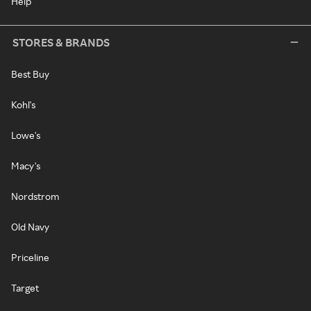
Help
STORES & BRANDS
Best Buy
Kohl's
Lowe's
Macy's
Nordstrom
Old Navy
Priceline
Target