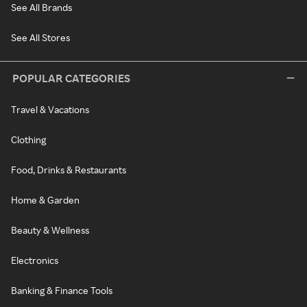
See All Brands
See All Stores
POPULAR CATEGORIES
Travel & Vacations
Clothing
Food, Drinks & Restaurants
Home & Garden
Beauty & Wellness
Electronics
Banking & Finance Tools