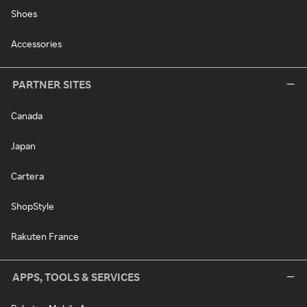
Shoes
Accessories
PARTNER SITES
Canada
Japan
Cartera
ShopStyle
Rakuten France
APPS, TOOLS & SERVICES