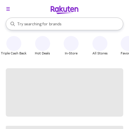
stores
When autocomplete results are available, use the up and down arrow k
Try searching for
brands
Search Rakuten
groceries
stores
Triple Cash Back
Hot Deals
In-Store
All Stores
Favor