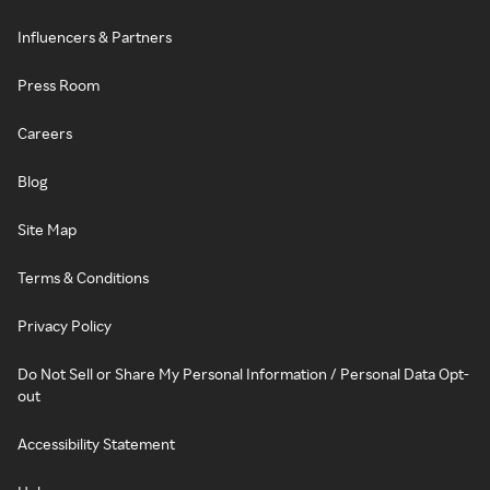
Influencers & Partners
Press Room
Careers
Blog
Site Map
Terms & Conditions
Privacy Policy
Do Not Sell or Share My Personal Information / Personal Data Opt-
out
Accessibility Statement