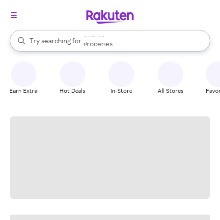
stores
brands
When autocomplete results are available, use the up and down arrow k
Try searching for
groceries
Search Rakuten
stores
Earn Extra
Hot Deals
In-Store
All Stores
Favor