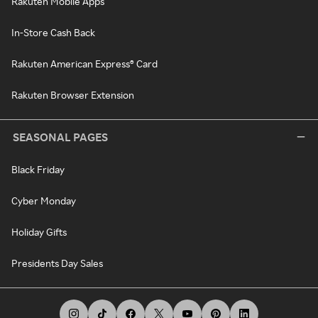
Rakuten Mobile Apps
In-Store Cash Back
Rakuten American Express® Card
Rakuten Browser Extension
SEASONAL PAGES
Black Friday
Cyber Monday
Holiday Gifts
Presidents Day Sales