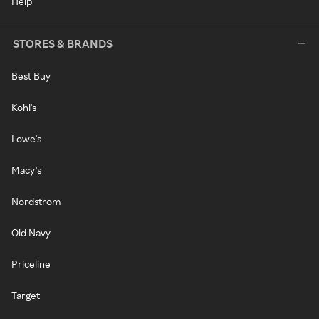
Help
STORES & BRANDS
Best Buy
Kohl's
Lowe's
Macy's
Nordstrom
Old Navy
Priceline
Target