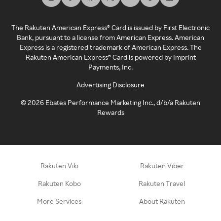
The Rakuten American Express® Card is issued by First Electronic
Bank, pursuant to a license from American Express. American
Express is a registered trademark of American Express. The
Rakuten American Express® Card is powered by Imprint
Payments, Inc.
Advertising Disclosure
©
2026
Ebates Performance Marketing Inc., d/b/a Rakuten
Rewards
Rakuten Viki
Rakuten Viber
Rakuten Kobo
Rakuten Travel
More Services
About Rakuten