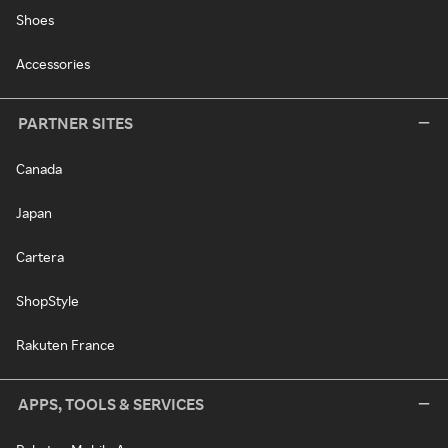
Shoes
Accessories
PARTNER SITES
Canada
Japan
Cartera
ShopStyle
Rakuten France
APPS, TOOLS & SERVICES