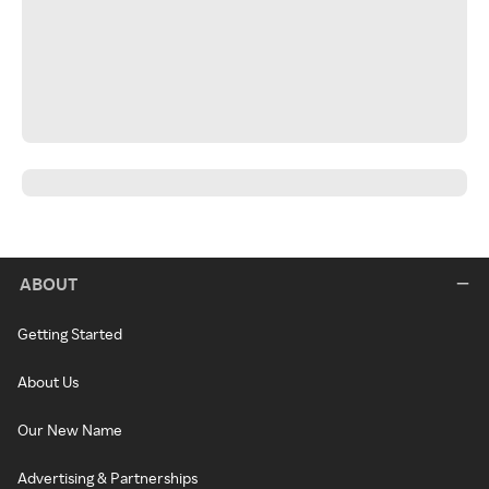
ABOUT
Getting Started
About Us
Our New Name
Advertising & Partnerships