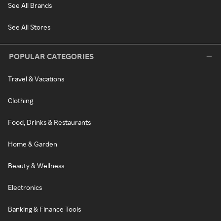
See All Brands
See All Stores
POPULAR CATEGORIES
Travel & Vacations
Clothing
Food, Drinks & Restaurants
Home & Garden
Beauty & Wellness
Electronics
Banking & Finance Tools