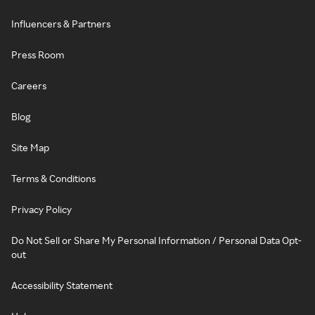
Influencers & Partners
Press Room
Careers
Blog
Site Map
Terms & Conditions
Privacy Policy
Do Not Sell or Share My Personal Information / Personal Data Opt-
out
Accessibility Statement