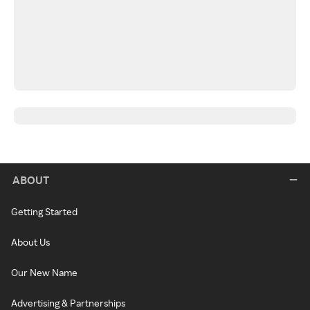
ABOUT
Getting Started
About Us
Our New Name
Advertising & Partnerships