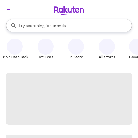
stores
When autocomplete results are available, use the up and down arrow k
Try searching for
brands
Search Rakuten
groceries
stores
Triple Cash Back
Hot Deals
In-Store
All Stores
Favor