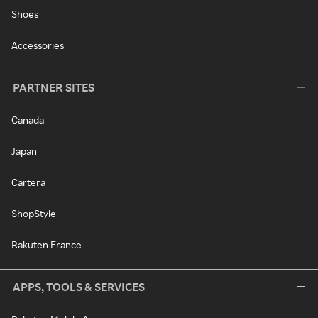
Shoes
Accessories
PARTNER SITES
Canada
Japan
Cartera
ShopStyle
Rakuten France
APPS, TOOLS & SERVICES