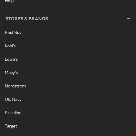
Help
STORES & BRANDS
Best Buy
Kohl's
Lowe's
Macy's
Nordstrom
Old Navy
Priceline
Target