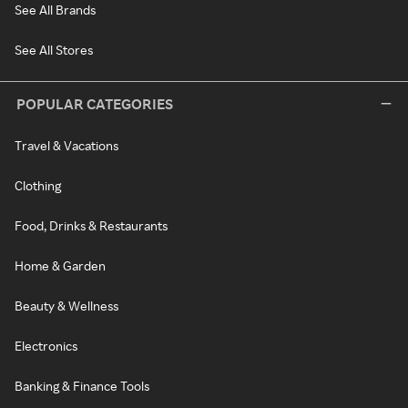
See All Brands
See All Stores
POPULAR CATEGORIES
Travel & Vacations
Clothing
Food, Drinks & Restaurants
Home & Garden
Beauty & Wellness
Electronics
Banking & Finance Tools