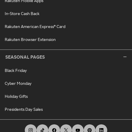
Rakuten Mobile Apps
In-Store Cash Back
Rakuten American Express® Card
Rakuten Browser Extension
SEASONAL PAGES
Black Friday
Cyber Monday
Holiday Gifts
Presidents Day Sales