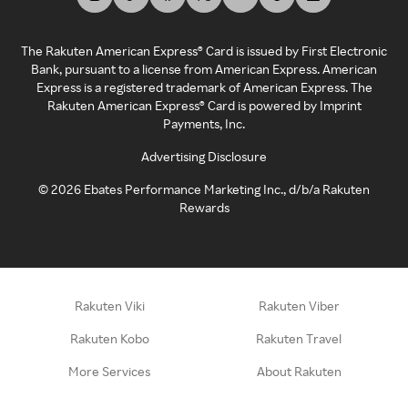
The Rakuten American Express® Card is issued by First Electronic
Bank, pursuant to a license from American Express. American
Express is a registered trademark of American Express. The
Rakuten American Express® Card is powered by Imprint
Payments, Inc.
Advertising Disclosure
©
2026
Ebates Performance Marketing Inc., d/b/a Rakuten
Rewards
Rakuten Viki
Rakuten Viber
Rakuten Kobo
Rakuten Travel
More Services
About Rakuten