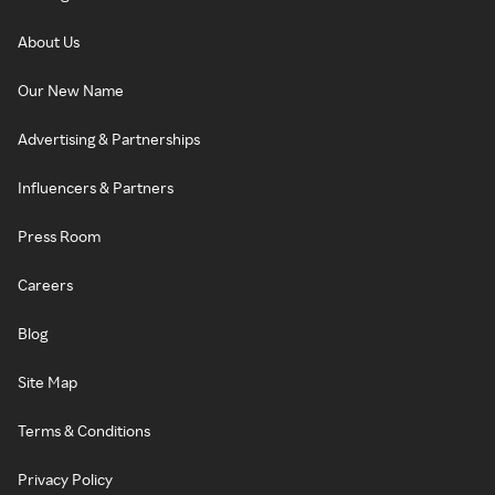
About Us
Our New Name
Advertising & Partnerships
Influencers & Partners
Press Room
Careers
Blog
Site Map
Terms & Conditions
Privacy Policy