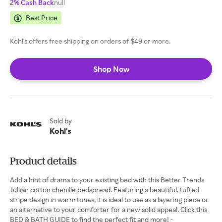
2% Cash Back
null
Best Price
Kohl's offers free shipping on orders of $49 or more.
Shop Now
Sold by
Kohl's
Product details
Add a hint of drama to your existing bed with this Better Trends
Jullian cotton chenille bedspread. Featuring a beautiful, tufted
stripe design in warm tones, it is ideal to use as a layering piece or
an alternative to your comforter for a new solid appeal. Click this
BED & BATH GUIDE to find the perfect fit and more! -