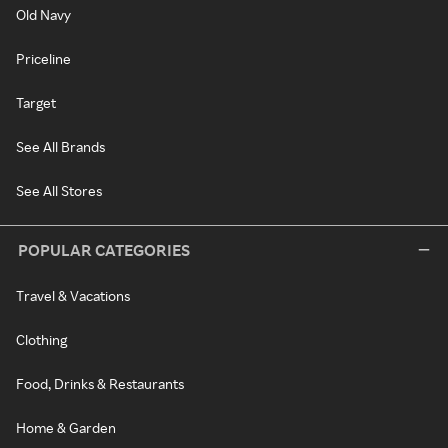
Old Navy
Priceline
Target
See All Brands
See All Stores
POPULAR CATEGORIES
Travel & Vacations
Clothing
Food, Drinks & Restaurants
Home & Garden