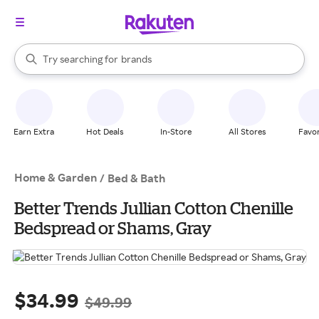
stores
When autocomplete results are available, use the up and down arrow k
Try searching for
brands
Search Rakuten
groceries
stores
Earn Extra
Hot Deals
In-Store
All Stores
Favor
Home & Garden
/
Bed & Bath
Better Trends Jullian Cotton Chenille
Bedspread or Shams, Gray
$34.99
$49.99