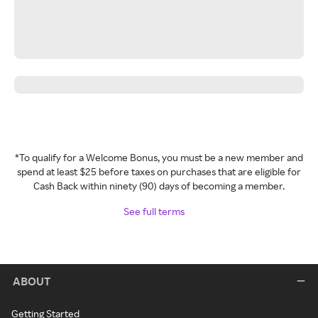
*To qualify for a Welcome Bonus, you must be a new member and
spend at least $25 before taxes on purchases that are eligible for
Cash Back within ninety (90) days of becoming a member.
See full terms
ABOUT
Getting Started