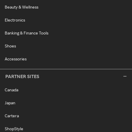
Beauty & Wellness
Electronics
Banking & Finance Tools
Shoes
Accessories
PARTNER SITES
Canada
Japan
Cartera
ShopStyle