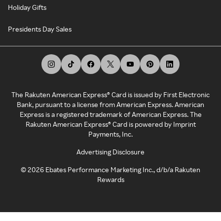
Holiday Gifts
Presidents Day Sales
The Rakuten American Express® Card is issued by First Electronic
Bank, pursuant to a license from American Express. American
Express is a registered trademark of American Express. The
Rakuten American Express® Card is powered by Imprint
Payments, Inc.
Advertising Disclosure
©
2026
Ebates Performance Marketing Inc., d/b/a Rakuten
Rewards