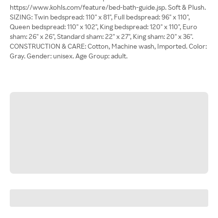
https://www.kohls.com/feature/bed-bath-guide.jsp. Soft & Plush.
SIZING: Twin bedspread: 110'' x 81'', Full bedspread: 96" x 110",
Queen bedspread: 110'' x 102'', King bedspread: 120" x 110", Euro
sham: 26'' x 26'', Standard sham: 22" x 27", King sham: 20'' x 36''.
CONSTRUCTION & CARE: Cotton, Machine wash, Imported. Color:
Gray. Gender: unisex. Age Group: adult.