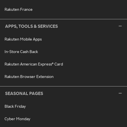
Rakuten France
APPS, TOOLS & SERVICES
Rakuten Mobile Apps
In-Store Cash Back
Rakuten American Express® Card
Rakuten Browser Extension
SEASONAL PAGES
Black Friday
Cyber Monday