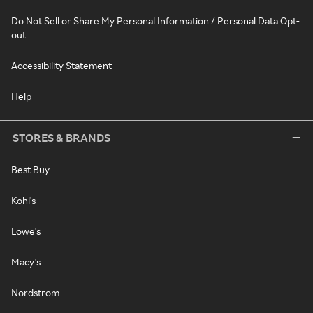
Do Not Sell or Share My Personal Information / Personal Data Opt-
out
Accessibility Statement
Help
STORES & BRANDS
Best Buy
Kohl's
Lowe's
Macy's
Nordstrom