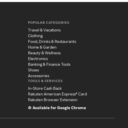
POPULAR CATEGORIES
Travel & Vacations
Clothing
Food, Drinks & Restaurants
Home & Garden
Beauty & Wellness
Electronics
Banking & Finance Tools
Shoes
Accessories
TOOLS & SERVICES
In-Store Cash Back
Rakuten American Express® Card
Rakuten Browser Extension
Available for Google Chrome