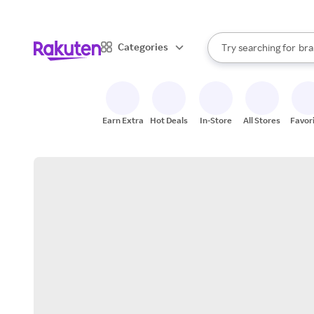
sto
When autocomplete result
Categories
Try searching for
bra
Search Rakuten
gro
sto
Earn Extra
Hot Deals
In-Store
All Stores
Favor