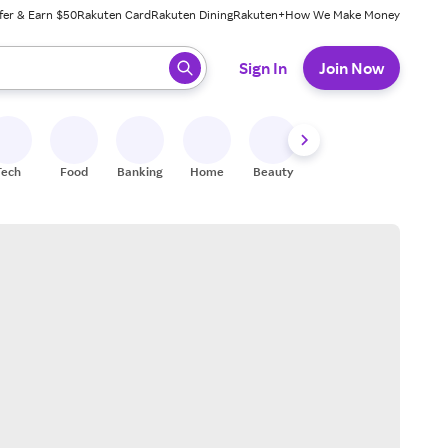
fer & Earn $50
Rakuten Card
Rakuten Dining
Rakuten+
How We Make Money
 ready, press enter to select.
Sign In
Join Now
Tech
Food
Banking
Home
Beauty
Shoes
Fitness
A