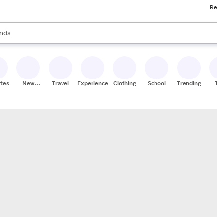
Re
res
s are available, use the up and down arrow keys to review results. When
nds
ceries
res
ites
New
Travel
Experiences
Clothing
School
Trending
Stores