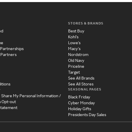
STORES & BRANDS
ed
Best Buy
Kohl's
me
Lowe's
 Partnerships
Macy's
 Partners
Nordstrom
Old Navy
Priceline
Target
See All Brands
itions
See All Stores
SEASONAL PAGES
y
r Share My Personal Information /
Black Friday
a Opt-out
Cyber Monday
 Statement
Holiday Gifts
Presidents Day Sales