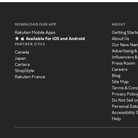
DOWNLOAD OUR APP
ABOUT
Rakuten Mobile Apps
Getting Start
Available for iOS and Android
About Us
PARTNER SITES
Our New Na
Advertising &
Canada
Influencers &
Japan
Press Room
Cartera
Careers
ShopStyle
Blog
Rakuten France
Site Map
Terms & Cond
Privacy Polic
Do Not Sell o
Personal Dat
Accessibility
Help