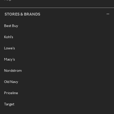
STORES & BRANDS
Best Buy
Kohl's
Lowe's
Macy's
Nordstrom
Old Navy
Priceline
Target