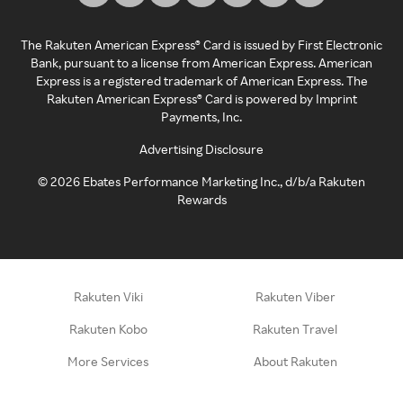
The Rakuten American Express® Card is issued by First Electronic
Bank, pursuant to a license from American Express. American
Express is a registered trademark of American Express. The
Rakuten American Express® Card is powered by Imprint
Payments, Inc.
Advertising Disclosure
©
2026
Ebates Performance Marketing Inc., d/b/a Rakuten
Rewards
Rakuten Viki
Rakuten Viber
Rakuten Kobo
Rakuten Travel
More Services
About Rakuten