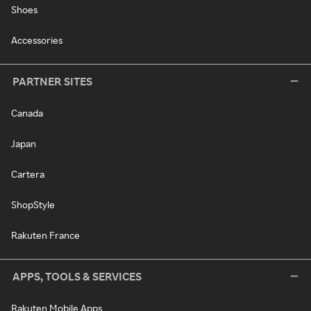
Shoes
Accessories
PARTNER SITES
Canada
Japan
Cartera
ShopStyle
Rakuten France
APPS, TOOLS & SERVICES
Rakuten Mobile Apps