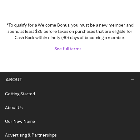
*To qualify for a Welcome Bonus, you must be a new member and
spend at least $25 before taxes on purchases that are eligible for
Cash Back within ninety (90) days of becoming a member.
See full terms
ABOUT
Getting Started
About Us
Our New Name
Advertising & Partnerships