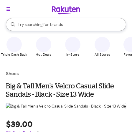
stores
When autocomplete results are available, use the up and down arrow k
Try searching for
brands
Search Rakuten
groceries
stores
Triple Cash Back
Hot Deals
In-Store
All Stores
Favor
Shoes
Big & Tall Men's Velcro Casual Slide
Sandals - Black - Size 13 Wide
$39.00