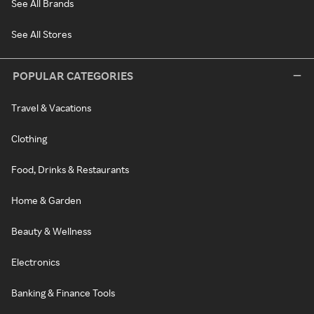
See All Brands
See All Stores
POPULAR CATEGORIES
Travel & Vacations
Clothing
Food, Drinks & Restaurants
Home & Garden
Beauty & Wellness
Electronics
Banking & Finance Tools