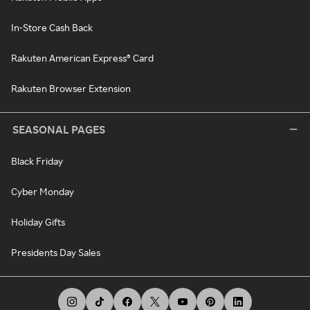
In-Store Cash Back
Rakuten American Express® Card
Rakuten Browser Extension
SEASONAL PAGES
Black Friday
Cyber Monday
Holiday Gifts
Presidents Day Sales