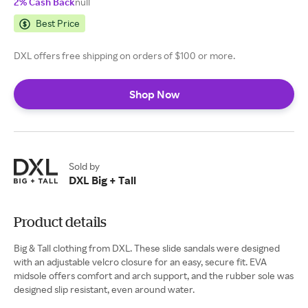
2% Cash Back
null
Best Price
DXL offers free shipping on orders of $100 or more.
Shop Now
Sold by
DXL Big + Tall
Product details
Big & Tall clothing from DXL. These slide sandals were designed
with an adjustable velcro closure for an easy, secure fit. EVA
midsole offers comfort and arch support, and the rubber sole was
designed slip resistant, even around water.