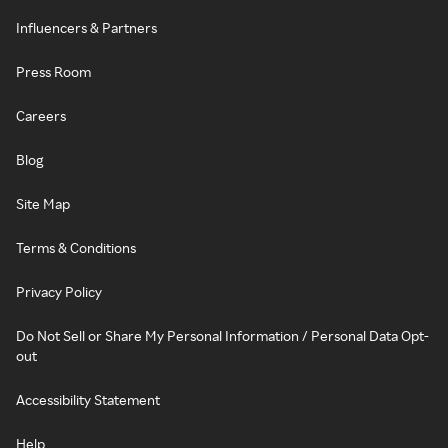
Influencers & Partners
Press Room
Careers
Blog
Site Map
Terms & Conditions
Privacy Policy
Do Not Sell or Share My Personal Information / Personal Data Opt-
out
Accessibility Statement
Help