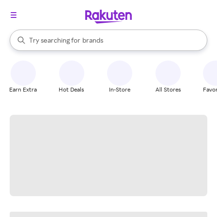
stores
When autocomplete results are available, use the up and down arrow k
Try searching for
brands
Search Rakuten
groceries
stores
Earn Extra
Hot Deals
In-Store
All Stores
Favor