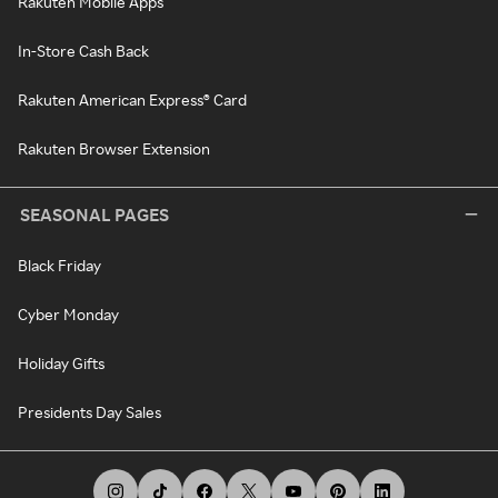
Rakuten Mobile Apps
In-Store Cash Back
Rakuten American Express® Card
Rakuten Browser Extension
SEASONAL PAGES
Black Friday
Cyber Monday
Holiday Gifts
Presidents Day Sales