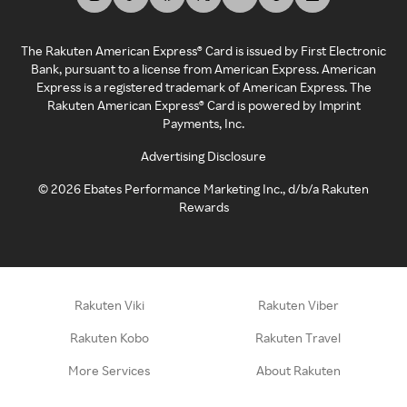
The Rakuten American Express® Card is issued by First Electronic
Bank, pursuant to a license from American Express. American
Express is a registered trademark of American Express. The
Rakuten American Express® Card is powered by Imprint
Payments, Inc.
Advertising Disclosure
©
2026
Ebates Performance Marketing Inc., d/b/a Rakuten
Rewards
Rakuten Viki
Rakuten Viber
Rakuten Kobo
Rakuten Travel
More Services
About Rakuten