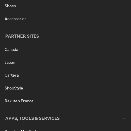
Shoes
Accessories
PARTNER SITES
Canada
Japan
Cartera
ShopStyle
Rakuten France
APPS, TOOLS & SERVICES