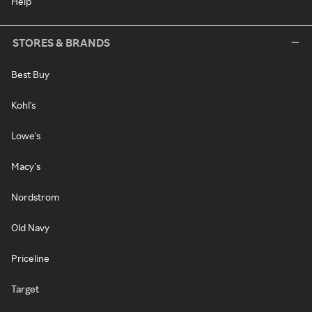
Help
STORES & BRANDS
Best Buy
Kohl's
Lowe's
Macy's
Nordstrom
Old Navy
Priceline
Target