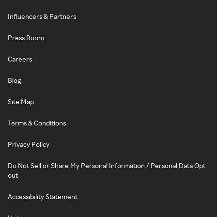
Influencers & Partners
Press Room
Careers
Blog
Site Map
Terms & Conditions
Privacy Policy
Do Not Sell or Share My Personal Information / Personal Data Opt-
out
Accessibility Statement