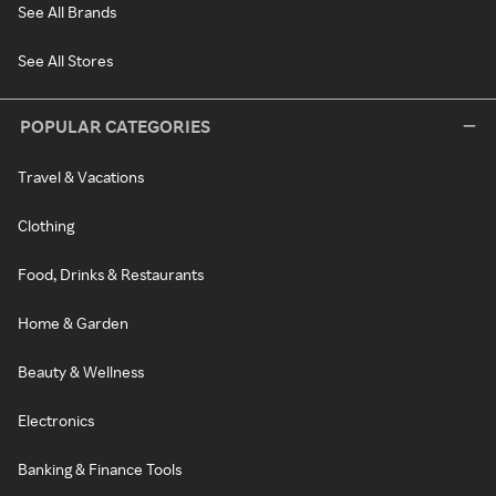
See All Brands
See All Stores
POPULAR CATEGORIES
Travel & Vacations
Clothing
Food, Drinks & Restaurants
Home & Garden
Beauty & Wellness
Electronics
Banking & Finance Tools