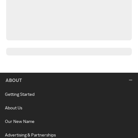
ABOUT
Getting Started
About Us
Our New Name
Advertising & Partnerships