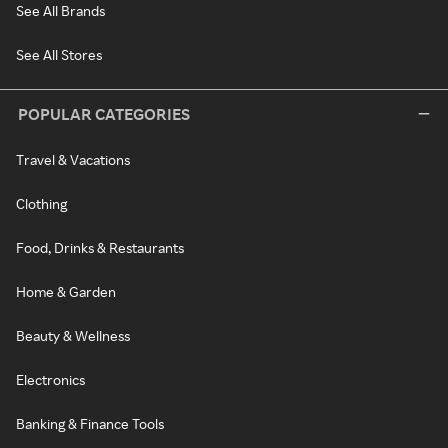
See All Brands
See All Stores
POPULAR CATEGORIES
Travel & Vacations
Clothing
Food, Drinks & Restaurants
Home & Garden
Beauty & Wellness
Electronics
Banking & Finance Tools