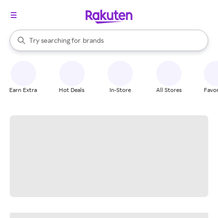
stores
When autocomplete results are available, use the up and down arrow k
Try searching for
brands
Search Rakuten
groceries
stores
Earn Extra
Hot Deals
In-Store
All Stores
Favor