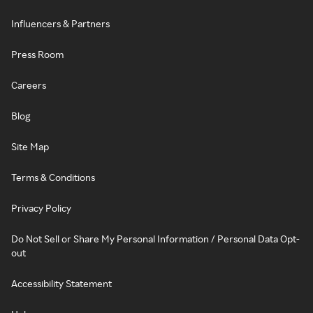
Influencers & Partners
Press Room
Careers
Blog
Site Map
Terms & Conditions
Privacy Policy
Do Not Sell or Share My Personal Information / Personal Data Opt-
out
Accessibility Statement