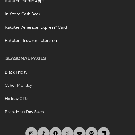
Rakuten Mobile Apps
In-Store Cash Back
Rakuten American Express® Card
Rakuten Browser Extension
SEASONAL PAGES
Black Friday
Cyber Monday
Holiday Gifts
Presidents Day Sales