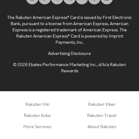
The Rakuten American Express® Card is issued by First Electronic
Bank, pursuant to a license from American Express. American
Express is a registered trademark of American Express. The
Rakuten American Express® Card is powered by Imprint
Payments, Inc.
Advertising Disclosure
©
2026
Ebates Performance Marketing Inc., d/b/a Rakuten
Rewards
Rakuten Viki
Rakuten Viber
Rakuten Kobo
Rakuten Travel
More Services
About Rakuten