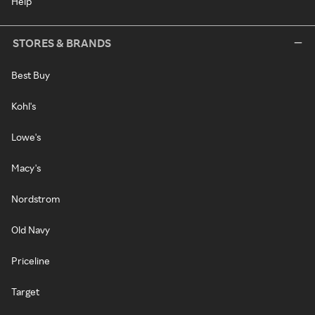
Help
STORES & BRANDS
Best Buy
Kohl's
Lowe's
Macy's
Nordstrom
Old Navy
Priceline
Target