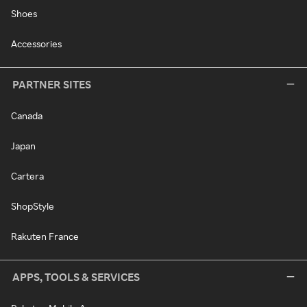
Shoes
Accessories
PARTNER SITES
Canada
Japan
Cartera
ShopStyle
Rakuten France
APPS, TOOLS & SERVICES