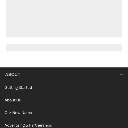
ABOUT
Getting Started
About Us
Our New Name
Advertising & Partnerships