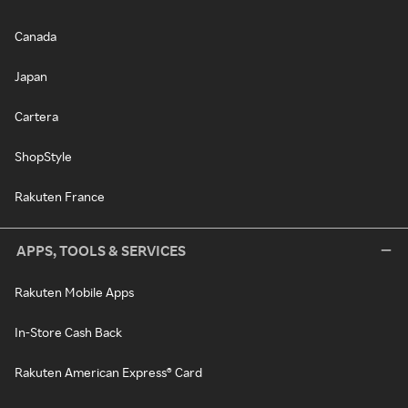
Canada
Japan
Cartera
ShopStyle
Rakuten France
APPS, TOOLS & SERVICES
Rakuten Mobile Apps
In-Store Cash Back
Rakuten American Express® Card