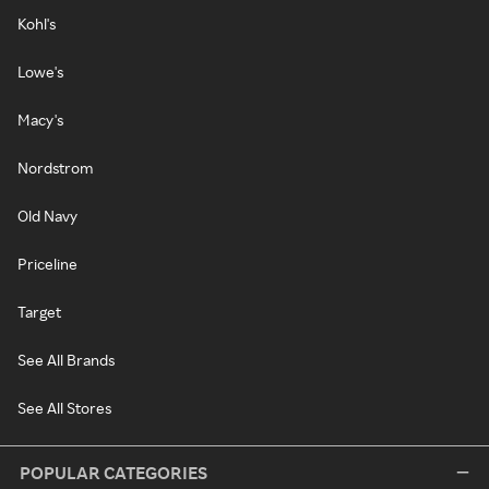
Kohl's
Lowe's
Macy's
Nordstrom
Old Navy
Priceline
Target
See All Brands
See All Stores
POPULAR CATEGORIES