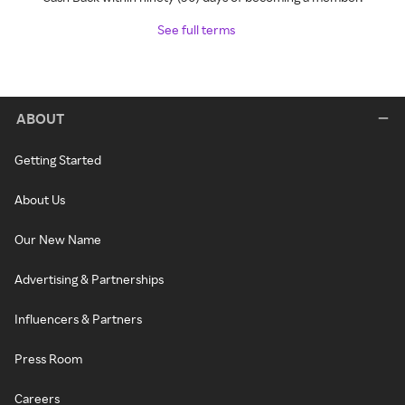
See full terms
ABOUT
Getting Started
About Us
Our New Name
Advertising & Partnerships
Influencers & Partners
Press Room
Careers