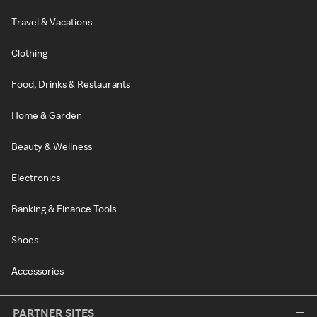
Travel & Vacations
Clothing
Food, Drinks & Restaurants
Home & Garden
Beauty & Wellness
Electronics
Banking & Finance Tools
Shoes
Accessories
PARTNER SITES