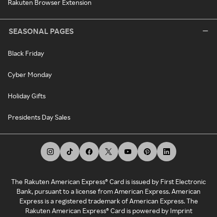
Rakuten Browser Extension
SEASONAL PAGES
Black Friday
Cyber Monday
Holiday Gifts
Presidents Day Sales
The Rakuten American Express® Card is issued by First Electronic
Bank, pursuant to a license from American Express. American
Express is a registered trademark of American Express. The
Rakuten American Express® Card is powered by Imprint