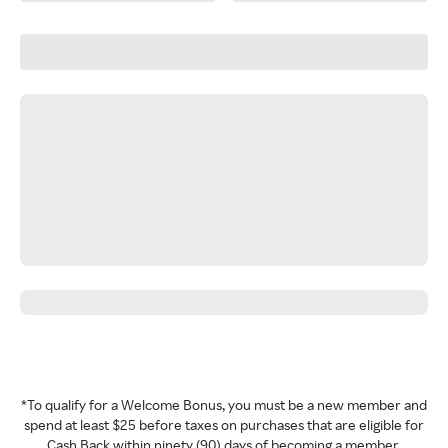
*To qualify for a Welcome Bonus, you must be a new member and
spend at least $25 before taxes on purchases that are eligible for
Cash Back within ninety (90) days of becoming a member.