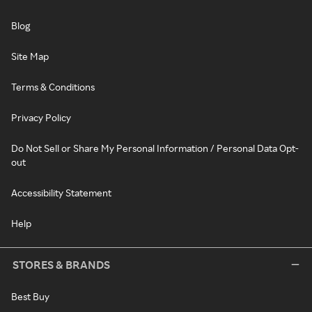
Blog
Site Map
Terms & Conditions
Privacy Policy
Do Not Sell or Share My Personal Information / Personal Data Opt-
out
Accessibility Statement
Help
STORES & BRANDS
Best Buy