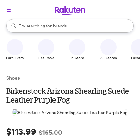
stores
When autocomplete results are available, use the up and down arrow k
Try searching for
brands
Search Rakuten
groceries
stores
Earn Extra
Hot Deals
In-Store
All Stores
Favor
Shoes
Birkenstock Arizona Shearling Suede
Leather Purple Fog
$113.99
$165.00