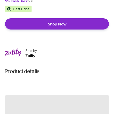
5% Cash Back
null
Best Price
Shop Now
Sold by
Zulily
Product details