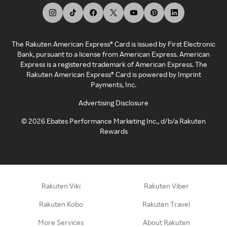
The Rakuten American Express® Card is issued by First Electronic
Bank, pursuant to a license from American Express. American
Express is a registered trademark of American Express. The
Rakuten American Express® Card is powered by Imprint
Payments, Inc.
Advertising Disclosure
©
2026
Ebates Performance Marketing Inc., d/b/a Rakuten
Rewards
Rakuten Viki
Rakuten Viber
Rakuten Kobo
Rakuten Travel
More Services
About Rakuten