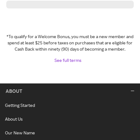
*To qualify for a Welcome Bonus, you must be a new member and
spend at least $25 before taxes on purchases that are eligible for
Cash Back within ninety (90) days of becoming a member.
See full terms
ABOUT
Getting Started
About Us
Our New Name