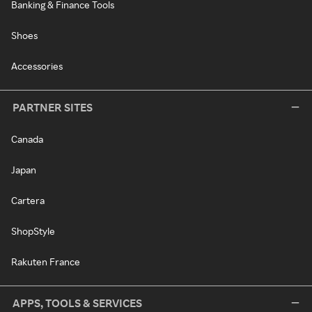
Banking & Finance Tools
Shoes
Accessories
PARTNER SITES
Canada
Japan
Cartera
ShopStyle
Rakuten France
APPS, TOOLS & SERVICES