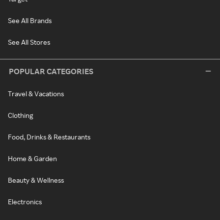
See All Brands
See All Stores
POPULAR CATEGORIES
Travel & Vacations
Clothing
Food, Drinks & Restaurants
Home & Garden
Beauty & Wellness
Electronics