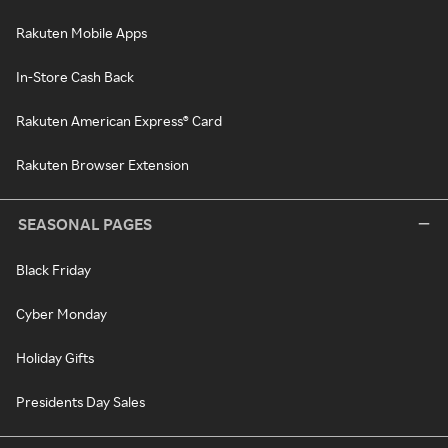
Rakuten Mobile Apps
In-Store Cash Back
Rakuten American Express® Card
Rakuten Browser Extension
SEASONAL PAGES
Black Friday
Cyber Monday
Holiday Gifts
Presidents Day Sales