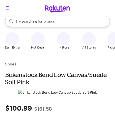
stores
When autocomplete results are available, use the up and down arrow k
Try searching for
brands
Search Rakuten
groceries
stores
Earn Extra
Hot Deals
In-Store
All Stores
Favor
Shoes
Birkenstock Bend Low Canvas/Suede
Soft Pink
$100.99
$161.58