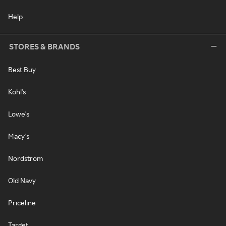
Help
STORES & BRANDS
Best Buy
Kohl's
Lowe's
Macy's
Nordstrom
Old Navy
Priceline
Target