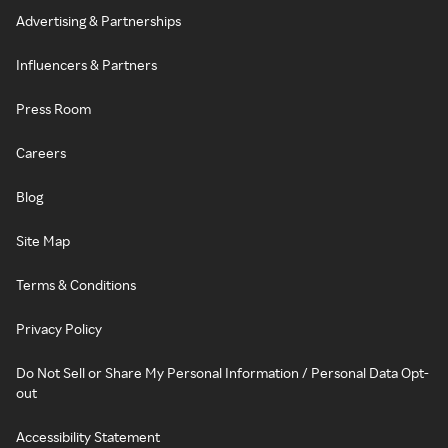
Advertising & Partnerships
Influencers & Partners
Press Room
Careers
Blog
Site Map
Terms & Conditions
Privacy Policy
Do Not Sell or Share My Personal Information / Personal Data Opt-
out
Accessibility Statement