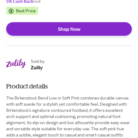
5% Cash Back
null
Best Price
Shop Now
Sold by
Zulily
Product details
The Birkenstock Bend Low in Soft Pink combines durable canvas
with soft suede for a stylish yet comfortable feel. Designed with
Birkenstock's signature contoured footbed, it offers excellent
arch support and optimal cushioning, promoting natural foot
alignment. Its slip-on design and low silhouette provide easy wear
and versatile style suitable for everyday use. The soft pink hue
adds a subtle, elegant touch to casual and smart-casual outfits