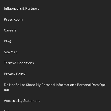
Influencers & Partners
Press Room
Careers
Blog
Site Map
Terms & Conditions
Privacy Policy
Do Not Sell or Share My Personal Information / Personal Data Opt-
out
Accessibility Statement