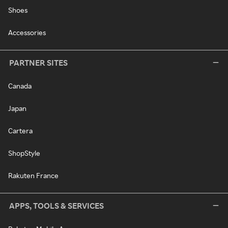
Shoes
Accessories
PARTNER SITES
Canada
Japan
Cartera
ShopStyle
Rakuten France
APPS, TOOLS & SERVICES