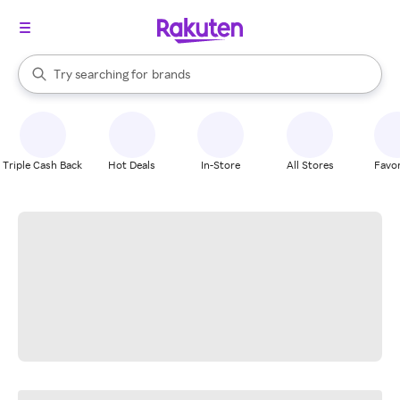
stores
When autocomplete results are available, use the up and down arrow k
Try searching for
brands
Search Rakuten
groceries
stores
Triple Cash Back
Hot Deals
In-Store
All Stores
Favor