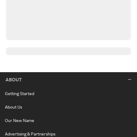
ABOUT
Getting Started
About Us
Our New Name
Advertising & Partnerships