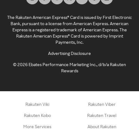
The Rakuten American Express® Card is issued by First Electronic
Bank, pursuant to a license from American Express. American
Express is a registered trademark of American Express. The
Rakuten American Express® Card is powered by Imprint
Payments, Inc.
Advertising Disclosure
©
2026
Ebates Performance Marketing Inc., d/b/a Rakuten
Rewards
Rakuten Viki
Rakuten Viber
Rakuten Kobo
Rakuten Travel
More Services
About Rakuten