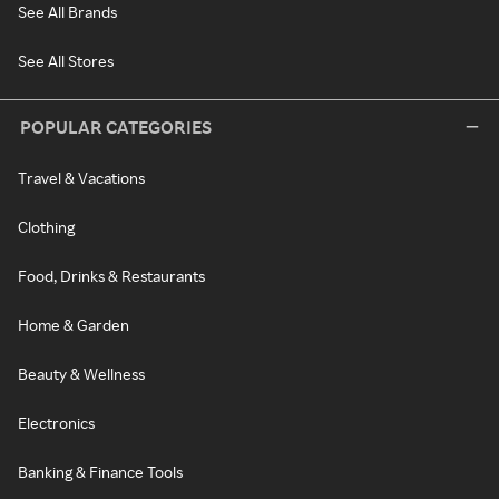
See All Brands
See All Stores
POPULAR CATEGORIES
Travel & Vacations
Clothing
Food, Drinks & Restaurants
Home & Garden
Beauty & Wellness
Electronics
Banking & Finance Tools