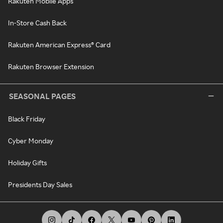
Rakuten Mobile Apps
In-Store Cash Back
Rakuten American Express® Card
Rakuten Browser Extension
SEASONAL PAGES
Black Friday
Cyber Monday
Holiday Gifts
Presidents Day Sales