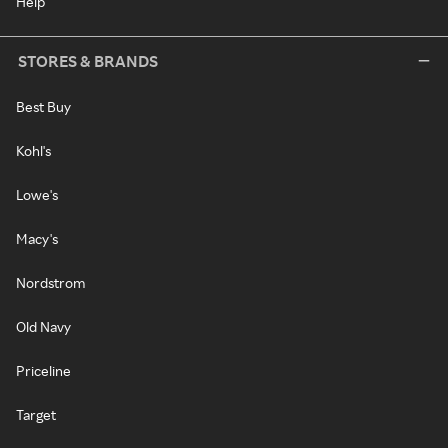
Help
STORES & BRANDS
Best Buy
Kohl's
Lowe's
Macy's
Nordstrom
Old Navy
Priceline
Target