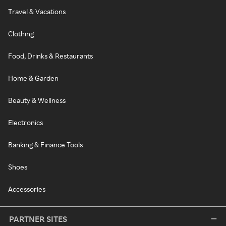
Travel & Vacations
Clothing
Food, Drinks & Restaurants
Home & Garden
Beauty & Wellness
Electronics
Banking & Finance Tools
Shoes
Accessories
PARTNER SITES