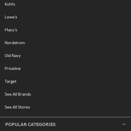
Kohl's
Lowe's
Macy's
Nordstrom
Old Navy
Priceline
Target
See All Brands
See All Stores
POPULAR CATEGORIES