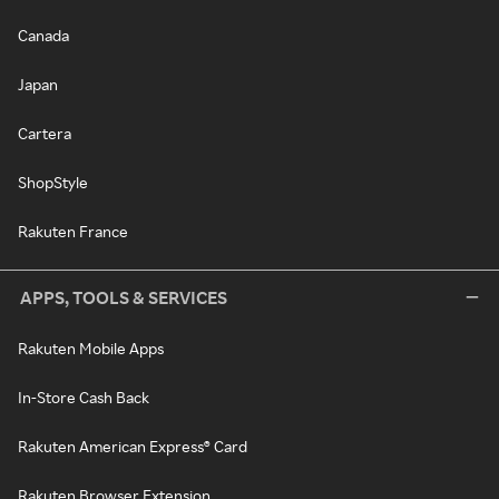
Canada
Japan
Cartera
ShopStyle
Rakuten France
APPS, TOOLS & SERVICES
Rakuten Mobile Apps
In-Store Cash Back
Rakuten American Express® Card
Rakuten Browser Extension