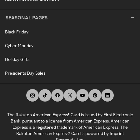
SEASONAL PAGES
Black Friday
Cyber Monday
Holiday Gifts
Presidents Day Sales
The Rakuten American Express® Card is issued by First Electronic
Bank, pursuant to a license from American Express. American
Express is a registered trademark of American Express. The
Rakuten American Express® Card is powered by Imprint
Payments, Inc.