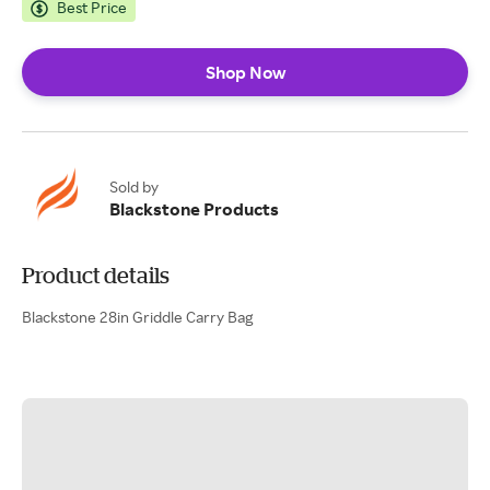
Best Price
Shop Now
Sold by
Blackstone Products
Product details
Blackstone 28in Griddle Carry Bag