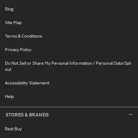
Blog
Site Map
Terms & Conditions
Privacy Policy
Do Not Sell or Share My Personal Information / Personal Data Opt-
out
Accessibility Statement
Help
STORES & BRANDS
Best Buy