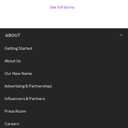
See full terms
ABOUT
Getting Started
About Us
Our New Name
Advertising & Partnerships
Influencers & Partners
Press Room
Careers