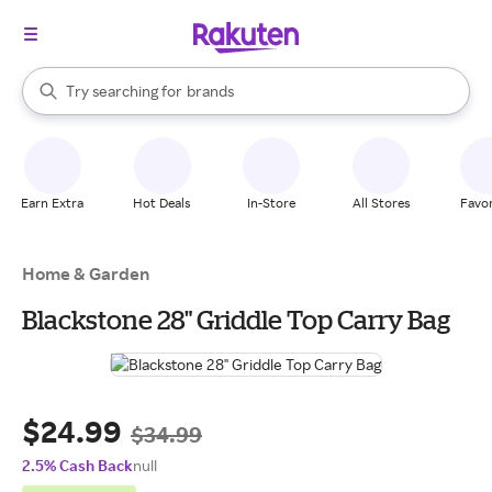
stores
When autocomplete results are available, use the up and down arrow k
Try searching for
brands
Search Rakuten
groceries
stores
Earn Extra
Hot Deals
In-Store
All Stores
Favor
Home & Garden
Blackstone 28" Griddle Top Carry Bag
$24.99
$34.99
2.5% Cash Back
null