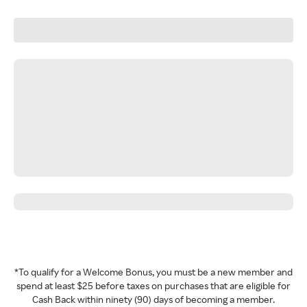
*To qualify for a Welcome Bonus, you must be a new member and
spend at least $25 before taxes on purchases that are eligible for
Cash Back within ninety (90) days of becoming a member.