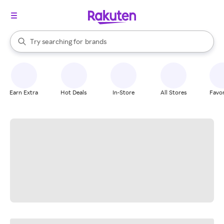
stores
When autocomplete results are available, use the up and down arrow k
Try searching for
brands
Search Rakuten
groceries
stores
Earn Extra
Hot Deals
In-Store
All Stores
Favor