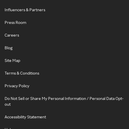
Influencers & Partners
Press Room
Careers
Blog
Site Map
Terms & Conditions
Privacy Policy
Do Not Sell or Share My Personal Information / Personal Data Opt-
out
Accessibility Statement