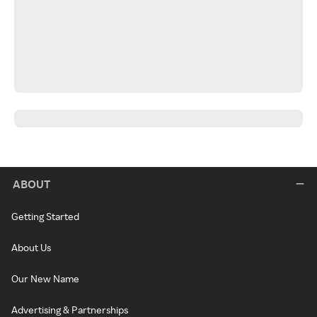
ABOUT
Getting Started
About Us
Our New Name
Advertising & Partnerships