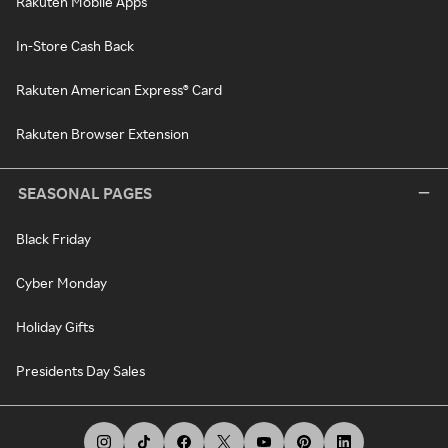
Rakuten Mobile Apps
In-Store Cash Back
Rakuten American Express® Card
Rakuten Browser Extension
SEASONAL PAGES
Black Friday
Cyber Monday
Holiday Gifts
Presidents Day Sales