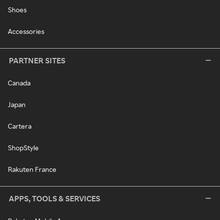
Shoes
Accessories
PARTNER SITES
Canada
Japan
Cartera
ShopStyle
Rakuten France
APPS, TOOLS & SERVICES