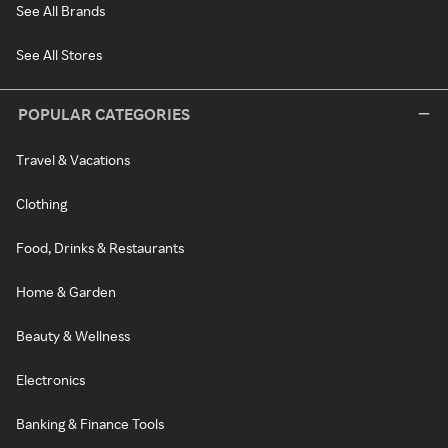
See All Brands
See All Stores
POPULAR CATEGORIES
Travel & Vacations
Clothing
Food, Drinks & Restaurants
Home & Garden
Beauty & Wellness
Electronics
Banking & Finance Tools