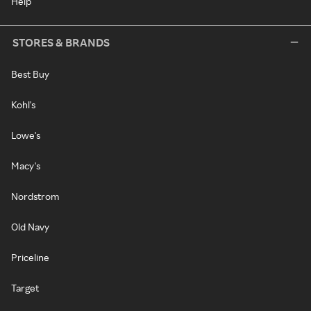
Help
STORES & BRANDS
Best Buy
Kohl's
Lowe's
Macy's
Nordstrom
Old Navy
Priceline
Target