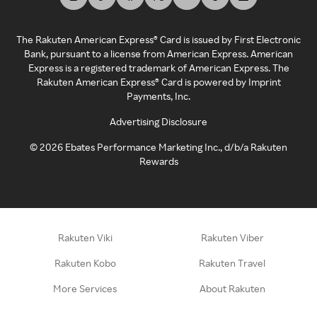
The Rakuten American Express® Card is issued by First Electronic
Bank, pursuant to a license from American Express. American
Express is a registered trademark of American Express. The
Rakuten American Express® Card is powered by Imprint
Payments, Inc.
Advertising Disclosure
©
2026
Ebates Performance Marketing Inc., d/b/a Rakuten
Rewards
Rakuten Viki
Rakuten Viber
Rakuten Kobo
Rakuten Travel
More Services
About Rakuten