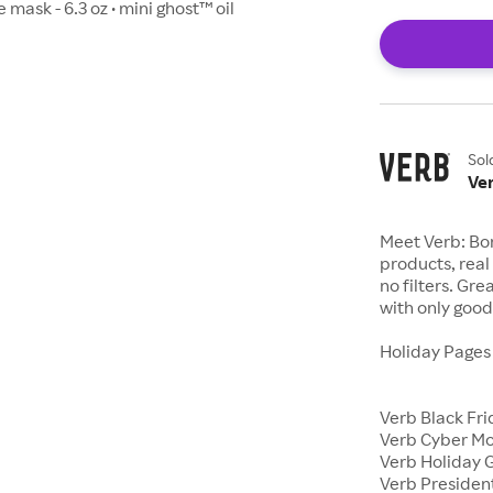
 mask - 6.3 oz • mini ghost™ oil
Sol
Ve
Meet Verb: Bor
products, real 
no filters. Gr
with only good 
Holiday Page
Verb Black Fr
Verb Cyber M
Verb Holiday G
Verb Presiden