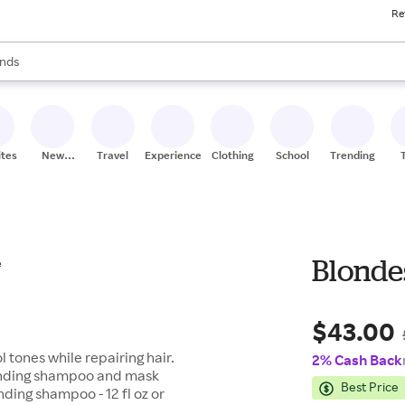
Re
res
s are available, use the up and down arrow keys to review results. When
nds
ceries
res
ites
New
Travel
Experiences
Clothing
School
Trending
Stores
Blondes
$43.00
 tones while repairing hair.
2% Cash Back
onding shampoo and mask
Best Price
nding shampoo - 12 fl oz or