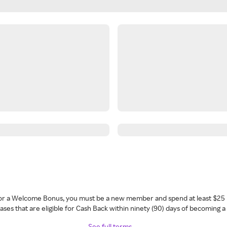
 for a Welcome Bonus, you must be a new member and spend at least $25 
ses that are eligible for Cash Back within ninety (90) days of becoming 
See full terms