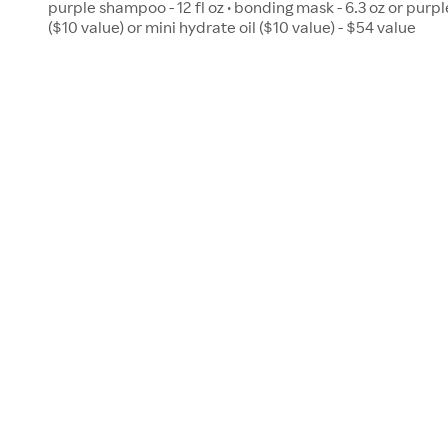
purple shampoo - 12 fl oz • bonding mask - 6.3 oz or purple
($10 value) or mini hydrate oil ($10 value) - $54 value