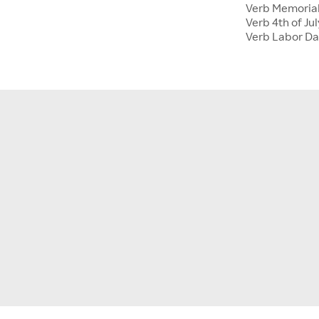
Verb Memoria
Verb 4th of Jul