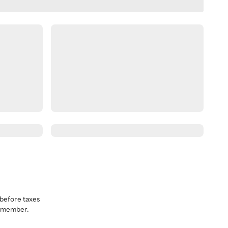
before taxes
a member.