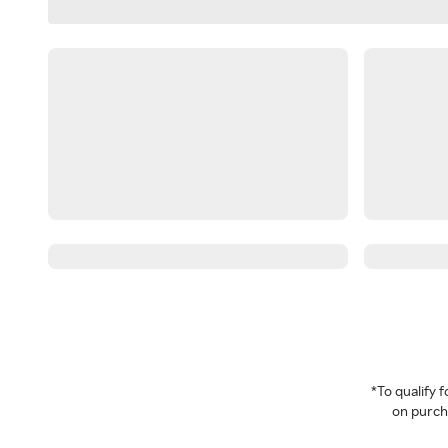
*To qualify
on purcha