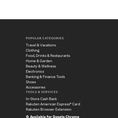
POPULAR CATEGORIES
Travel & Vacations
Clothing
Food, Drinks & Restaurants
Home & Garden
Beauty & Wellness
Electronics
Banking & Finance Tools
Shoes
Accessories
TOOLS & SERVICES
In-Store Cash Back
Rakuten American Express® Card
Rakuten Browser Extension
Available for Google Chrome