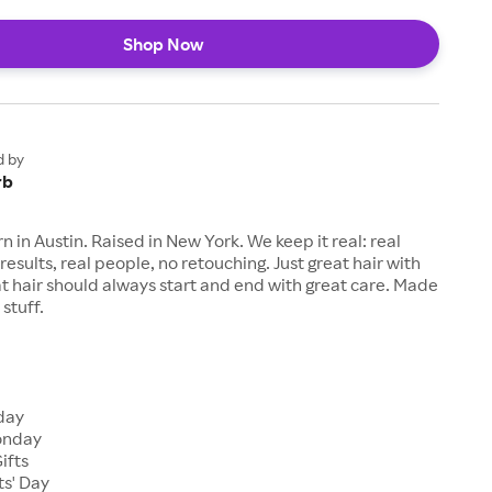
Shop Now
d by
rb
n in Austin. Raised in New York. We keep it real: real
results, real people, no retouching. Just great hair with
eat hair should always start and end with great care. Made
stuff.
s
iday
onday
ifts
ts' Day