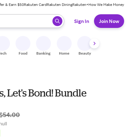
fer & Earn $50
Rakuten Card
Rakuten Dining
Rakuten+
How We Make Money
 ready, press enter to select.
Sign In
Join Now
Tech
Food
Banking
Home
Beauty
Shoes
Fitness
A
, Let's Bond! Bundle
$54.00
null