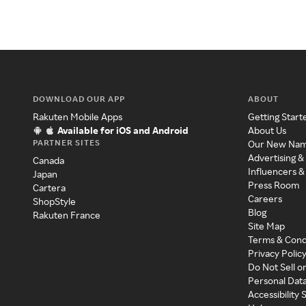
DOWNLOAD OUR APP
ABOUT
Rakuten Mobile Apps
Getting Start
Available for iOS and Android
About Us
PARTNER SITES
Our New Na
Advertising &
Canada
Influencers &
Japan
Press Room
Cartera
Careers
ShopStyle
Blog
Rakuten France
Site Map
Terms & Cond
Privacy Polic
Do Not Sell o
Personal Dat
Accessibility