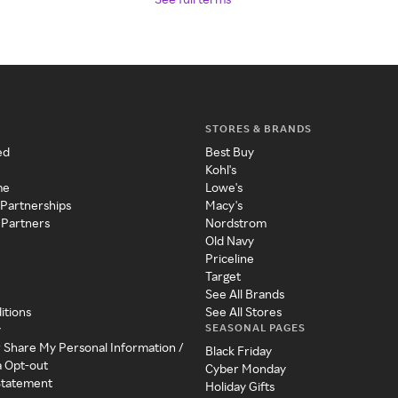
STORES & BRANDS
ed
Best Buy
Kohl's
me
Lowe's
 Partnerships
Macy's
 Partners
Nordstrom
Old Navy
Priceline
Target
See All Brands
itions
See All Stores
SEASONAL PAGES
y
r Share My Personal Information /
Black Friday
a Opt-out
Cyber Monday
 Statement
Holiday Gifts