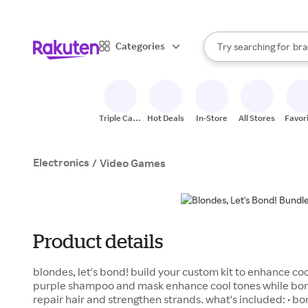
sto
When autocomplete result
Categories
Try searching for
bra
Search Rakuten
gro
sto
Triple Cash
Hot Deals
In-Store
All Stores
Favor
Back
Electronics
/
Video Games
Product details
blondes, let's bond! build your custom kit to enhance cool
purple shampoo and mask enhance cool tones while b
repair hair and strengthen strands. what's included: • bo