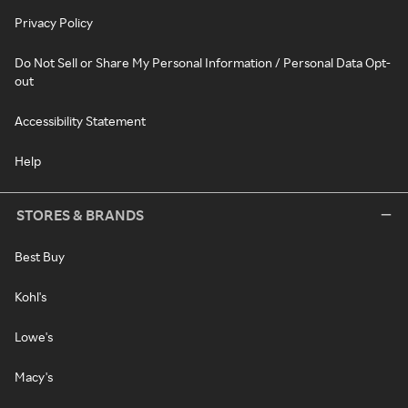
Privacy Policy
Do Not Sell or Share My Personal Information / Personal Data Opt-
out
Accessibility Statement
Help
STORES & BRANDS
Best Buy
Kohl's
Lowe's
Macy's