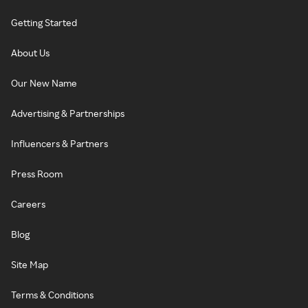
Getting Started
About Us
Our New Name
Advertising & Partnerships
Influencers & Partners
Press Room
Careers
Blog
Site Map
Terms & Conditions