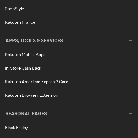
ShopStyle
Rakuten France
APPS, TOOLS & SERVICES
Rakuten Mobile Apps
In-Store Cash Back
Rakuten American Express® Card
Rakuten Browser Extension
SEASONAL PAGES
Black Friday