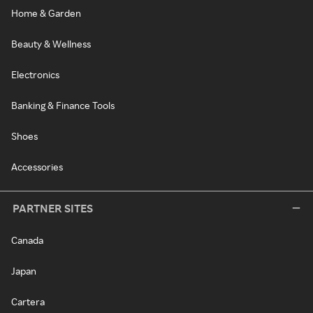
Home & Garden
Beauty & Wellness
Electronics
Banking & Finance Tools
Shoes
Accessories
PARTNER SITES
Canada
Japan
Cartera