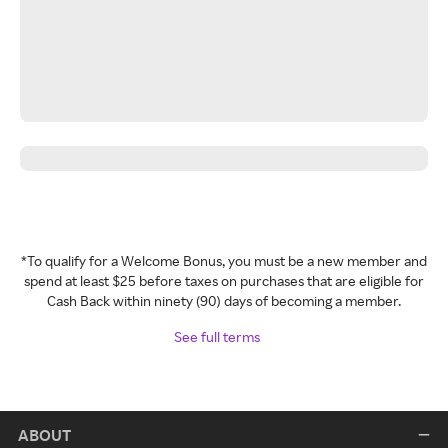
*To qualify for a Welcome Bonus, you must be a new member and
spend at least $25 before taxes on purchases that are eligible for
Cash Back within ninety (90) days of becoming a member.
See full terms
ABOUT