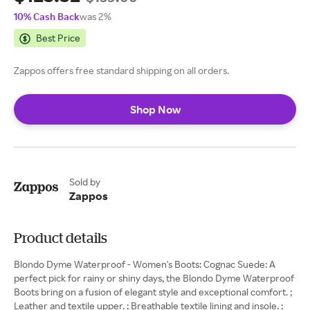
10% Cash Back
was 2%
Best Price
Zappos offers free standard shipping on all orders.
Shop Now
Sold by
Zappos
Product details
Blondo Dyme Waterproof - Women's Boots: Cognac Suede: A
perfect pick for rainy or shiny days, the Blondo Dyme Waterproof
Boots bring on a fusion of elegant style and exceptional comfort. ;
Leather and textile upper. ; Breathable textile lining and insole. ;