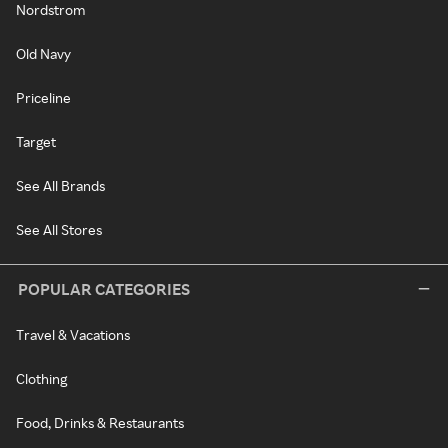
Nordstrom
Old Navy
Priceline
Target
See All Brands
See All Stores
POPULAR CATEGORIES
Travel & Vacations
Clothing
Food, Drinks & Restaurants