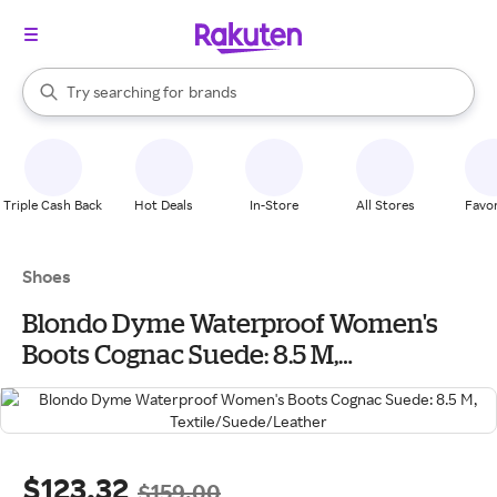
stores
When autocomplete results are available, use the up and down arrow k
Try searching for
brands
Search Rakuten
groceries
stores
Triple Cash Back
Hot Deals
In-Store
All Stores
Favor
Shoes
Blondo Dyme Waterproof Women's
Boots Cognac Suede: 8.5 M,
Textile/Suede/Leather
$123.32
$159.00