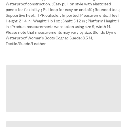
Waterproof construction. ; Easy pull-on style with elasticized
panels for flexibility. ; Pull loop for easy on and off. ; Rounded toe. ;
Supportive heel. ; TPR outsole. ; Imported. Measurements: ; Heel
Height: 2 1 4 in ; Weight: 1 lb 1 oz ; Shaft: 5 1 2 in ; Platform Height: 1
in ; Product measurements were taken using size 9, width M.
Please note that measurements may vary by size. Blondo Dyme
Waterproof Women's Boots Cognac Suede: 8.5 M,
Textile/Suede/Leather