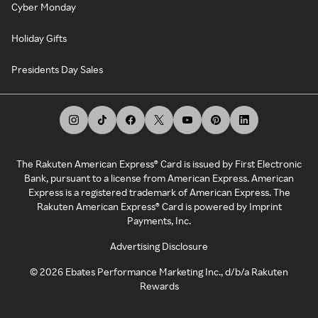
Cyber Monday
Holiday Gifts
Presidents Day Sales
The Rakuten American Express® Card is issued by First Electronic
Bank, pursuant to a license from American Express. American
Express is a registered trademark of American Express. The
Rakuten American Express® Card is powered by Imprint
Payments, Inc.
Advertising Disclosure
©
2026
Ebates Performance Marketing Inc., d/b/a Rakuten
Rewards