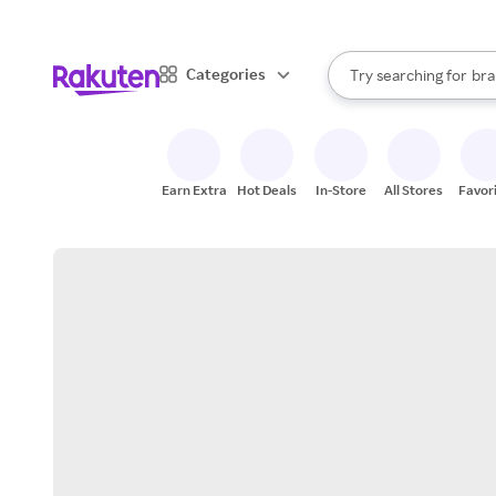
sto
When autocomplete result
Categories
Try searching for
bra
Search Rakuten
gro
sto
Earn Extra
Hot Deals
In-Store
All Stores
Favor