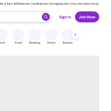
fer & Earn $50
Rakuten Card
Rakuten Dining
Rakuten+
How We Make Money
 ready, press enter to select.
Sign In
Join Now
Tech
Food
Banking
Home
Beauty
Shoes
Fitness
A