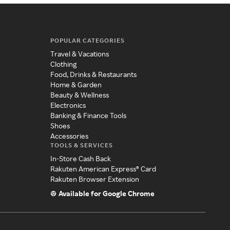
POPULAR CATEGORIES
Travel & Vacations
Clothing
Food, Drinks & Restaurants
Home & Garden
Beauty & Wellness
Electronics
Banking & Finance Tools
Shoes
Accessories
TOOLS & SERVICES
In-Store Cash Back
Rakuten American Express® Card
Rakuten Browser Extension
Available for Google Chrome