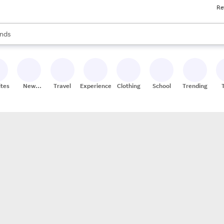
Re
res
s are available, use the up and down arrow keys to review results. When
nds
ceries
res
ites
New
Travel
Experiences
Clothing
School
Trending
Stores