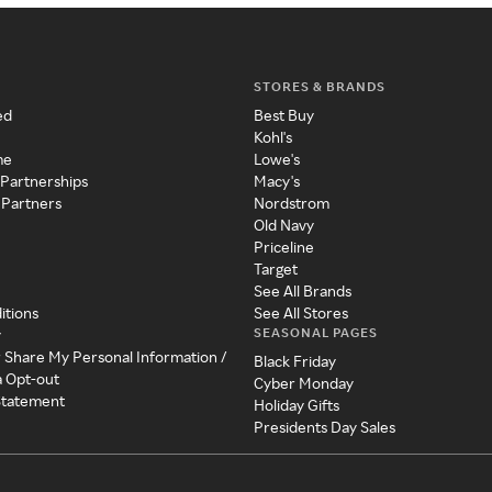
STORES & BRANDS
ed
Best Buy
Kohl's
me
Lowe's
 Partnerships
Macy's
 Partners
Nordstrom
Old Navy
Priceline
Target
See All Brands
itions
See All Stores
SEASONAL PAGES
y
r Share My Personal Information /
Black Friday
a Opt-out
Cyber Monday
 Statement
Holiday Gifts
Presidents Day Sales