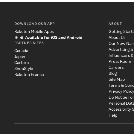
DOWNLOAD OUR APP
ABOUT
Rakuten Mobile Apps
Getting Start
Available for iOS and Android
About Us
PARTNER SITES
Our New Na
Advertising &
Canada
Influencers &
Japan
Press Room
Cartera
Careers
ShopStyle
Blog
Rakuten France
Site Map
Terms & Cond
Privacy Polic
Do Not Sell o
Personal Dat
Accessibility
Help