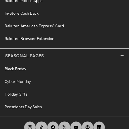
Rakuten Mobile Apps
In-Store Cash Back
Rakuten American Express® Card
Rakuten Browser Extension
SEASONAL PAGES
Black Friday
Cyber Monday
Holiday Gifts
Presidents Day Sales