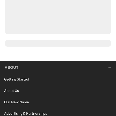
ABOUT
Getting Started
About Us
Our New Name
Advertising & Partnerships