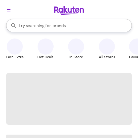
stores
When autocomplete results are available, use the up and down arrow k
Try searching for
brands
Search Rakuten
groceries
stores
Earn Extra
Hot Deals
In-Store
All Stores
Favor