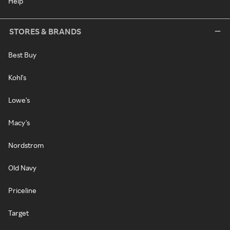
Help
STORES & BRANDS
Best Buy
Kohl's
Lowe's
Macy's
Nordstrom
Old Navy
Priceline
Target