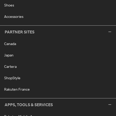
Shoes
Accessories
PARTNER SITES
Canada
Japan
Cartera
ShopStyle
Rakuten France
APPS, TOOLS & SERVICES