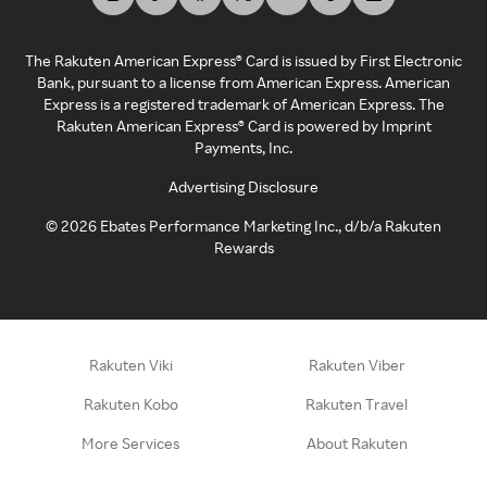
The Rakuten American Express® Card is issued by First Electronic
Bank, pursuant to a license from American Express. American
Express is a registered trademark of American Express. The
Rakuten American Express® Card is powered by Imprint
Payments, Inc.
Advertising Disclosure
©
2026
Ebates Performance Marketing Inc., d/b/a Rakuten
Rewards
Rakuten Viki
Rakuten Viber
Rakuten Kobo
Rakuten Travel
More Services
About Rakuten