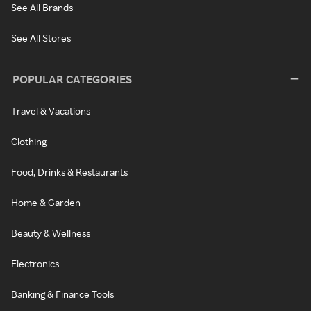
See All Brands
See All Stores
POPULAR CATEGORIES
Travel & Vacations
Clothing
Food, Drinks & Restaurants
Home & Garden
Beauty & Wellness
Electronics
Banking & Finance Tools