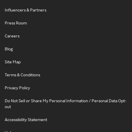
Influencers & Partners
Press Room
Careers
Blog
Site Map
Terms & Conditions
Privacy Policy
Do Not Sell or Share My Personal Information / Personal Data Opt-
out
Accessibility Statement