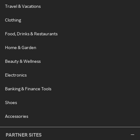
Travel & Vacations
Clothing
Food, Drinks & Restaurants
Home & Garden
Beauty & Wellness
Electronics
Banking & Finance Tools
Shoes
Accessories
PARTNER SITES