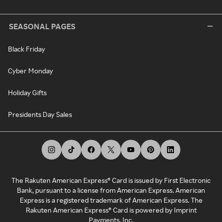
SEASONAL PAGES
Black Friday
Cyber Monday
Holiday Gifts
Presidents Day Sales
The Rakuten American Express® Card is issued by First Electronic
Bank, pursuant to a license from American Express. American
Express is a registered trademark of American Express. The
Rakuten American Express® Card is powered by Imprint
Payments, Inc.