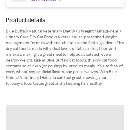
Product details
Blue Buffalo Natural Veterinary Diet W+U Weight Management +
Urinary Care Dry Cat Food is a veterinarian-prescribed weight
management formula with real chicken as the first ingredient. This
dry cat food is made with ideal levels of fat, calories, fiber, and
minerals, making it a great meal to help adult cats achieve a
healthy weight. Like all Blue Buffalo cat foods, this dry cat food
contains no chicken (or poultry) by-product meals. It’s also free of
corn, wheat, soy, artificial flavors, and preservatives. With Blue
Natural Veterinary Diet, you can feel great knowing your
furbaby’s food tastes great and is keeping him healthy.