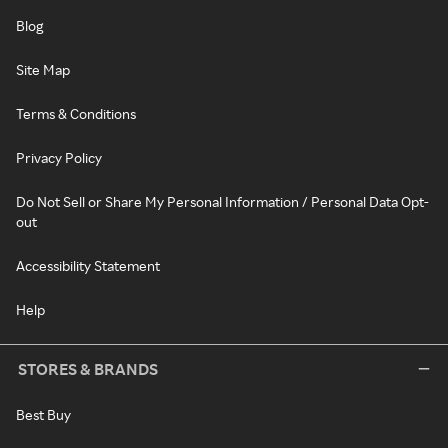
Blog
Site Map
Terms & Conditions
Privacy Policy
Do Not Sell or Share My Personal Information / Personal Data Opt-
out
Accessibility Statement
Help
STORES & BRANDS
Best Buy