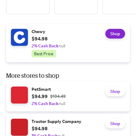
Chewy
Shop
$94.98
2% Cash Back
null
Best Price
More stores to shop
PetSmart
Shop
$94.99
$104.49
2% Cash Back
null
Tractor Supply Company
Shop
$94.98
1% Cash Back
null