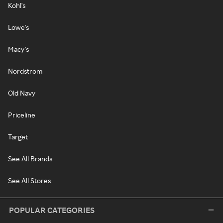
Kohl's
Lowe's
Macy's
Nordstrom
Old Navy
Priceline
Target
See All Brands
See All Stores
POPULAR CATEGORIES