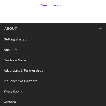
See full terms
ABOUT
Getting Started
About Us
Our New Name
Advertising & Partnerships
Influencers & Partners
Press Room
Careers