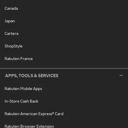
Canada
Japan
Cartera
ShopStyle
Rakuten France
APPS, TOOLS & SERVICES
Rakuten Mobile Apps
In-Store Cash Back
Rakuten American Express® Card
Rakuten Browser Extension