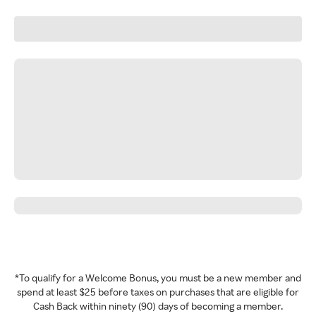
*To qualify for a Welcome Bonus, you must be a new member and
spend at least $25 before taxes on purchases that are eligible for
Cash Back within ninety (90) days of becoming a member.