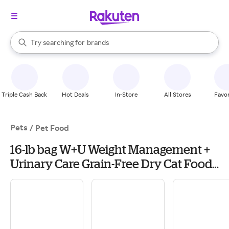
stores
When autocomplete results are available, use the up and down arrow k
Try searching for
brands
Search Rakuten
groceries
stores
Triple Cash Back
Hot Deals
In-Store
All Stores
Favor
Pets
/
Pet Food
16-lb bag W+U Weight Management +
Urinary Care Grain-Free Dry Cat Food
Blue Buffalo Natural Veterinary Diet