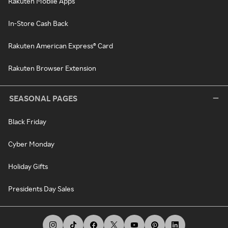
Rakuten Mobile Apps
In-Store Cash Back
Rakuten American Express® Card
Rakuten Browser Extension
SEASONAL PAGES
Black Friday
Cyber Monday
Holiday Gifts
Presidents Day Sales