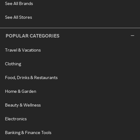
See All Brands
See All Stores
POPULAR CATEGORIES
Travel & Vacations
Clothing
Food, Drinks & Restaurants
Home & Garden
Beauty & Wellness
Electronics
Banking & Finance Tools