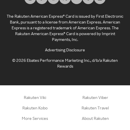
The Rakuten American Express® Card is issued by First Electronic
Bank, pursuant to a license from American Express. American
Express is a registered trademark of American Express. The
Rakuten American Express® Card is powered by Imprint
Payments, Inc.
Advertising Disclosure
©
2026
Ebates Performance Marketing Inc., d/b/a Rakuten
Rewards
Rakuten Viki
Rakuten Viber
Rakuten Kobo
Rakuten Travel
More Services
About Rakuten