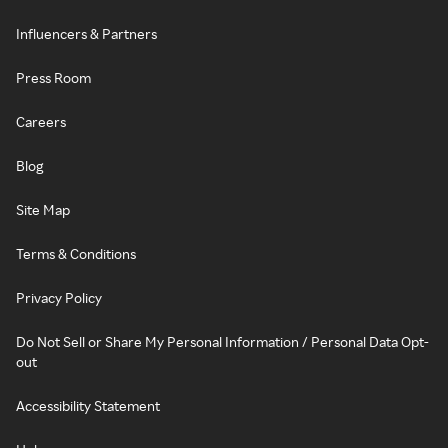
Influencers & Partners
Press Room
Careers
Blog
Site Map
Terms & Conditions
Privacy Policy
Do Not Sell or Share My Personal Information / Personal Data Opt-
out
Accessibility Statement