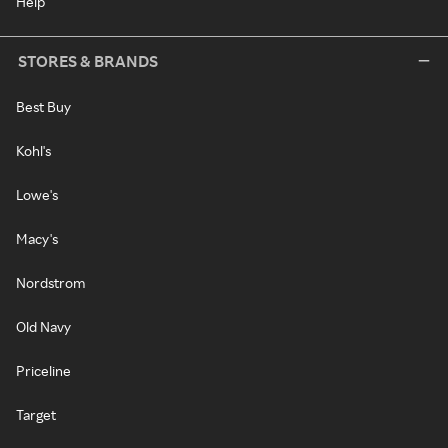
Help
STORES & BRANDS
Best Buy
Kohl's
Lowe's
Macy's
Nordstrom
Old Navy
Priceline
Target