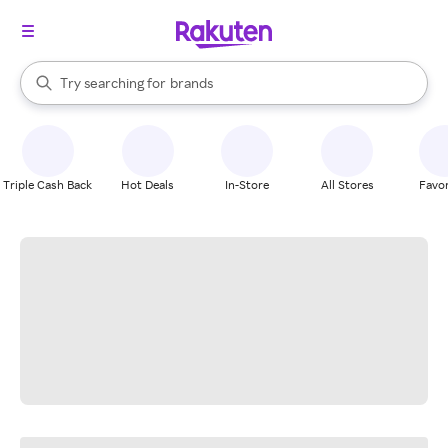
stores
When autocomplete results are available, use the up and down arrow k
Try searching for
brands
Search Rakuten
groceries
stores
Triple Cash Back
Hot Deals
In-Store
All Stores
Favor