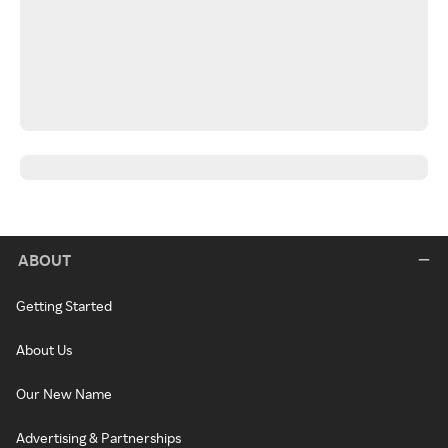
ABOUT
Getting Started
About Us
Our New Name
Advertising & Partnerships