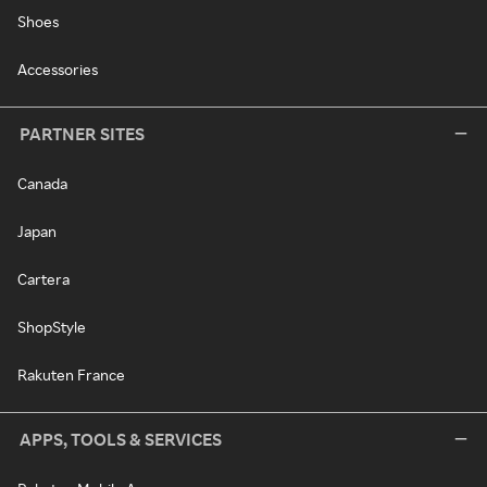
Shoes
Accessories
PARTNER SITES
Canada
Japan
Cartera
ShopStyle
Rakuten France
APPS, TOOLS & SERVICES