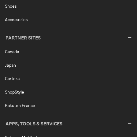
Shoes
Accessories
PARTNER SITES
Canada
Japan
Cartera
ShopStyle
Rakuten France
APPS, TOOLS & SERVICES