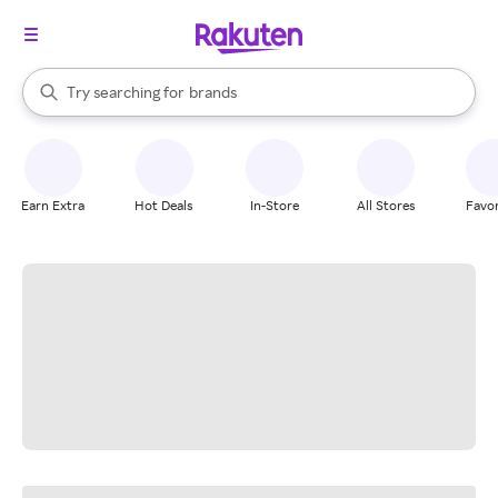
stores
When autocomplete results are available, use the up and down arrow k
Try searching for
brands
Search Rakuten
groceries
stores
Earn Extra
Hot Deals
In-Store
All Stores
Favor