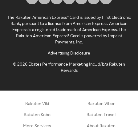
The Rakuten American Express® Card is issued by First Electronic
Bank, pursuant to a license from American Express. American
Express is a registered trademark of American Express. The
Rakuten American Express® Card is powered by Imprint
Payments, Inc.
Advertising Disclosure
©
2026
Ebates Performance Marketing Inc., d/b/a Rakuten
Rewards
Rakuten Viki
Rakuten Viber
Rakuten Kobo
Rakuten Travel
More Services
About Rakuten