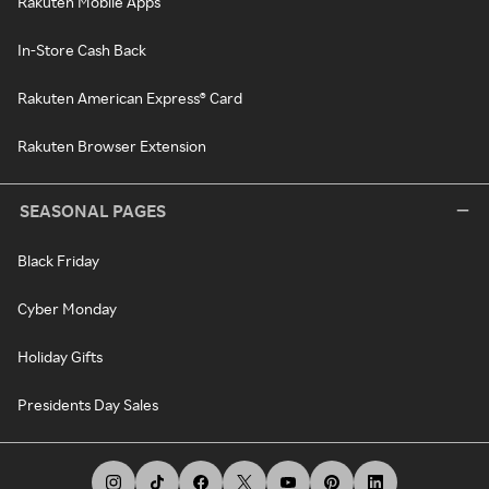
Rakuten Mobile Apps
In-Store Cash Back
Rakuten American Express® Card
Rakuten Browser Extension
SEASONAL PAGES
Black Friday
Cyber Monday
Holiday Gifts
Presidents Day Sales