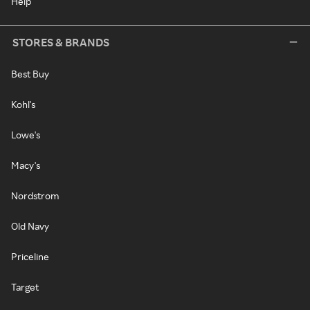
Help
STORES & BRANDS
Best Buy
Kohl's
Lowe's
Macy's
Nordstrom
Old Navy
Priceline
Target