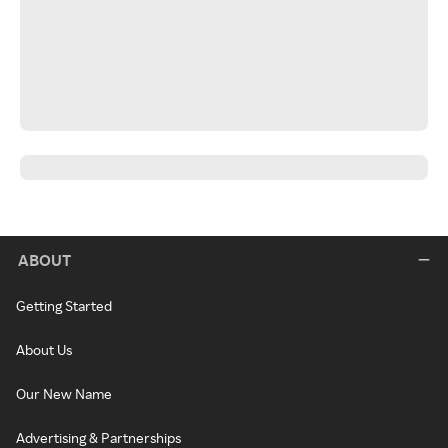
ABOUT
Getting Started
About Us
Our New Name
Advertising & Partnerships