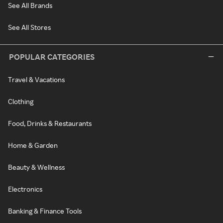
See All Brands
See All Stores
POPULAR CATEGORIES
Travel & Vacations
Clothing
Food, Drinks & Restaurants
Home & Garden
Beauty & Wellness
Electronics
Banking & Finance Tools