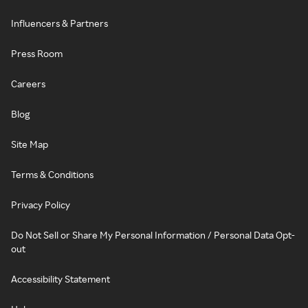
Influencers & Partners
Press Room
Careers
Blog
Site Map
Terms & Conditions
Privacy Policy
Do Not Sell or Share My Personal Information / Personal Data Opt-
out
Accessibility Statement