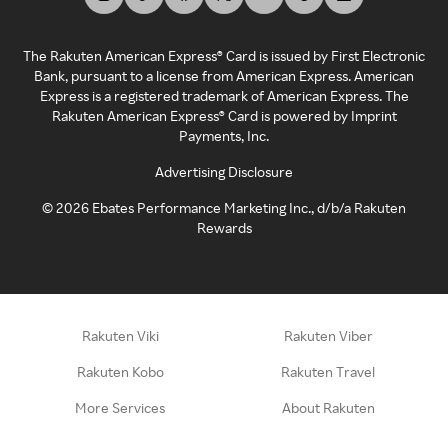
The Rakuten American Express® Card is issued by First Electronic
Bank, pursuant to a license from American Express. American
Express is a registered trademark of American Express. The
Rakuten American Express® Card is powered by Imprint
Payments, Inc.
Advertising Disclosure
©
2026
Ebates Performance Marketing Inc., d/b/a Rakuten
Rewards
Rakuten Viki
Rakuten Viber
Rakuten Kobo
Rakuten Travel
More Services
About Rakuten