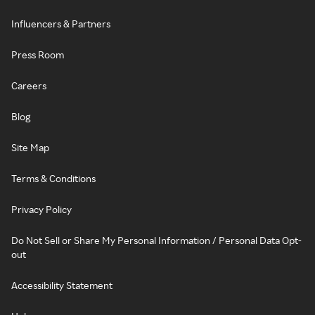
Influencers & Partners
Press Room
Careers
Blog
Site Map
Terms & Conditions
Privacy Policy
Do Not Sell or Share My Personal Information / Personal Data Opt-
out
Accessibility Statement