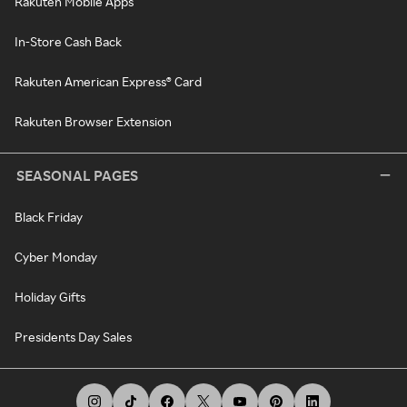
Rakuten Mobile Apps
In-Store Cash Back
Rakuten American Express® Card
Rakuten Browser Extension
SEASONAL PAGES
Black Friday
Cyber Monday
Holiday Gifts
Presidents Day Sales