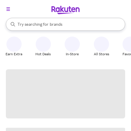
stores
When autocomplete results are available, use the up and down arrow k
Try searching for
brands
Search Rakuten
groceries
stores
Earn Extra
Hot Deals
In-Store
All Stores
Favor