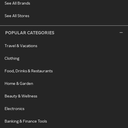
See All Brands
See All Stores
POPULAR CATEGORIES
Travel & Vacations
Clothing
Food, Drinks & Restaurants
Home & Garden
Beauty & Wellness
Electronics
Banking & Finance Tools