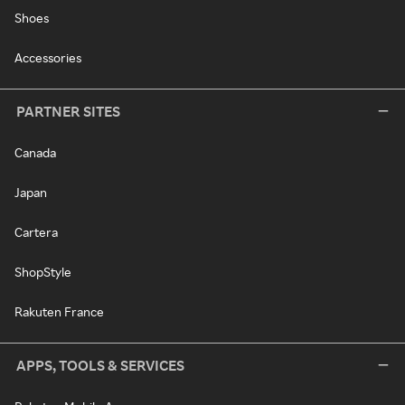
Shoes
Accessories
PARTNER SITES
Canada
Japan
Cartera
ShopStyle
Rakuten France
APPS, TOOLS & SERVICES