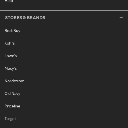
Help
STORES & BRANDS
Best Buy
Kohl's
Lowe's
Macy's
Nordstrom
Old Navy
Priceline
Target