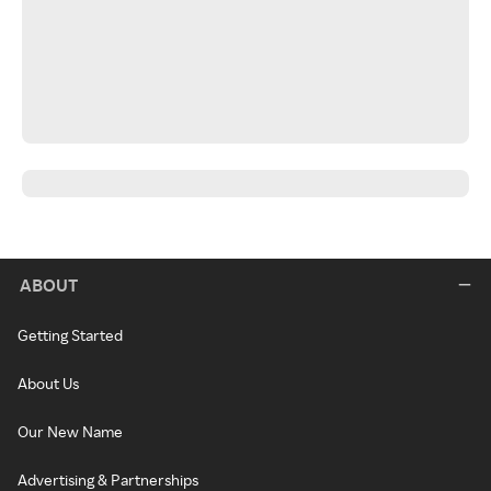
ABOUT
Getting Started
About Us
Our New Name
Advertising & Partnerships