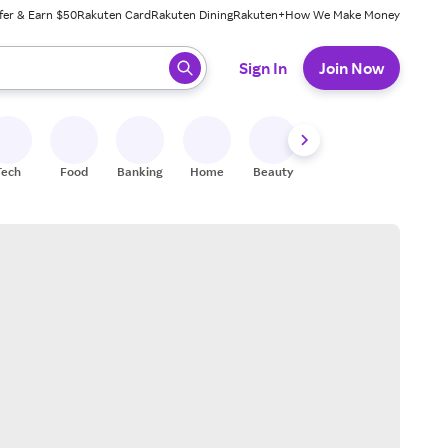
fer & Earn $50
Rakuten Card
Rakuten Dining
Rakuten+
How We Make Money
 ready, press enter to select.
Sign In
Join Now
Tech
Food
Banking
Home
Beauty
Shoes
Fitness
A