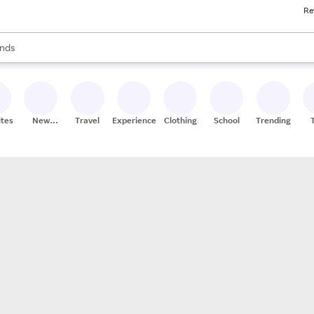
Re
res
s are available, use the up and down arrow keys to review results. When
nds
ceries
res
ites
New
Travel
Experiences
Clothing
School
Trending
Stores