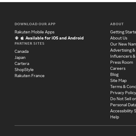
DOWNLOAD OUR APP
ABOUT
Rakuten Mobile Apps
Getting Start
Available for iOS and Android
About Us
PARTNER SITES
Our New Na
Advertising &
Canada
Influencers &
Japan
Press Room
Cartera
Careers
ShopStyle
Blog
Rakuten France
Site Map
Terms & Cond
Privacy Polic
Do Not Sell o
Personal Dat
Accessibility
Help