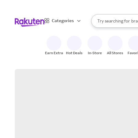
sto
When autocomplete result
Categories
Try searching for
bra
Search Rakuten
gro
sto
Earn Extra
Hot Deals
In-Store
All Stores
Favor