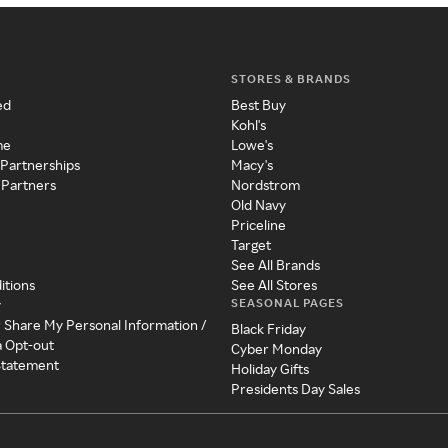
STORES & BRANDS
ed
Best Buy
Kohl's
me
Lowe's
 Partnerships
Macy's
 Partners
Nordstrom
Old Navy
Priceline
Target
See All Brands
itions
See All Stores
SEASONAL PAGES
y
r Share My Personal Information /
Black Friday
a Opt-out
Cyber Monday
 Statement
Holiday Gifts
Presidents Day Sales