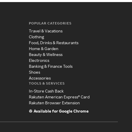
POPULAR CATEGORIES
Travel & Vacations
Clothing
Food, Drinks & Restaurants
Home & Garden
Beauty & Wellness
Electronics
Banking & Finance Tools
Shoes
Accessories
TOOLS & SERVICES
In-Store Cash Back
Rakuten American Express® Card
Rakuten Browser Extension
Available for Google Chrome