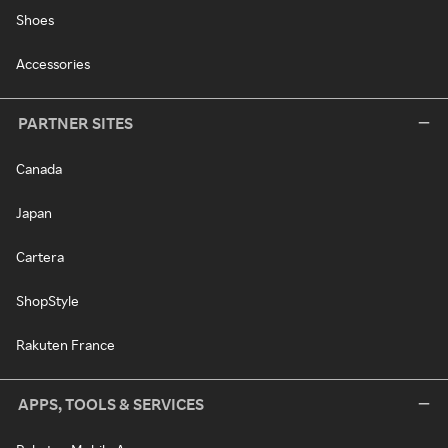
Shoes
Accessories
PARTNER SITES
Canada
Japan
Cartera
ShopStyle
Rakuten France
APPS, TOOLS & SERVICES