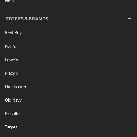
Help
STORES & BRANDS
Best Buy
Kohl's
Lowe's
Macy's
Nordstrom
Old Navy
Priceline
Target