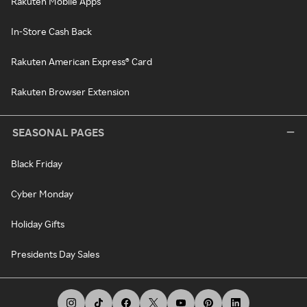
Rakuten Mobile Apps
In-Store Cash Back
Rakuten American Express® Card
Rakuten Browser Extension
SEASONAL PAGES
Black Friday
Cyber Monday
Holiday Gifts
Presidents Day Sales