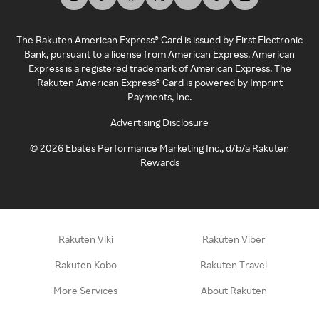
The Rakuten American Express® Card is issued by First Electronic
Bank, pursuant to a license from American Express. American
Express is a registered trademark of American Express. The
Rakuten American Express® Card is powered by Imprint
Payments, Inc.
Advertising Disclosure
©
2026
Ebates Performance Marketing Inc., d/b/a Rakuten
Rewards
Rakuten Viki
Rakuten Viber
Rakuten Kobo
Rakuten Travel
More Services
About Rakuten