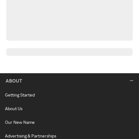
ABOUT
Getting Started
About Us
Our New Name
Advertising & Partnerships