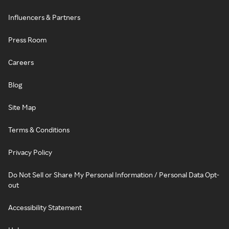
Influencers & Partners
Press Room
Careers
Blog
Site Map
Terms & Conditions
Privacy Policy
Do Not Sell or Share My Personal Information / Personal Data Opt-
out
Accessibility Statement