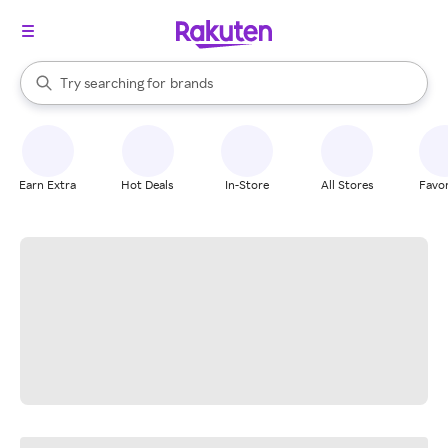
stores
When autocomplete results are available, use the up and down arrow k
Try searching for
brands
Search Rakuten
groceries
stores
Earn Extra
Hot Deals
In-Store
All Stores
Favor