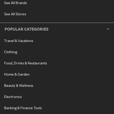
See All Brands
See All Stores
POPULAR CATEGORIES
Travel & Vacations
Clothing
Food, Drinks & Restaurants
Home & Garden
Beauty & Wellness
Electronics
Banking & Finance Tools