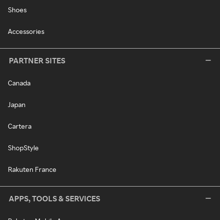
Shoes
Accessories
PARTNER SITES
Canada
Japan
Cartera
ShopStyle
Rakuten France
APPS, TOOLS & SERVICES