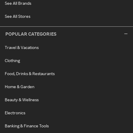
See All Brands
See All Stores
POPULAR CATEGORIES
Travel & Vacations
Clothing
Food, Drinks & Restaurants
Home & Garden
Beauty & Wellness
Electronics
Banking & Finance Tools