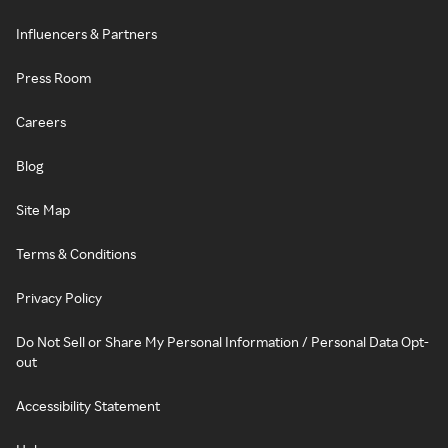
Influencers & Partners
Press Room
Careers
Blog
Site Map
Terms & Conditions
Privacy Policy
Do Not Sell or Share My Personal Information / Personal Data Opt-
out
Accessibility Statement