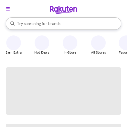
stores
When autocomplete results are available, use the up and down arrow k
Try searching for
brands
Search Rakuten
groceries
stores
Earn Extra
Hot Deals
In-Store
All Stores
Favor