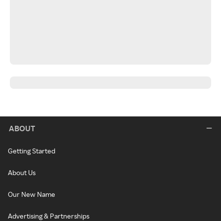
ABOUT
Getting Started
About Us
Our New Name
Advertising & Partnerships