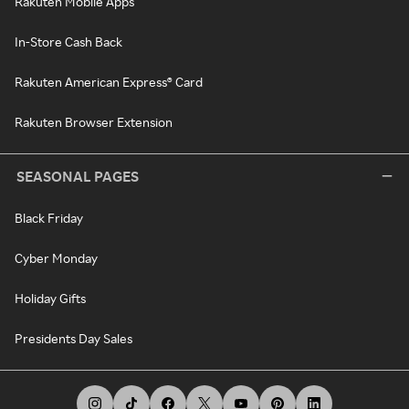
Rakuten Mobile Apps
In-Store Cash Back
Rakuten American Express® Card
Rakuten Browser Extension
SEASONAL PAGES
Black Friday
Cyber Monday
Holiday Gifts
Presidents Day Sales