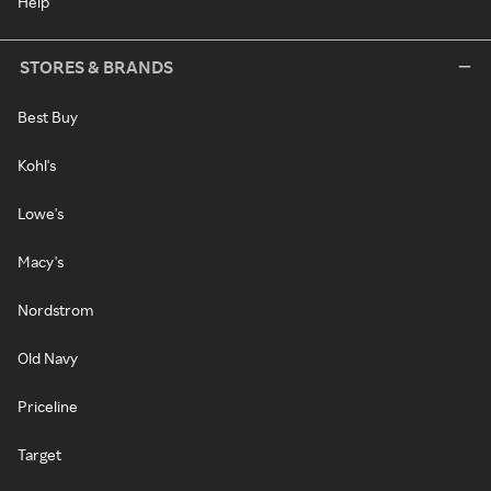
Help
STORES & BRANDS
Best Buy
Kohl's
Lowe's
Macy's
Nordstrom
Old Navy
Priceline
Target