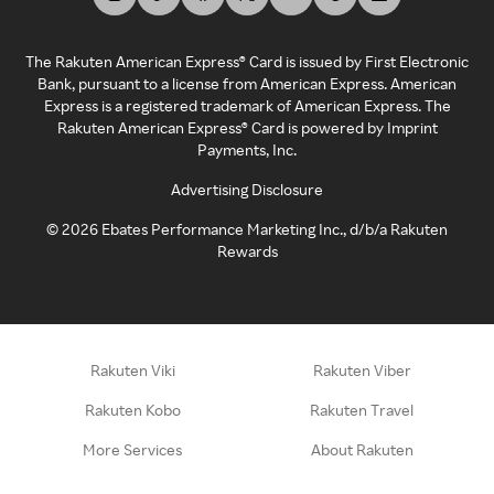
The Rakuten American Express® Card is issued by First Electronic
Bank, pursuant to a license from American Express. American
Express is a registered trademark of American Express. The
Rakuten American Express® Card is powered by Imprint
Payments, Inc.
Advertising Disclosure
©
2026
Ebates Performance Marketing Inc., d/b/a Rakuten
Rewards
Rakuten Viki
Rakuten Viber
Rakuten Kobo
Rakuten Travel
More Services
About Rakuten