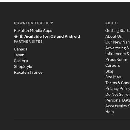
DOWNLOAD OUR APP
ABOUT
Rakuten Mobile Apps
Getting Start
Available for iOS and Android
About Us
PARTNER SITES
Our New Na
Advertising &
Canada
Influencers &
Japan
Press Room
Cartera
Careers
ShopStyle
Blog
Rakuten France
Site Map
Terms & Cond
Privacy Polic
Do Not Sell o
Personal Dat
Accessibility
Help