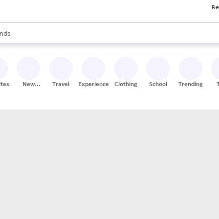
Re
res
s are available, use the up and down arrow keys to review results. When
nds
ceries
res
ites
New
Travel
Experiences
Clothing
School
Trending
Stores