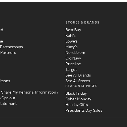
STORES & BRANDS
ed
Best Buy
Kohl's
me
Lowe's
 Partnerships
Macy's
 Partners
Nordstrom
Old Navy
Priceline
Target
See All Brands
itions
See All Stores
SEASONAL PAGES
y
r Share My Personal Information /
Black Friday
a Opt-out
Cyber Monday
 Statement
Holiday Gifts
Presidents Day Sales