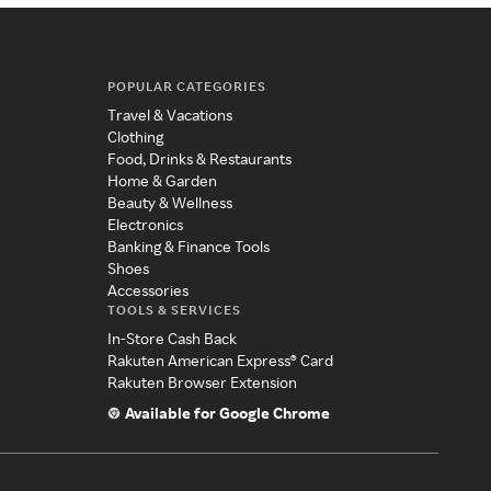
POPULAR CATEGORIES
Travel & Vacations
Clothing
Food, Drinks & Restaurants
Home & Garden
Beauty & Wellness
Electronics
Banking & Finance Tools
Shoes
Accessories
TOOLS & SERVICES
In-Store Cash Back
Rakuten American Express® Card
Rakuten Browser Extension
Available for Google Chrome