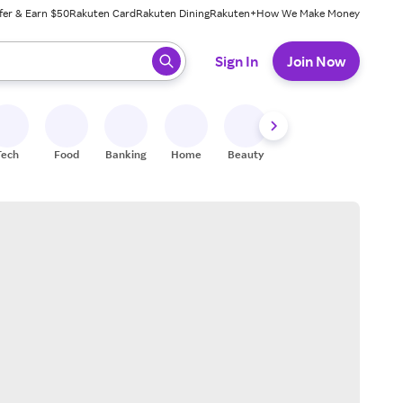
fer & Earn $50
Rakuten Card
Rakuten Dining
Rakuten+
How We Make Money
 ready, press enter to select.
Sign In
Join Now
Tech
Food
Banking
Home
Beauty
Shoes
Fitness
A