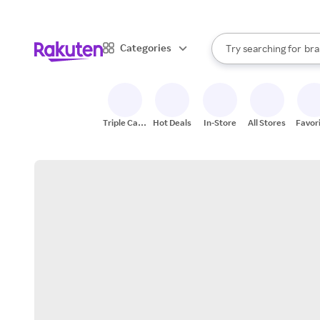
sto
When autocomplete result
Categories
Try searching for
bra
Search Rakuten
gro
sto
Triple Cash
Hot Deals
In-Store
All Stores
Favor
Back