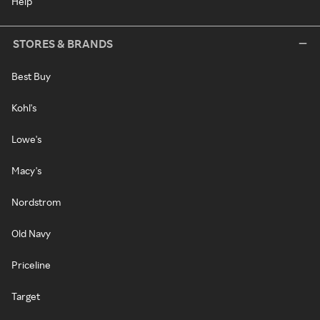
Help
STORES & BRANDS
Best Buy
Kohl's
Lowe's
Macy's
Nordstrom
Old Navy
Priceline
Target