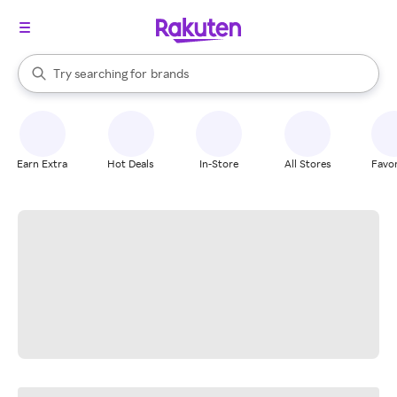
stores
When autocomplete results are available, use the up and down arrow k
Try searching for
brands
Search Rakuten
groceries
stores
Earn Extra
Hot Deals
In-Store
All Stores
Favor