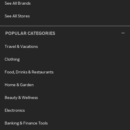
See All Brands
See All Stores
POPULAR CATEGORIES
Travel & Vacations
Clothing
Food, Drinks & Restaurants
Home & Garden
Beauty & Wellness
Electronics
Banking & Finance Tools