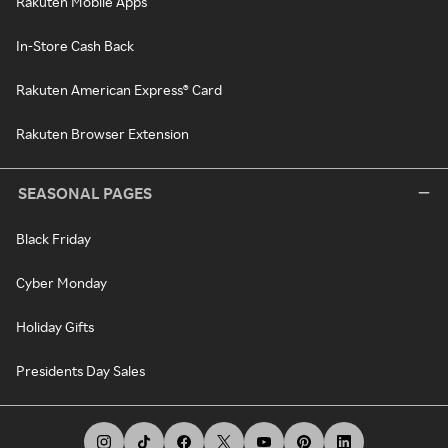
Rakuten Mobile Apps
In-Store Cash Back
Rakuten American Express® Card
Rakuten Browser Extension
SEASONAL PAGES
Black Friday
Cyber Monday
Holiday Gifts
Presidents Day Sales