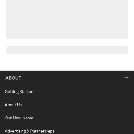
ABOUT
Getting Started
About Us
Our New Name
Advertising & Partnerships