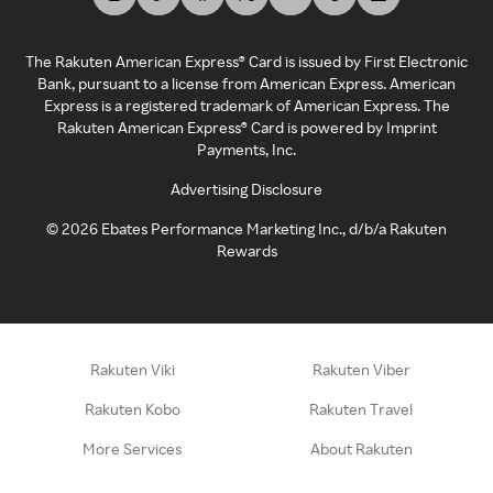
The Rakuten American Express® Card is issued by First Electronic
Bank, pursuant to a license from American Express. American
Express is a registered trademark of American Express. The
Rakuten American Express® Card is powered by Imprint
Payments, Inc.
Advertising Disclosure
©
2026
Ebates Performance Marketing Inc., d/b/a Rakuten
Rewards
Rakuten Viki
Rakuten Viber
Rakuten Kobo
Rakuten Travel
More Services
About Rakuten