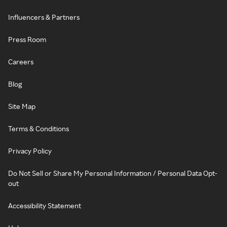
Influencers & Partners
Press Room
Careers
Blog
Site Map
Terms & Conditions
Privacy Policy
Do Not Sell or Share My Personal Information / Personal Data Opt-
out
Accessibility Statement