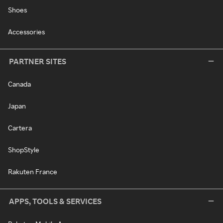
Shoes
Accessories
PARTNER SITES
Canada
Japan
Cartera
ShopStyle
Rakuten France
APPS, TOOLS & SERVICES