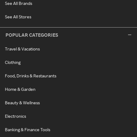
See All Brands
See All Stores
POPULAR CATEGORIES
Travel & Vacations
Clothing
Food, Drinks & Restaurants
Home & Garden
Beauty & Wellness
Electronics
Banking & Finance Tools