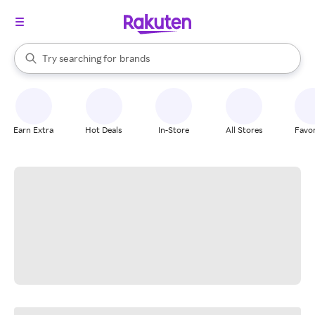
stores
When autocomplete results are available, use the up and down arrow k
Try searching for
brands
Search Rakuten
groceries
stores
Earn Extra
Hot Deals
In-Store
All Stores
Favor