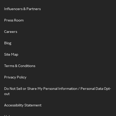
Influencers & Partners
Press Room
Careers
Blog
Site Map
Terms & Conditions
Privacy Policy
Do Not Sell or Share My Personal Information / Personal Data Opt-
out
Accessibility Statement