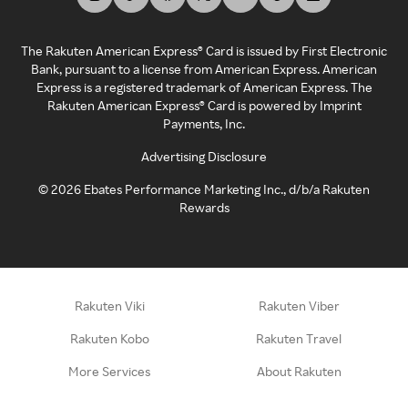
The Rakuten American Express® Card is issued by First Electronic
Bank, pursuant to a license from American Express. American
Express is a registered trademark of American Express. The
Rakuten American Express® Card is powered by Imprint
Payments, Inc.
Advertising Disclosure
©
2026
Ebates Performance Marketing Inc., d/b/a Rakuten
Rewards
Rakuten Viki
Rakuten Viber
Rakuten Kobo
Rakuten Travel
More Services
About Rakuten