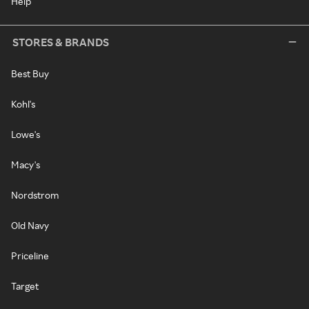
Help
STORES & BRANDS
Best Buy
Kohl's
Lowe's
Macy's
Nordstrom
Old Navy
Priceline
Target