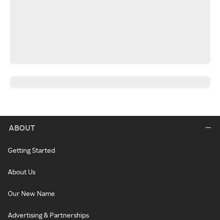
ABOUT
Getting Started
About Us
Our New Name
Advertising & Partnerships