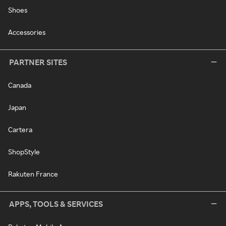
Shoes
Accessories
PARTNER SITES
Canada
Japan
Cartera
ShopStyle
Rakuten France
APPS, TOOLS & SERVICES