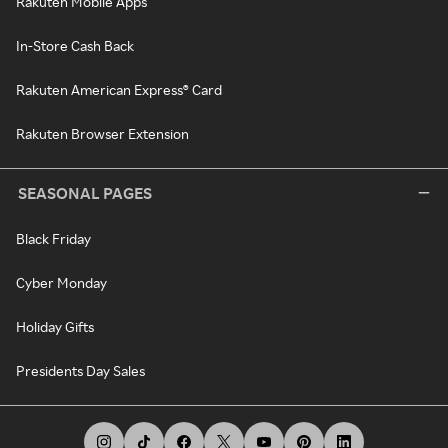
Rakuten Mobile Apps
In-Store Cash Back
Rakuten American Express® Card
Rakuten Browser Extension
SEASONAL PAGES
Black Friday
Cyber Monday
Holiday Gifts
Presidents Day Sales