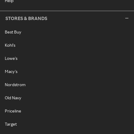
Help
STORES & BRANDS
Best Buy
Kohl's
Lowe's
Macy's
Nordstrom
Old Navy
Priceline
Target