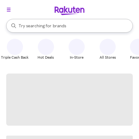
stores
When autocomplete results are available, use the up and down arrow k
Try searching for
brands
Search Rakuten
groceries
stores
Triple Cash Back
Hot Deals
In-Store
All Stores
Favor