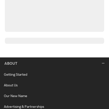
ABOUT
Getting Started
About Us
Our New Name
Advertising & Partnerships