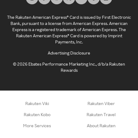
The Rakuten American Express® Card is issued by First Electronic
Bank, pursuant to a license from American Express. American
Express is a registered trademark of American Express. The
Rakuten American Express® Card is powered by Imprint
Payments, Inc.
Advertising Disclosure
©
2026
Ebates Performance Marketing Inc., d/b/a Rakuten
Rewards
Rakuten Viki
Rakuten Viber
Rakuten Kobo
Rakuten Travel
More Services
About Rakuten