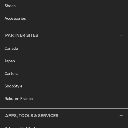
Shoes
Accessories
PARTNER SITES
Canada
Japan
Cartera
ShopStyle
Rakuten France
APPS, TOOLS & SERVICES