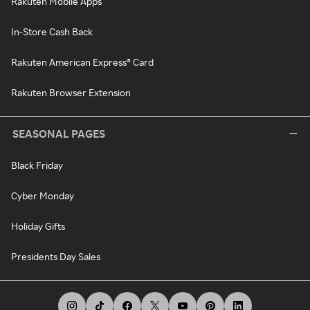
Rakuten Mobile Apps
In-Store Cash Back
Rakuten American Express® Card
Rakuten Browser Extension
SEASONAL PAGES
Black Friday
Cyber Monday
Holiday Gifts
Presidents Day Sales