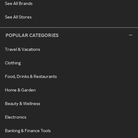
See All Brands
See All Stores
POPULAR CATEGORIES
Travel & Vacations
Clothing
Food, Drinks & Restaurants
Home & Garden
Beauty & Wellness
Electronics
Banking & Finance Tools