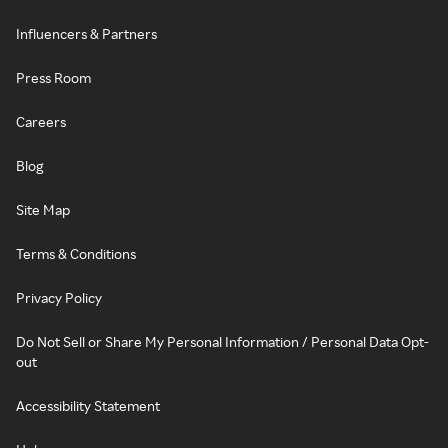
Influencers & Partners
Press Room
Careers
Blog
Site Map
Terms & Conditions
Privacy Policy
Do Not Sell or Share My Personal Information / Personal Data Opt-
out
Accessibility Statement