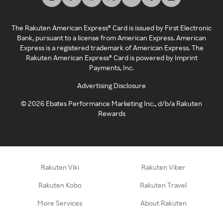
The Rakuten American Express® Card is issued by First Electronic
Bank, pursuant to a license from American Express. American
Express is a registered trademark of American Express. The
Rakuten American Express® Card is powered by Imprint
Payments, Inc.
Advertising Disclosure
©
2026
Ebates Performance Marketing Inc., d/b/a Rakuten
Rewards
Rakuten Viki
Rakuten Viber
Rakuten Kobo
Rakuten Travel
More Services
About Rakuten