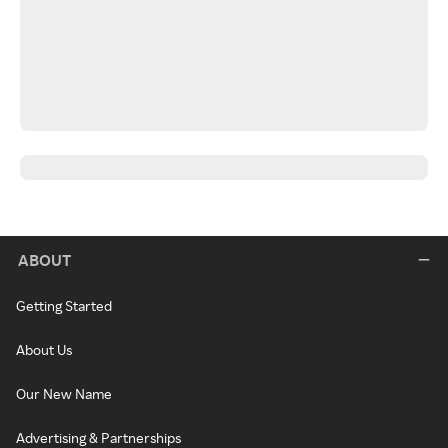
ABOUT
Getting Started
About Us
Our New Name
Advertising & Partnerships