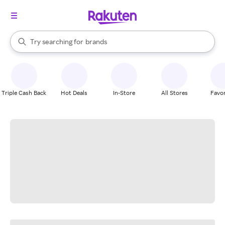
stores
When autocomplete results are available, use the up and down arrow k
Try searching for
brands
Search Rakuten
groceries
stores
Triple Cash Back
Hot Deals
In-Store
All Stores
Favor