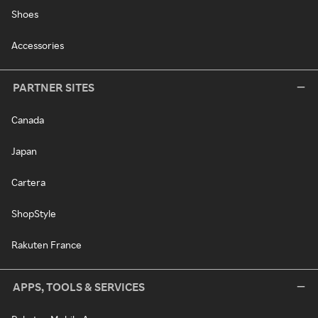
Shoes
Accessories
PARTNER SITES
Canada
Japan
Cartera
ShopStyle
Rakuten France
APPS, TOOLS & SERVICES