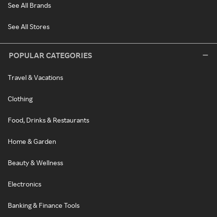
See All Brands
See All Stores
POPULAR CATEGORIES
Travel & Vacations
Clothing
Food, Drinks & Restaurants
Home & Garden
Beauty & Wellness
Electronics
Banking & Finance Tools