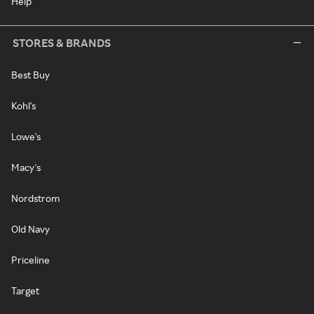
Help
STORES & BRANDS
Best Buy
Kohl's
Lowe's
Macy's
Nordstrom
Old Navy
Priceline
Target