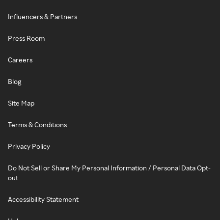
Influencers & Partners
Press Room
Careers
Blog
Site Map
Terms & Conditions
Privacy Policy
Do Not Sell or Share My Personal Information / Personal Data Opt-
out
Accessibility Statement