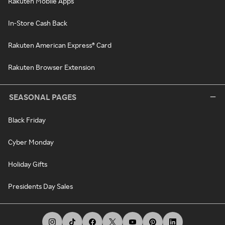
Rakuten Mobile Apps
In-Store Cash Back
Rakuten American Express® Card
Rakuten Browser Extension
SEASONAL PAGES
Black Friday
Cyber Monday
Holiday Gifts
Presidents Day Sales