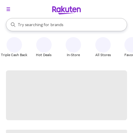
stores
When autocomplete results are available, use the up and down arrow k
Try searching for
brands
Search Rakuten
groceries
stores
Triple Cash Back
Hot Deals
In-Store
All Stores
Favor