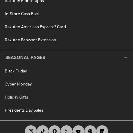
Rakuten Mobile Apps
In-Store Cash Back
Rakuten American Express® Card
Rakuten Browser Extension
SEASONAL PAGES
Black Friday
Cyber Monday
Holiday Gifts
Presidents Day Sales