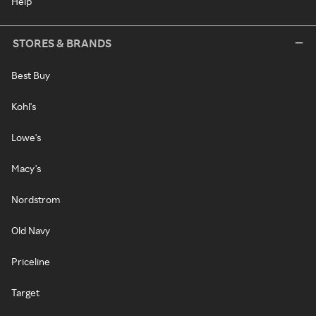
Help
STORES & BRANDS
Best Buy
Kohl's
Lowe's
Macy's
Nordstrom
Old Navy
Priceline
Target