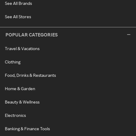
See All Brands
See All Stores
POPULAR CATEGORIES
Travel & Vacations
Clothing
Food, Drinks & Restaurants
Home & Garden
Beauty & Wellness
Electronics
Banking & Finance Tools