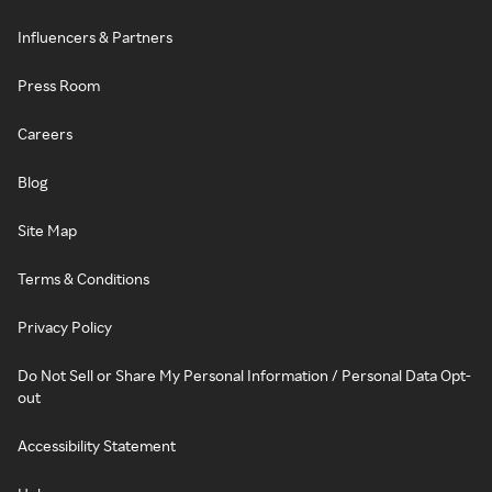
Influencers & Partners
Press Room
Careers
Blog
Site Map
Terms & Conditions
Privacy Policy
Do Not Sell or Share My Personal Information / Personal Data Opt-
out
Accessibility Statement