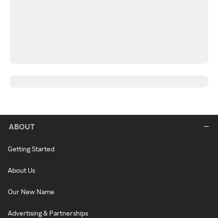
ABOUT
Getting Started
About Us
Our New Name
Advertising & Partnerships