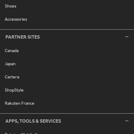
Shoes
Accessories
PARTNER SITES
Canada
Japan
Cartera
ShopStyle
Rakuten France
APPS, TOOLS & SERVICES