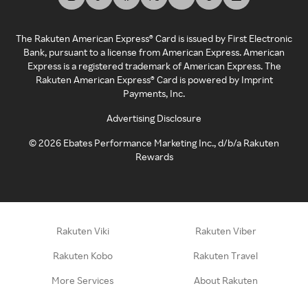
The Rakuten American Express® Card is issued by First Electronic
Bank, pursuant to a license from American Express. American
Express is a registered trademark of American Express. The
Rakuten American Express® Card is powered by Imprint
Payments, Inc.
Advertising Disclosure
©
2026
Ebates Performance Marketing Inc., d/b/a Rakuten
Rewards
Rakuten Viki
Rakuten Viber
Rakuten Kobo
Rakuten Travel
More Services
About Rakuten