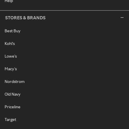
Help
STORES & BRANDS
Best Buy
Kohl's
Lowe's
Macy's
Nordstrom
Old Navy
Priceline
Target