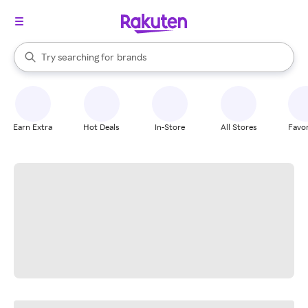
stores
When autocomplete results are available, use the up and down arrow k
Try searching for
brands
Search Rakuten
groceries
stores
Earn Extra
Hot Deals
In-Store
All Stores
Favor