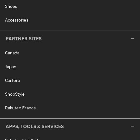
Shoes
Accessories
PARTNER SITES
Canada
Japan
Cartera
ShopStyle
Rakuten France
APPS, TOOLS & SERVICES