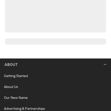
ABOUT
Getting Started
About Us
Our New Name
Advertising & Partnerships