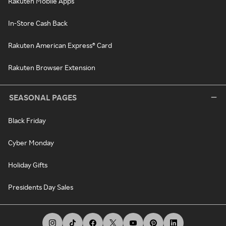
Rakuten Mobile Apps
In-Store Cash Back
Rakuten American Express® Card
Rakuten Browser Extension
SEASONAL PAGES
Black Friday
Cyber Monday
Holiday Gifts
Presidents Day Sales