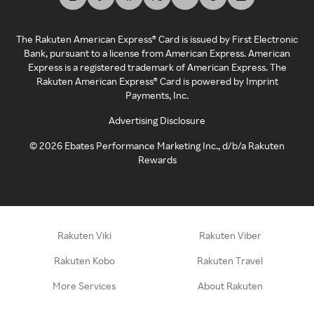
The Rakuten American Express® Card is issued by First Electronic
Bank, pursuant to a license from American Express. American
Express is a registered trademark of American Express. The
Rakuten American Express® Card is powered by Imprint
Payments, Inc.
Advertising Disclosure
©
2026
Ebates Performance Marketing Inc., d/b/a Rakuten
Rewards
Rakuten Viki
Rakuten Viber
Rakuten Kobo
Rakuten Travel
More Services
About Rakuten