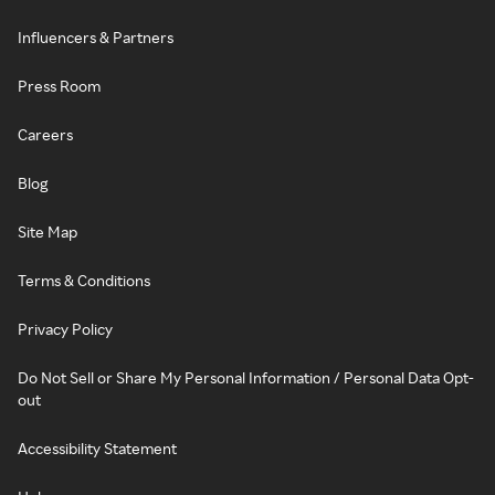
Influencers & Partners
Press Room
Careers
Blog
Site Map
Terms & Conditions
Privacy Policy
Do Not Sell or Share My Personal Information / Personal Data Opt-
out
Accessibility Statement