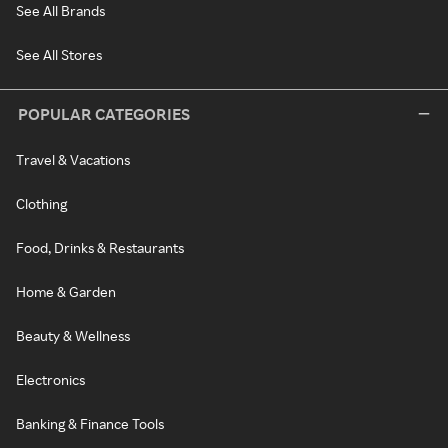
See All Brands
See All Stores
POPULAR CATEGORIES
Travel & Vacations
Clothing
Food, Drinks & Restaurants
Home & Garden
Beauty & Wellness
Electronics
Banking & Finance Tools