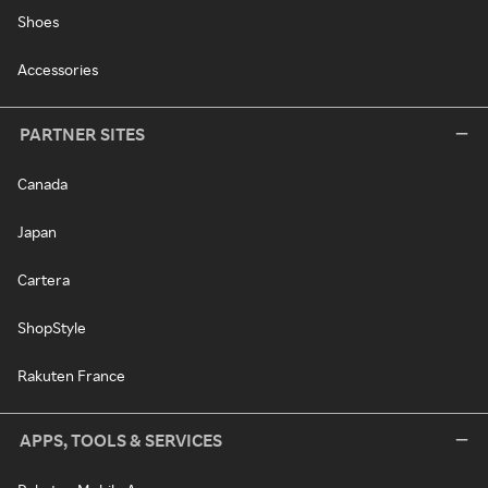
Shoes
Accessories
PARTNER SITES
Canada
Japan
Cartera
ShopStyle
Rakuten France
APPS, TOOLS & SERVICES