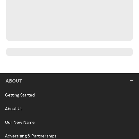
ABOUT
Getting Started
About Us
Our New Name
Advertising & Partnerships