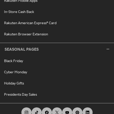
Rakuten Mobile Apps
In-Store Cash Back
Rakuten American Express® Card
Rakuten Browser Extension
SEASONAL PAGES
Black Friday
Cyber Monday
Holiday Gifts
Presidents Day Sales