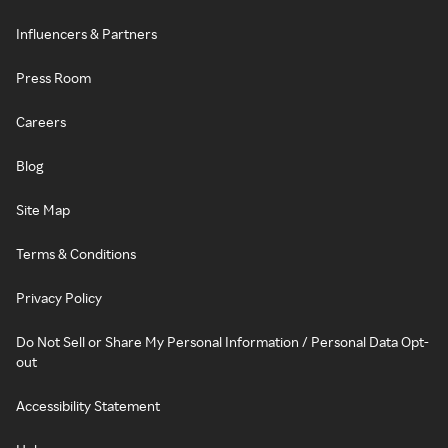
Influencers & Partners
Press Room
Careers
Blog
Site Map
Terms & Conditions
Privacy Policy
Do Not Sell or Share My Personal Information / Personal Data Opt-
out
Accessibility Statement