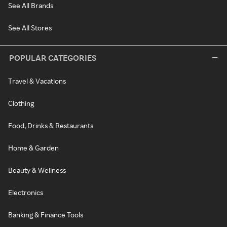
See All Brands
See All Stores
POPULAR CATEGORIES
Travel & Vacations
Clothing
Food, Drinks & Restaurants
Home & Garden
Beauty & Wellness
Electronics
Banking & Finance Tools