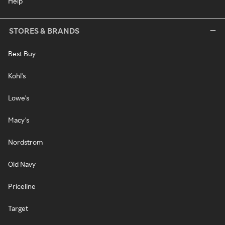
Help
STORES & BRANDS
Best Buy
Kohl's
Lowe's
Macy's
Nordstrom
Old Navy
Priceline
Target