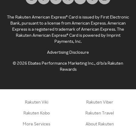
The Rakuten American Express® Card is issued by First Electronic
Bank, pursuant to a license from American Express. American
Express is a registered trademark of American Express. The
Rakuten American Express® Card is powered by Imprint
Payments, Inc.
Advertising Disclosure
©
2026
Ebates Performance Marketing Inc., d/b/a Rakuten
Rewards
Rakuten Viki
Rakuten Viber
Rakuten Kobo
Rakuten Travel
More Services
About Rakuten