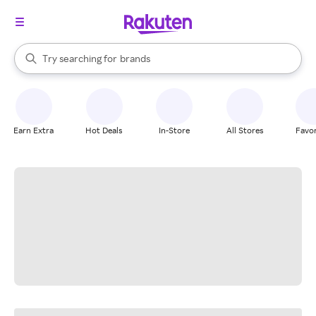
stores
When autocomplete results are available, use the up and down arrow k
Try searching for
brands
Search Rakuten
groceries
stores
Earn Extra
Hot Deals
In-Store
All Stores
Favor