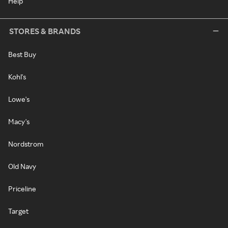
Help
STORES & BRANDS
Best Buy
Kohl's
Lowe's
Macy's
Nordstrom
Old Navy
Priceline
Target