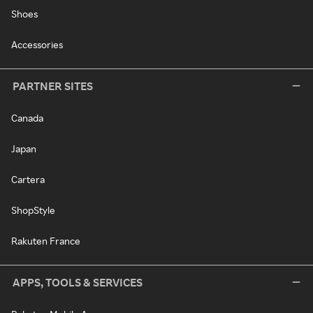
Shoes
Accessories
PARTNER SITES
Canada
Japan
Cartera
ShopStyle
Rakuten France
APPS, TOOLS & SERVICES