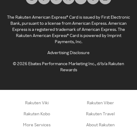
The Rakuten American Express® Card is issued by First Electronic
Bank, pursuant to a license from American Express. American
Express is a registered trademark of American Express. The
Rakuten American Express® Card is powered by Imprint
Payments, Inc.
Advertising Disclosure
©
2026
Ebates Performance Marketing Inc., d/b/a Rakuten
Rewards
Rakuten Viki
Rakuten Viber
Rakuten Kobo
Rakuten Travel
More Services
About Rakuten