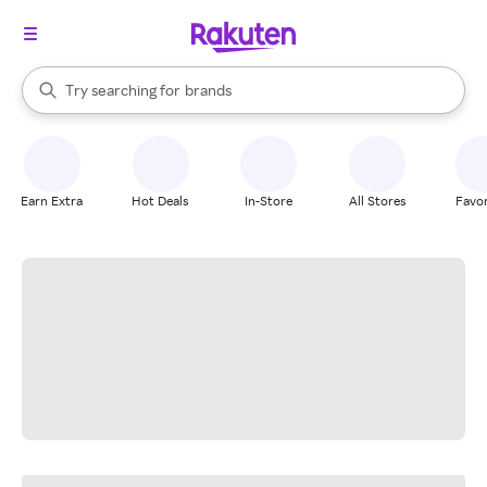
stores
When autocomplete results are available, use the up and down arrow k
Try searching for
brands
Search Rakuten
groceries
stores
Earn Extra
Hot Deals
In-Store
All Stores
Favor