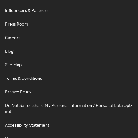
Influencers & Partners
Press Room
Careers
Blog
Site Map
Terms & Conditions
Privacy Policy
Do Not Sell or Share My Personal Information / Personal Data Opt-
out
Accessibility Statement