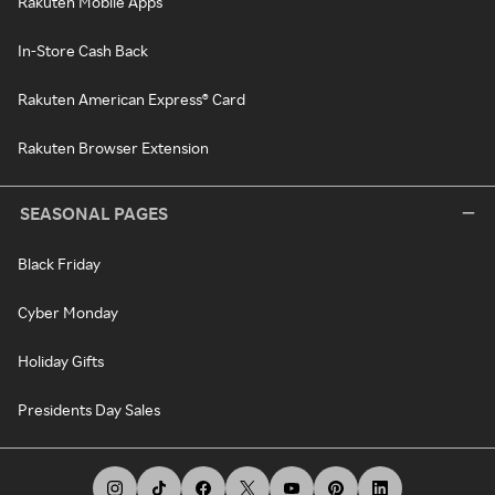
Rakuten Mobile Apps
In-Store Cash Back
Rakuten American Express® Card
Rakuten Browser Extension
SEASONAL PAGES
Black Friday
Cyber Monday
Holiday Gifts
Presidents Day Sales