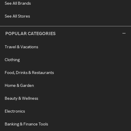
See All Brands
See All Stores
POPULAR CATEGORIES
Travel & Vacations
Clothing
Food, Drinks & Restaurants
Home & Garden
Beauty & Wellness
Electronics
Banking & Finance Tools