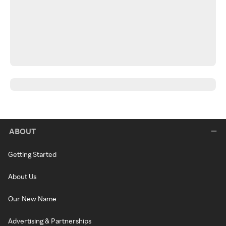
ABOUT
Getting Started
About Us
Our New Name
Advertising & Partnerships