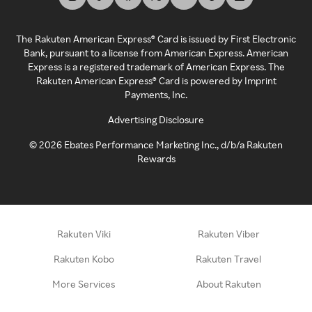
The Rakuten American Express® Card is issued by First Electronic
Bank, pursuant to a license from American Express. American
Express is a registered trademark of American Express. The
Rakuten American Express® Card is powered by Imprint
Payments, Inc.
Advertising Disclosure
©
2026
Ebates Performance Marketing Inc., d/b/a Rakuten
Rewards
Rakuten Viki
Rakuten Viber
Rakuten Kobo
Rakuten Travel
More Services
About Rakuten