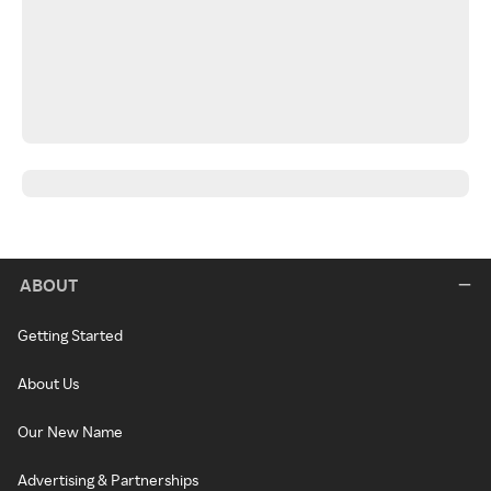
ABOUT
Getting Started
About Us
Our New Name
Advertising & Partnerships