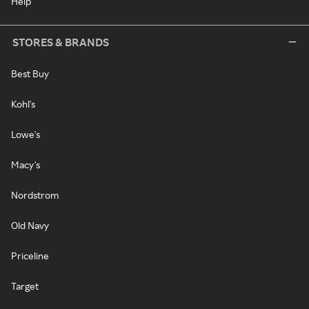
Help
STORES & BRANDS
Best Buy
Kohl's
Lowe's
Macy's
Nordstrom
Old Navy
Priceline
Target