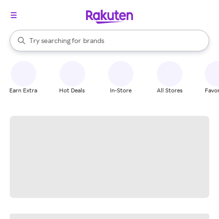
stores
When autocomplete results are available, use the up and down arrow k
Try searching for
brands
Search Rakuten
groceries
stores
Earn Extra
Hot Deals
In-Store
All Stores
Favor