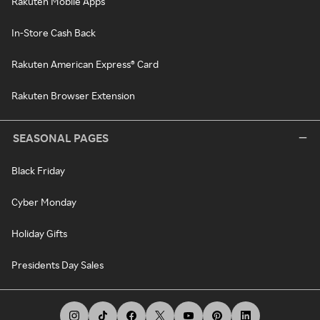
Rakuten Mobile Apps
In-Store Cash Back
Rakuten American Express® Card
Rakuten Browser Extension
SEASONAL PAGES
Black Friday
Cyber Monday
Holiday Gifts
Presidents Day Sales