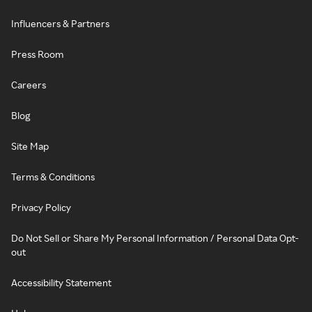
Influencers & Partners
Press Room
Careers
Blog
Site Map
Terms & Conditions
Privacy Policy
Do Not Sell or Share My Personal Information / Personal Data Opt-
out
Accessibility Statement