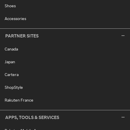
Shoes
Accessories
PARTNER SITES
Canada
Japan
Cartera
ShopStyle
Rakuten France
APPS, TOOLS & SERVICES