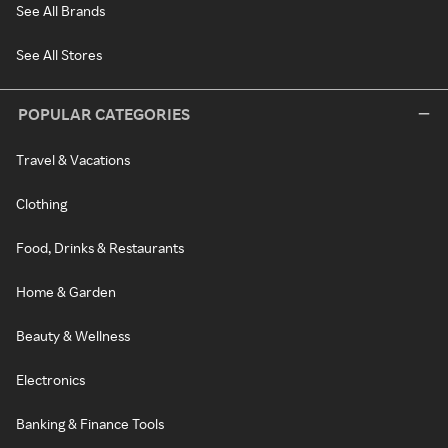
See All Brands
See All Stores
POPULAR CATEGORIES
Travel & Vacations
Clothing
Food, Drinks & Restaurants
Home & Garden
Beauty & Wellness
Electronics
Banking & Finance Tools