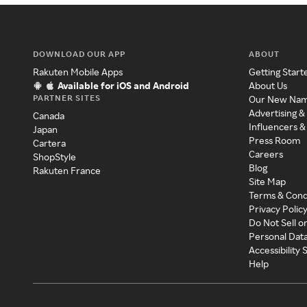
DOWNLOAD OUR APP
ABOUT
Rakuten Mobile Apps
Getting Start
Available for iOS and Android
About Us
PARTNER SITES
Our New Na
Advertising &
Canada
Influencers &
Japan
Press Room
Cartera
Careers
ShopStyle
Blog
Rakuten France
Site Map
Terms & Cond
Privacy Polic
Do Not Sell o
Personal Dat
Accessibility
Help