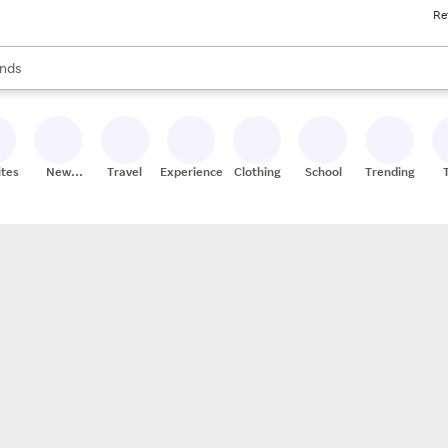
Re
res
s are available, use the up and down arrow keys to review results. When
nds
ceries
res
ites
New
Travel
Experiences
Clothing
School
Trending
Stores