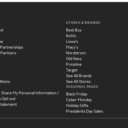
STORES & BRANDS
ed
Best Buy
Kohl's
me
Lowe's
 Partnerships
Macy's
 Partners
Nordstrom
Old Navy
Priceline
Target
See All Brands
itions
See All Stores
SEASONAL PAGES
y
r Share My Personal Information /
Black Friday
a Opt-out
Cyber Monday
 Statement
Holiday Gifts
Presidents Day Sales