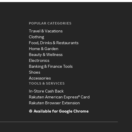
POPULAR CATEGORIES
Travel & Vacations
Clothing
Food, Drinks & Restaurants
Home & Garden
Beauty & Wellness
Electronics
Banking & Finance Tools
Shoes
Accessories
TOOLS & SERVICES
In-Store Cash Back
Rakuten American Express® Card
Rakuten Browser Extension
Available for Google Chrome