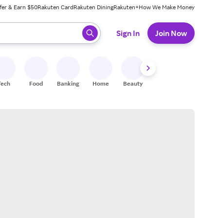
fer & Earn $50
Rakuten Card
Rakuten Dining
Rakuten+
How We Make Money
 ready, press enter to select.
Sign In
Join Now
Tech
Food
Banking
Home
Beauty
Shoes
Fitness
A