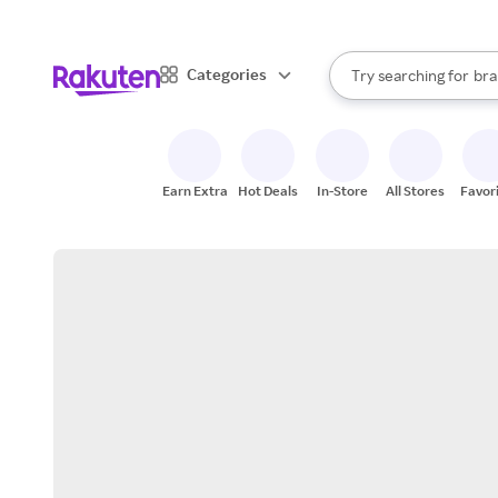
sto
When autocomplete result
Categories
Try searching for
bra
Search Rakuten
gro
sto
Earn Extra
Hot Deals
In-Store
All Stores
Favor