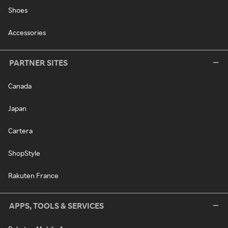
Shoes
Accessories
PARTNER SITES
Canada
Japan
Cartera
ShopStyle
Rakuten France
APPS, TOOLS & SERVICES