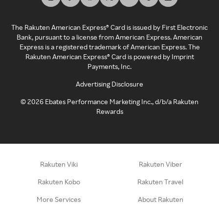
The Rakuten American Express® Card is issued by First Electronic
Bank, pursuant to a license from American Express. American
Express is a registered trademark of American Express. The
Rakuten American Express® Card is powered by Imprint
Payments, Inc.
Advertising Disclosure
©
2026
Ebates Performance Marketing Inc., d/b/a Rakuten
Rewards
Rakuten Viki
Rakuten Viber
Rakuten Kobo
Rakuten Travel
More Services
About Rakuten