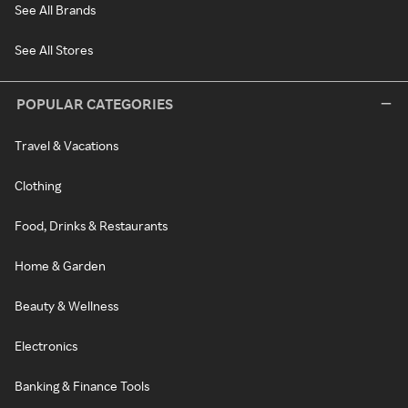
See All Brands
See All Stores
POPULAR CATEGORIES
Travel & Vacations
Clothing
Food, Drinks & Restaurants
Home & Garden
Beauty & Wellness
Electronics
Banking & Finance Tools