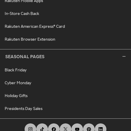
Rakuten Mobile Apps
In-Store Cash Back
Rakuten American Express® Card
Rakuten Browser Extension
SEASONAL PAGES
Black Friday
Cyber Monday
Holiday Gifts
Presidents Day Sales