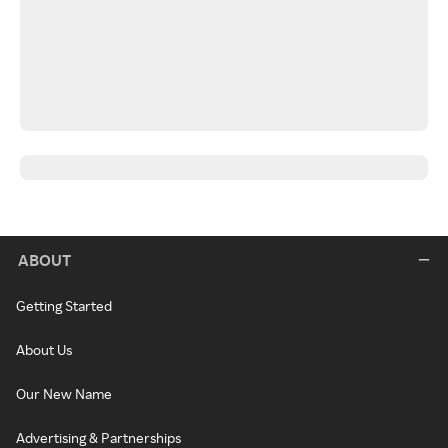
ABOUT
Getting Started
About Us
Our New Name
Advertising & Partnerships