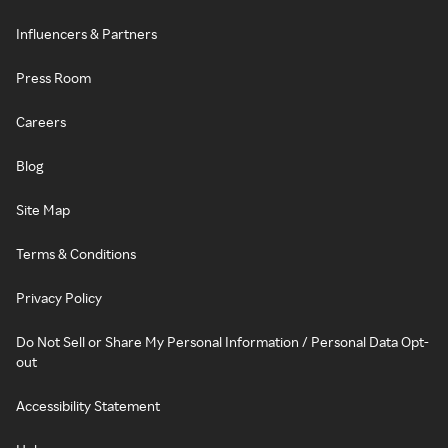
Influencers & Partners
Press Room
Careers
Blog
Site Map
Terms & Conditions
Privacy Policy
Do Not Sell or Share My Personal Information / Personal Data Opt-
out
Accessibility Statement