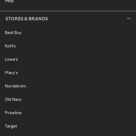
Help
STORES & BRANDS
Best Buy
Kohl's
Lowe's
Macy's
Nordstrom
Old Navy
Priceline
Target