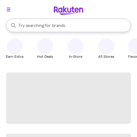
stores
When autocomplete results are available, use the up and down arrow k
Try searching for
brands
Search Rakuten
groceries
stores
Earn Extra
Hot Deals
In-Store
All Stores
Favor