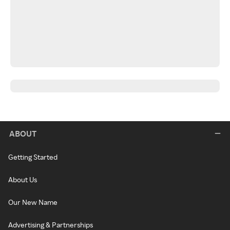
ABOUT
Getting Started
About Us
Our New Name
Advertising & Partnerships