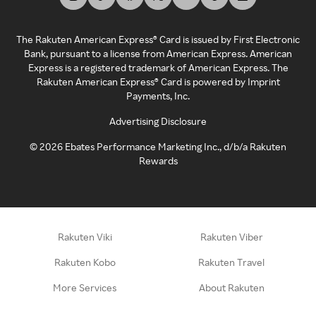
The Rakuten American Express® Card is issued by First Electronic
Bank, pursuant to a license from American Express. American
Express is a registered trademark of American Express. The
Rakuten American Express® Card is powered by Imprint
Payments, Inc.
Advertising Disclosure
©
2026
Ebates Performance Marketing Inc., d/b/a Rakuten
Rewards
Rakuten Viki
Rakuten Viber
Rakuten Kobo
Rakuten Travel
More Services
About Rakuten