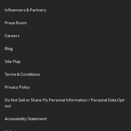
Influencers & Partners
Press Room
Careers
Blog
Site Map
Terms & Conditions
Privacy Policy
Do Not Sell or Share My Personal Information / Personal Data Opt-
out
Accessibility Statement