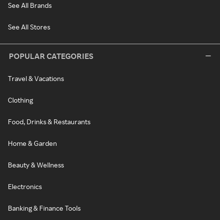
See All Brands
See All Stores
POPULAR CATEGORIES
Travel & Vacations
Clothing
Food, Drinks & Restaurants
Home & Garden
Beauty & Wellness
Electronics
Banking & Finance Tools