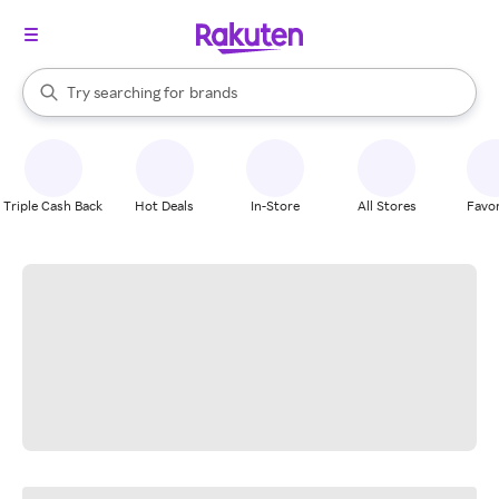
stores
When autocomplete results are available, use the up and down arrow k
Try searching for
brands
Search Rakuten
groceries
stores
Triple Cash Back
Hot Deals
In-Store
All Stores
Favor