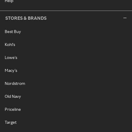
Help
STORES & BRANDS
Best Buy
Kohl's
Lowe's
Macy's
Nordstrom
Old Navy
Priceline
Target