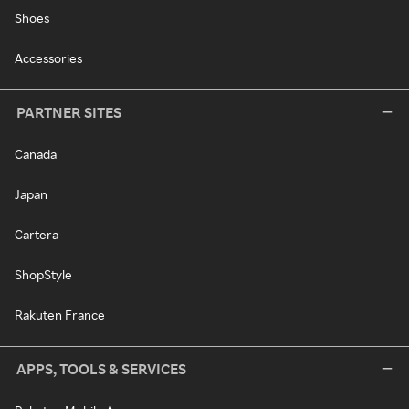
Shoes
Accessories
PARTNER SITES
Canada
Japan
Cartera
ShopStyle
Rakuten France
APPS, TOOLS & SERVICES