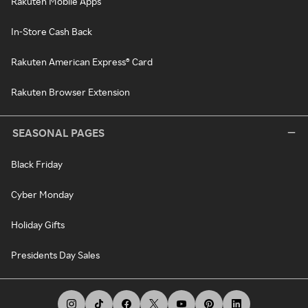
Rakuten Mobile Apps
In-Store Cash Back
Rakuten American Express® Card
Rakuten Browser Extension
SEASONAL PAGES
Black Friday
Cyber Monday
Holiday Gifts
Presidents Day Sales