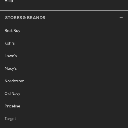
Help
STORES & BRANDS
Best Buy
Kohl's
Lowe's
Macy's
Nordstrom
Old Navy
Priceline
Target