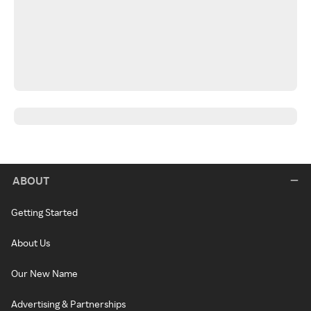
ABOUT
Getting Started
About Us
Our New Name
Advertising & Partnerships